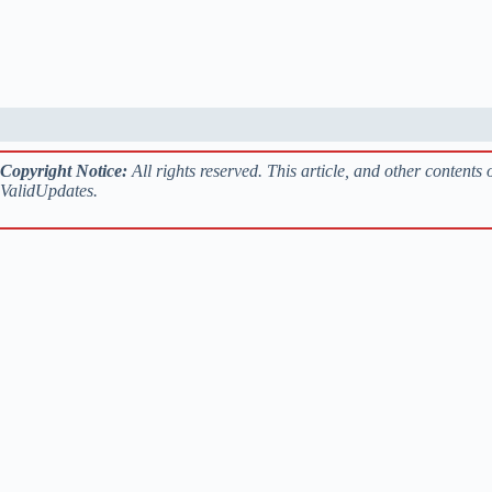
Copyright Notice:
All rights reserved. This article, and other contents
ValidUpdates.