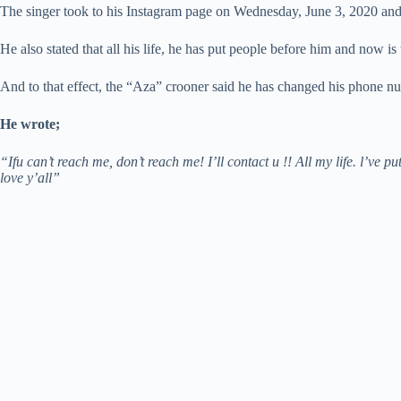
The singer took to his Instagram page on Wednesday, June 3, 2020 and ad
He also stated that all his life, he has put people before him and now is 
And to that effect, the “Aza” crooner said he has changed his phone nu
He wrote;
“Ifu can’t reach me, don’t reach me! I’ll contact u !! All my life. l’ve 
love y’all”