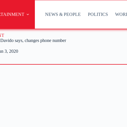
RTAINMENT
NEWS & PEOPLE
POLITICS
WOR
NT
 – Davido says, changes phone number
un 3, 2020