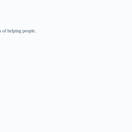
s of helping people.