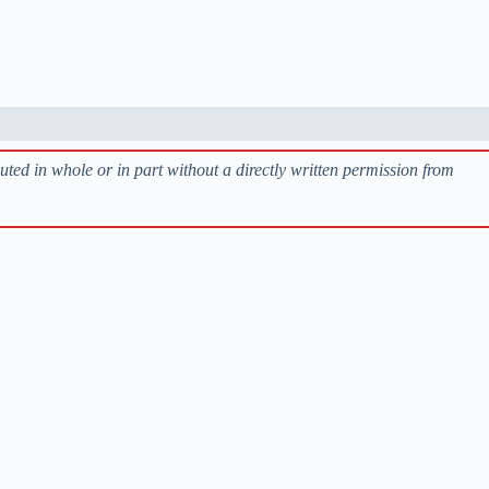
buted in whole or in part without a directly written permission from