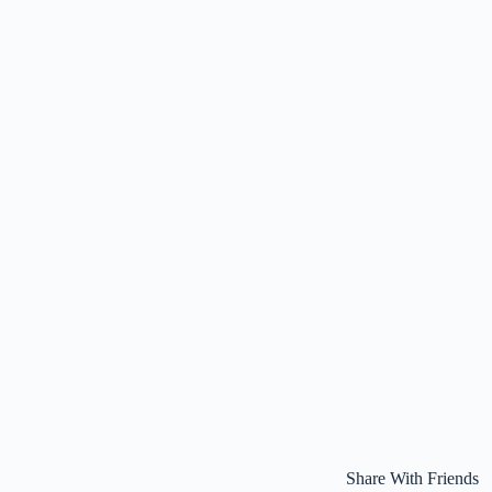
Share With Friends