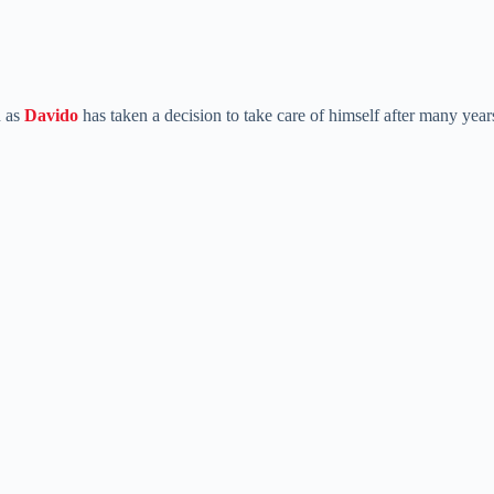
 as
Davido
has taken a decision to take care of himself after many year