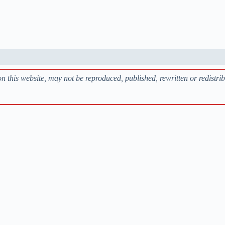
 on this website, may not be reproduced, published, rewritten or redistri