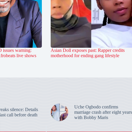
 issues warning:
Asian Doll exposes past: Rapper credits
Afrobeats live shows
motherhood for ending gang lifestyle
Uche Ogbodo confirms
aks silence: Details
marriage crash after eight years
last call before death
with Bobby Maris