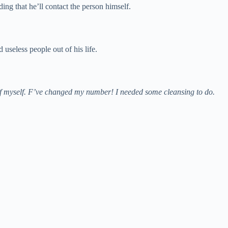
ng that he’ll contact the person himself.
useless people out of his life.
care of myself. F’ve changed my number! I needed some cleansing to do.