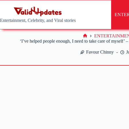
Skip
to
content
ENTE
Entertainment, Celebrity, and Viral stories
ENTERTAINME
Home
‘I’ve helped people enough, I need to take care of myself’
Favour Chinny
J