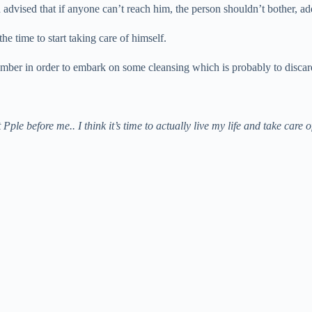
vised that if anyone can’t reach him, the person shouldn’t bother, addi
the time to start taking care of himself.
mber in order to embark on some cleansing which is probably to discard 
put Pple before me.. I think it’s time to actually live my life and take 