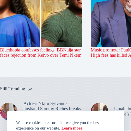
Bluethopia confesses feelings: BBNaija star
Music promoter PaulO
faces rejection from Keivo over Temi Nkem
High fees has killed 
Still Trending
Actress Nkiru Sylvanus
husband Sammy Riches breaks
Umahi bre
silence: Warns over their
Habila’s 
marriage claims
We use cookies to ensure that we give you the best
experience on our website.
Learn more