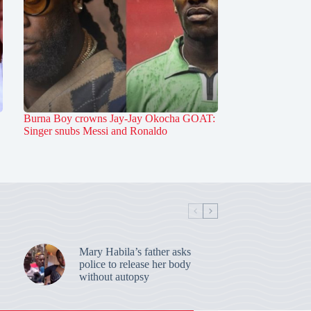
Burna Boy crowns Jay-Jay Okocha GOAT:
Singer snubs Messi and Ronaldo
Mary Habila’s father asks
police to release her body
without autopsy