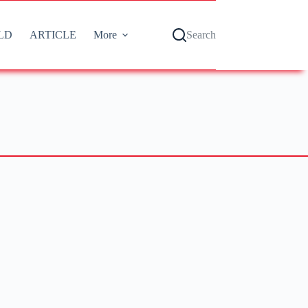
LD
ARTICLE
More
Search