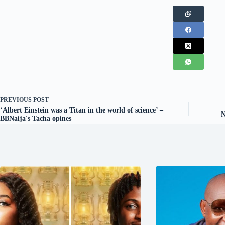
PREVIOUS
POST
‘Albert Einstein was a Titan in the world of science’ –
N
BBNaija's Tacha opines