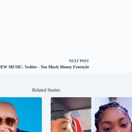
NEXT
POST
EW MUSIC: Swhite - Too Much Money Freestyle
Related Stories