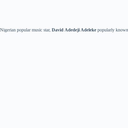
Nigerian popular music star,
David
Adedeji Adeleke
popularly known