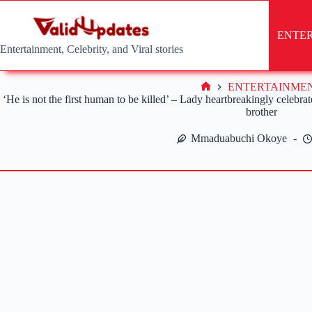
Skip
to
content
ENTE
Entertainment, Celebrity, and Viral stories
ENTERTAINME
Home
‘He is not the first human to be killed’ – Lady heartbreakingly celeb
brother
Mmaduabuchi Okoye