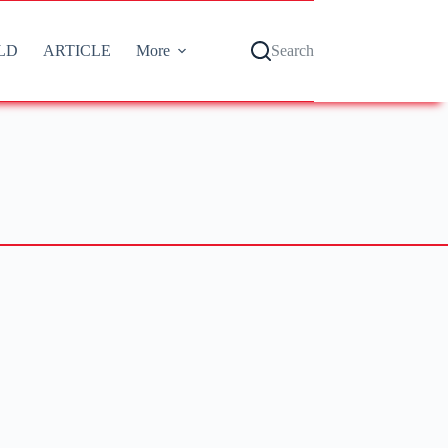
LD
ARTICLE
More
Search