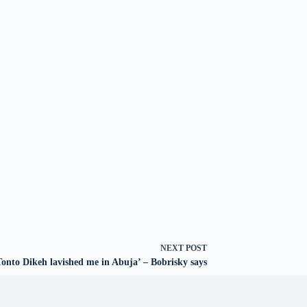
NEXT
POST
Tonto Dikeh lavished me in Abuja’ – Bobrisky says