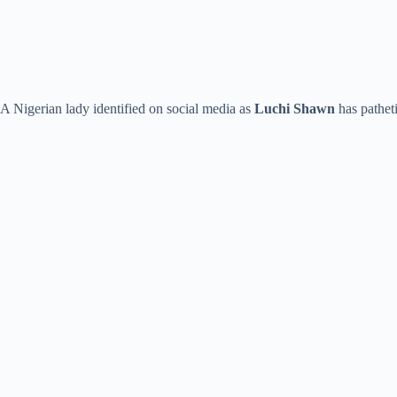
A Nigerian lady identified on social media as
Luchi Shawn
has patheti