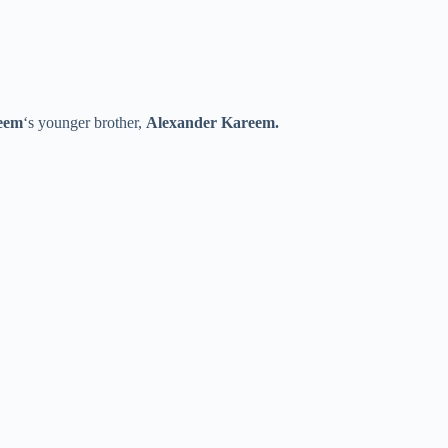
eem
‘s younger brother,
Alexander Kareem.