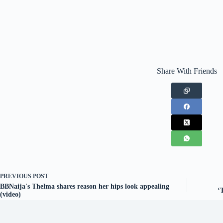
Share With Friends
PREVIOUS
POST
BBNaija's Thelma shares reason her hips look appealing
‘
(video)