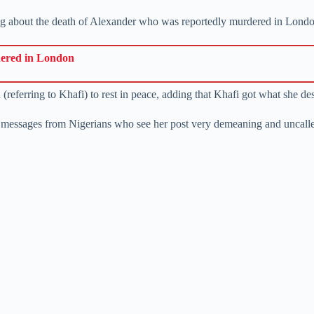
ng about the death of Alexander who was reportedly murdered in Lond
dered in London
(referring to Khafi) to rest in peace, adding that Khafi got what she de
 messages from Nigerians who see her post very demeaning and uncalle