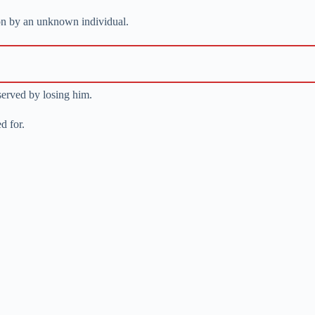
on by an unknown individual.
served by losing him.
d for.