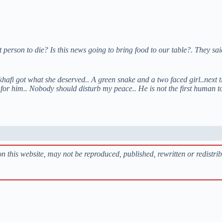
t person to die?
Is this news going to bring food to our table?. They sa
hafi got what she deserved.. A green snake and a two faced girl..next t
e for him.. Nobody should disturb my peace.. He is not the first human t
s on this website, may not be reproduced, published, rewritten or redistri