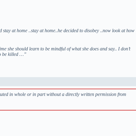
id stay at home ..stay at home..he decided to disobey ..now look at how
ime she should learn to be mindful of what she does and say.. I don’t
o be killed …”
buted in whole or in part without a directly written permission from