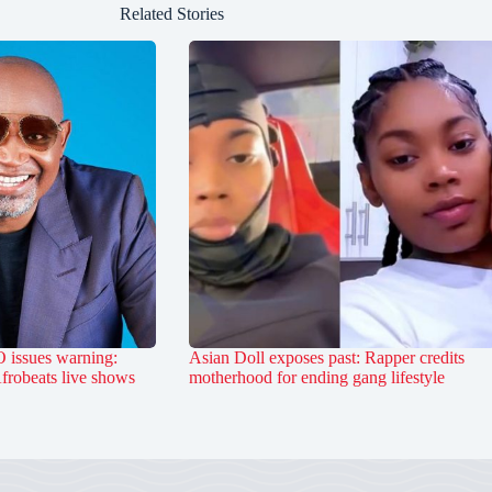
Related Stories
 issues warning:
Asian Doll exposes past: Rapper credits
Afrobeats live shows
motherhood for ending gang lifestyle