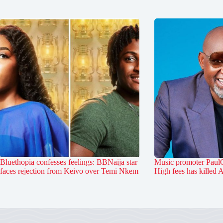
Bluethopia confesses feelings: BBNaija star
Music promoter PaulO
faces rejection from Keivo over Temi Nkem
High fees has killed 