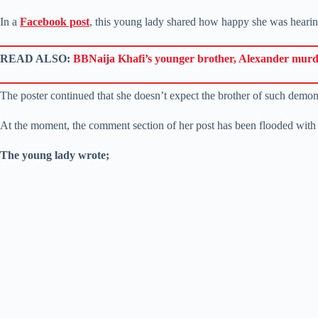
In a
Facebook post
, this young lady shared how happy she was heari
READ ALSO:
BBNaija Khafi’s younger brother, Alexander mur
The poster continued that she doesn’t expect the brother of such demon 
At the moment, the comment section of her post has been flooded with
The young lady wrote;