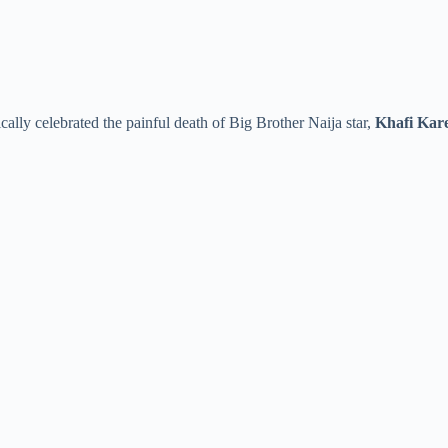
cally celebrated the painful death of Big Brother Naija star,
Khafi Kar