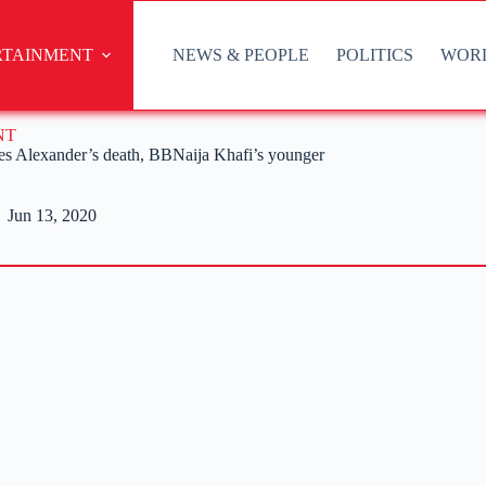
RTAINMENT
NEWS & PEOPLE
POLITICS
WOR
NT
rates Alexander’s death, BBNaija Khafi’s younger
Jun 13, 2020