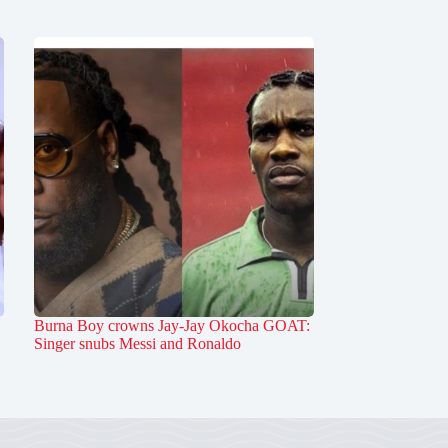
Burna Boy crowns Jay-Jay Okocha GOAT:
Singer snubs Messi and Ronaldo