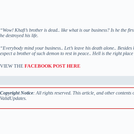
“Wow! Khafi’s brother is dead.. like what is our business? Is he the firs
he destroyed his life.
“Everybody mind your business.. Let’s leave his death alone.. Besides k
expect a brother of such demon to rest in peace.. Hell is the right plac
VIEW THE
FACEBOOK POST HERE
Copyright Notice
: All rights reserved. This article, and other content
ValidUpdates.