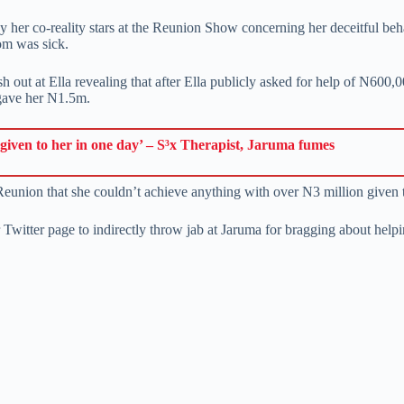
 by her co-reality stars at the Reunion Show concerning her deceitful 
om was sick.
h out at Ella revealing that after Ella publicly asked for help of N600
 gave her N1.5m.
given to her in one day’ – S³x Therapist, Jaruma fumes
Reunion that she couldn’t achieve anything with over N3 million given t
Twitter page to indirectly throw jab at Jaruma for bragging about helpi