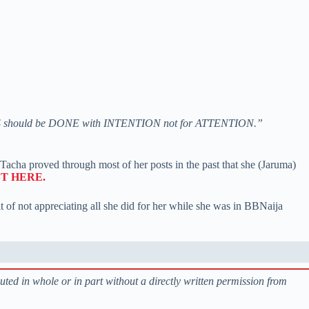
DS should be DONE with INTENTION not for ATTENTION.”
Tacha proved through most of her posts in the past that she (Jaruma)
T HERE.
lt of not appreciating all she did for her while she was in BBNaija
buted in whole or in part without a directly written permission from