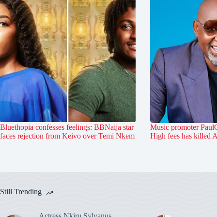
Bluethopia confesses feelings: BBNaija star
Music promoter PaulO
faces rejection from Keivo over Temi Nkem
High fees has killed 
Still Trending
Actress Nkiru Sylvanus