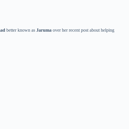
mad
better known as
Jaruma
over her recent post about helping