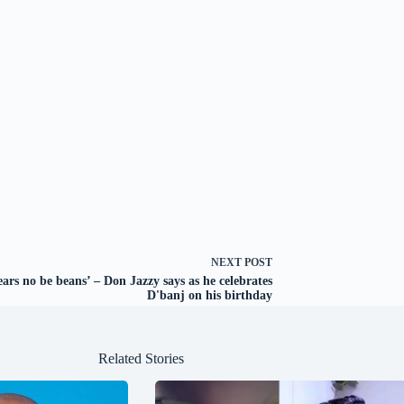
NEXT
POST
ears no be beans’ – Don Jazzy says as he celebrates
D'banj on his birthday
Related Stories