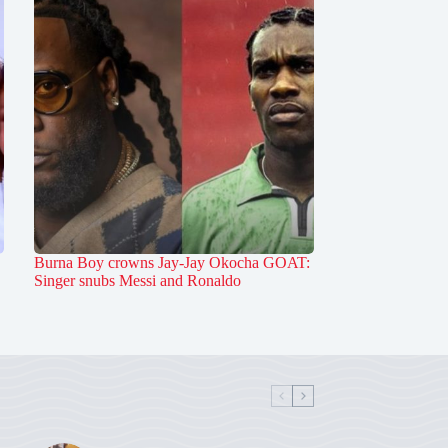
Burna Boy crowns Jay-Jay Okocha GOAT:
Singer snubs Messi and Ronaldo