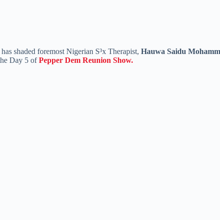
has shaded foremost Nigerian S³x Therapist,
Hauwa Saidu Moham
the Day 5 of
Pepper Dem Reunion Show.