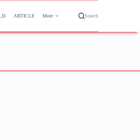
LD
ARTICLE
More
Search