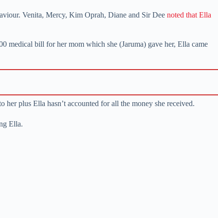
behaviour. Venita, Mercy, Kim Oprah, Diane and Sir Dee
noted that Ella
,000 medical bill for her mom which she (Jaruma) gave her, Ella came
o her plus Ella hasn’t accounted for all the money she received.
ng Ella.