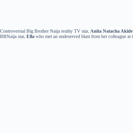
Controversial Big Brother Naija reality TV star,
Anita Natacha Akide
BBNaija star,
Ella
who met an undeserved blast from her colleague at 