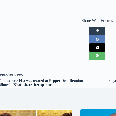
Share With Friends
PREVIOUS
POST
‘I hate how Ella was treated at Pepper Dem Reunion
‘40 y
Show’ – Khafi shares her opinion