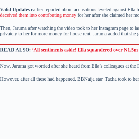
Valid Updates
earlier reported about accusations leveled against Ella
deceived them into contributing money
for her after she claimed her m
Then, Jaruma after watching the video took to her Instagram page to las
privately to her for more money for house rent. Jaruma added that she
READ ALSO:
‘All sentiments aside! Ella squandered over N1.5m 
Now, Jaruma got worried after she heard from Ella’s colleagues at the 
However, after all these had happened, BBNaija star, Tacha took to her 