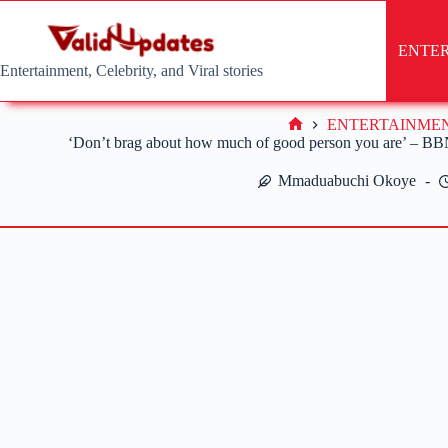
Skip
to
content
ENTE
Entertainment, Celebrity, and Viral stories
ENTERTAINME
Home
‘Don’t brag about how much of good person you are’ – BBNai
Mmaduabuchi Okoye