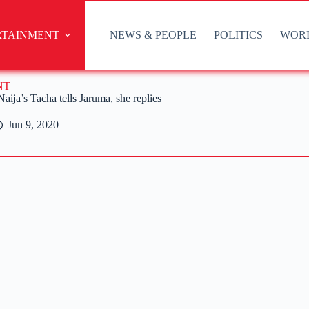
RTAINMENT
NEWS & PEOPLE
POLITICS
WOR
NT
ja’s Tacha tells Jaruma, she replies
Jun 9, 2020