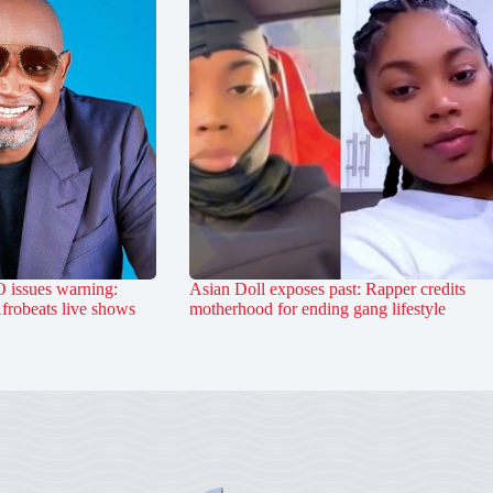
 issues warning:
Asian Doll exposes past: Rapper credits
Afrobeats live shows
motherhood for ending gang lifestyle