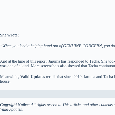
She wrote;
“When you lend a helping hand out of GENUINE CONCERN, you d
And at the time of this report, Jaruma has responded to Tacha. She to
was one of a kind. More screenshots also showed that Tacha continuou
Meanwhile,
Valid Updates
recalls that since 2019, Jaruma and Tacha ha
house.
Copyright Notice
: All rights reserved. This article, and other content
ValidUpdates.