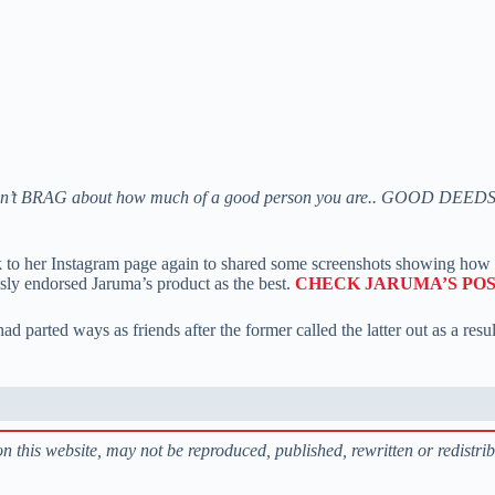
on’t BRAG about how much of a good person you are.. GOOD DEE
ok to her Instagram page again to shared some screenshots showing how 
sly endorsed Jaruma’s product as the best.
CHECK JARUMA’S POS
d parted ways as friends after the former called the latter out as a resu
s on this website, may not be reproduced, published, rewritten or redistri