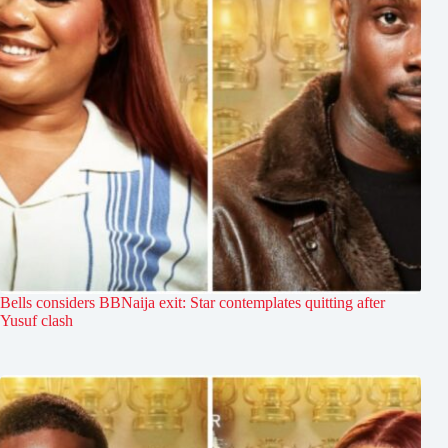
Bells considers BBNaija exit: Star contemplates quitting after
Yusuf clash