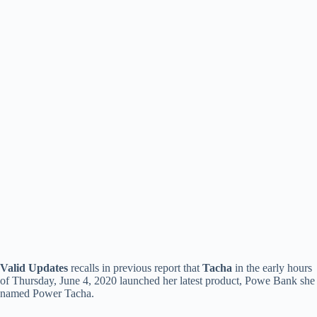
Valid Updates
recalls in previous report that
Tacha
in the early hours
of Thursday, June 4, 2020 launched her latest product, Powe Bank she
named Power Tacha.