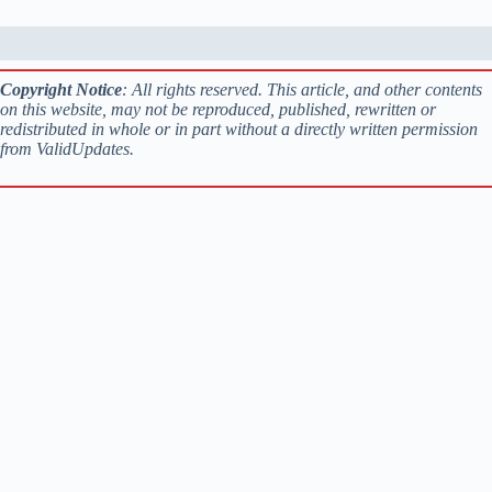
Copyright Notice
: All rights reserved. This article, and other contents
on this website, may not be reproduced, published, rewritten or
redistributed in whole or in part without a directly written permission
from ValidUpdates.