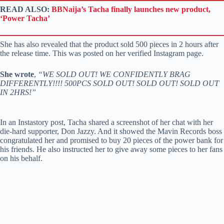
READ ALSO:
BBNaija’s Tacha finally launches new product,
‘Power Tacha’
She has also revealed that the product sold 500 pieces in 2 hours after
the release time. This was posted on her verified Instagram page.
She wrote
,
“WE SOLD OUT! WE CONFIDENTLY BRAG
DIFFERENTLY!!!! 500PCS SOLD OUT! SOLD OUT! SOLD OUT
IN 2HRS!”
In an Instastory post, Tacha shared a screenshot of her chat with her
die-hard supporter, Don Jazzy. And it showed the Mavin Records boss
congratulated her and promised to buy 20 pieces of the power bank for
his friends. He also instructed her to give away some pieces to her fans
on his behalf.