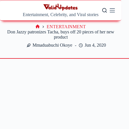
Skip
to
content
Entertainment, Celebrity, and Viral stories
ENTERTAINMENT
Home
Don Jazzy patronizes Tacha, buys off 20 pieces of her new
product
Mmaduabuchi Okoye
Jun 4, 2020