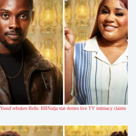
Yusuf rebukes Bells: BBNaija star denies live TV intimacy claims