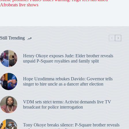
Afrobeats live shows
Still Trending
Henry Okoye exposes Jude: Elder brother reveals
unpaid P-Square royalties and family split
Hope Uzodimma rebukes Davido: Governor tells
singer to hire uncle as a dancer after election
VDM sets strict terms: Activist demands live TV
broadcast for police interrogation
Tony Okoye breaks silence: P-Square brother reveals