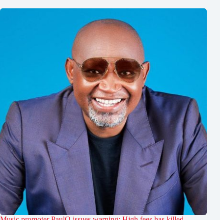
Music promoter PaulO issues warning: High fees has killed