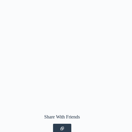
Share With Friends