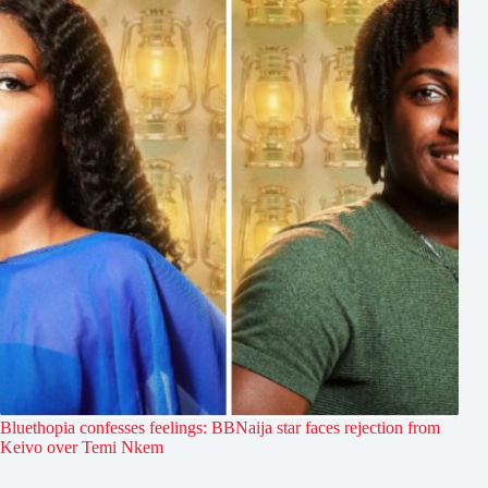
Bluethopia confesses feelings: BBNaija star faces rejection from
Keivo over Temi Nkem