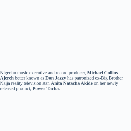
Nigerian music executive and record producer,
Michael Collins
Ajereh
better known as
Don Jazzy
has patronized ex-Big Brother
Naija reality television star,
Anita Natacha Akide
on her newly
released product,
Power Tacha
.