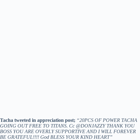
Tacha tweeted in appreciation post;
“20PCS OF POWER TACHA
GOING OUT FREE TO TITANS. Cc @DONJAZZY THANK YOU
BOSS YOU ARE OVERLY SUPPORTIVE AND I WILL FOREVER
BE GRATEFUL!!!! God BLESS YOUR KIND HEART”