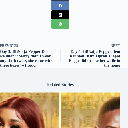
PREVIOUS
NEXT
Day 3: BBNaija Pepper Dem
Day 4: BBNaija Pepper Dem
Reunion: ‘Mercy didn't wear
Reunion: Kim Oprah alleged
any cloth twice, she came with
Biggie didn't like her while in
three boxes’ – Frodd
the house
Related Stories