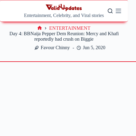
Skip
to
content
Entertainment, Celebrity, and Viral stories
ENTERTAINMENT
Home
Day 4: BBNaija Pepper Dem Reunion: Mercy and Khafi
reportedly had crush on Biggie
Favour Chinny
Jun 5, 2020