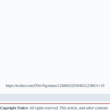
https://twitter.com/DStvNg/status/1268663203946512386?s=19
Copyright Notice:
All rights reserved. This article, and other contents