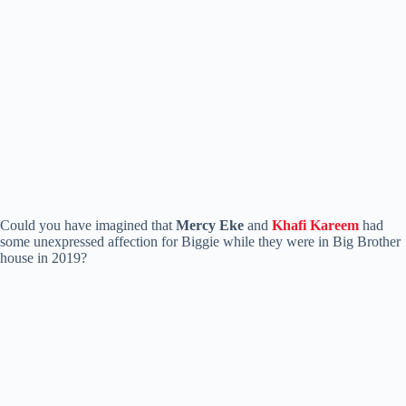
Could you have imagined that
Mercy Eke
and
Khafi Kareem
had
some unexpressed affection for Biggie while they were in Big Brother
house in 2019?