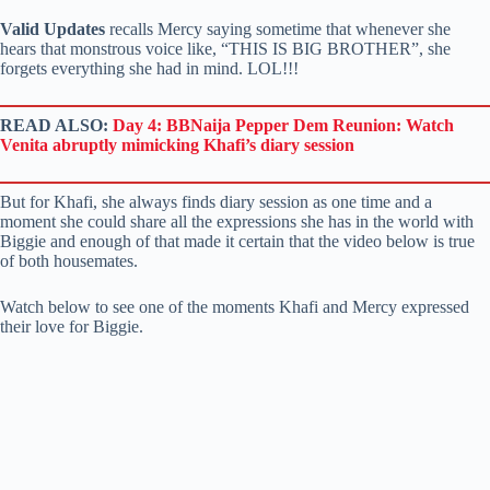
Valid Updates
recalls Mercy saying sometime that whenever she
hears that monstrous voice like, “THIS IS BIG BROTHER”, she
forgets everything she had in mind. LOL!!!
READ ALSO:
Day 4: BBNaija Pepper Dem Reunion: Watch
Venita abruptly mimicking Khafi’s diary session
But for Khafi, she always finds diary session as one time and a
moment she could share all the expressions she has in the world with
Biggie and enough of that made it certain that the video below is true
of both housemates.
Watch below to see one of the moments Khafi and Mercy expressed
their love for Biggie.