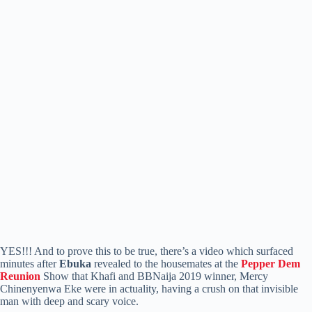
YES!!! And to prove this to be true, there’s a video which surfaced
minutes after
Ebuka
revealed to the housemates at the
Pepper Dem
Reunion
Show that Khafi and BBNaija 2019 winner, Mercy
Chinenyenwa Eke were in actuality, having a crush on that invisible
man with deep and scary voice.