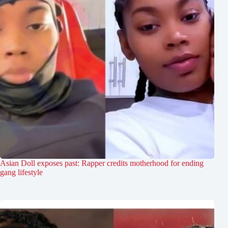
Asian Doll exposes past: Rapper credits motherhood for ending
gang lifestyle