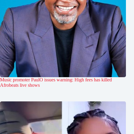
Music promoter PaulO issues warning: High fees has killed
Afrobeats live shows