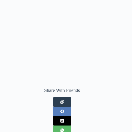
Share With Friends