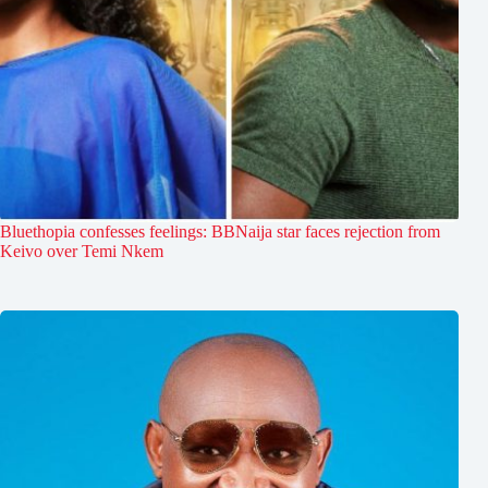
Bluethopia confesses feelings: BBNaija star faces rejection from
Keivo over Temi Nkem