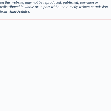
on this website, may not be reproduced, published, rewritten or
redistributed in whole or in part without a directly written permission
from ValidUpdates.