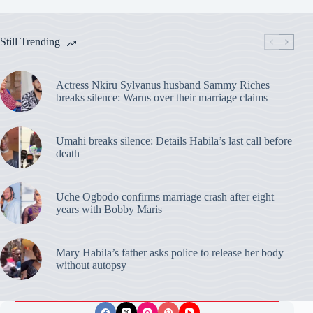
Still Trending
Actress Nkiru Sylvanus husband Sammy Riches
breaks silence: Warns over their marriage claims
Umahi breaks silence: Details Habila’s last call before
death
Uche Ogbodo confirms marriage crash after eight
years with Bobby Maris
Mary Habila’s father asks police to release her body
without autopsy