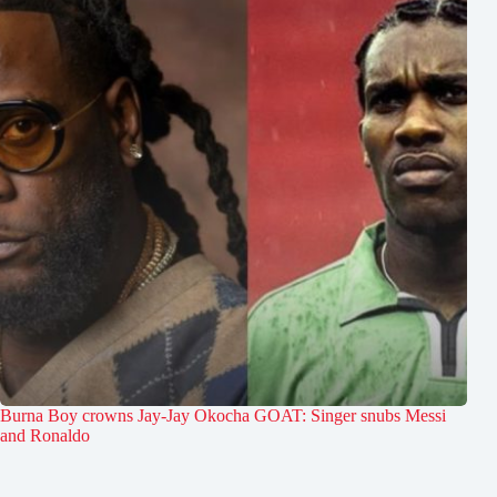
Burna Boy crowns Jay-Jay Okocha GOAT: Singer snubs Messi
and Ronaldo