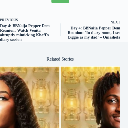
PREVIOUS
NEXT
Day 4: BBNaija Pepper Dem
Day 4: BBNaija Pepper Dem
Reunion: Watch Venita
Reunion: ‘In diary room, I see
abruptly mimicking Khafi's
Biggie as my dad’ – Omashola
diary session
Related Stories