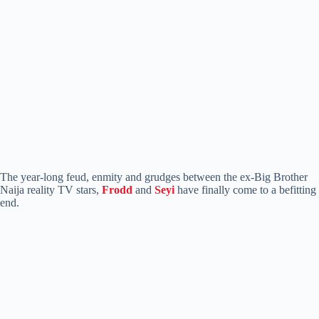
The year-long feud, enmity and grudges between the ex-Big Brother
Naija reality TV stars,
Frodd
and
Seyi
have finally come to a befitting
end.