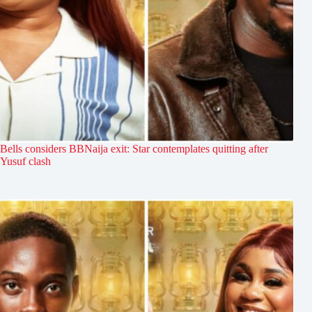
Bells considers BBNaija exit: Star contemplates quitting after
Yusuf clash