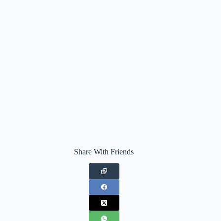
Share With Friends