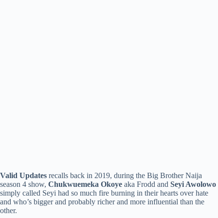
Valid Updates
recalls back in 2019, during the Big Brother Naija
season 4 show,
Chukwuemeka Okoye
aka Frodd and
Seyi Awolowo
simply called Seyi had so much fire burning in their hearts over hate
and who’s bigger and probably richer and more influential than the
other.