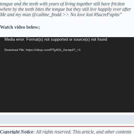
tongue and the teeth with years of living together still have friction
where by the teeth bites the tongue but they still live happily ever after
Me and my man @callme_frodd >> No love lost #SucrePapito”
Watch video below;
Video
Media error: Format(s) not supported or source(s) not found
Player
Download File: https://cldup.com/PTjy6Gt_2w.mp4?_=1
Copyright Notice
: All rights reserved. This article, and other contents