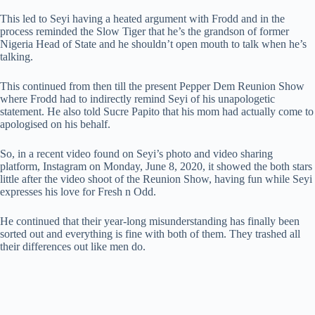
This led to Seyi having a heated argument with Frodd and in the
process reminded the Slow Tiger that he’s the grandson of former
Nigeria Head of State and he shouldn’t open mouth to talk when he’s
talking.
This continued from then till the present Pepper Dem Reunion Show
where Frodd had to indirectly remind Seyi of his unapologetic
statement. He also told Sucre Papito that his mom had actually come to
apologised on his behalf.
So, in a recent video found on Seyi’s photo and video sharing
platform, Instagram on Monday, June 8, 2020, it showed the both stars
little after the video shoot of the Reunion Show, having fun while Seyi
expresses his love for Fresh n Odd.
He continued that their year-long misunderstanding has finally been
sorted out and everything is fine with both of them. They trashed all
their differences out like men do.