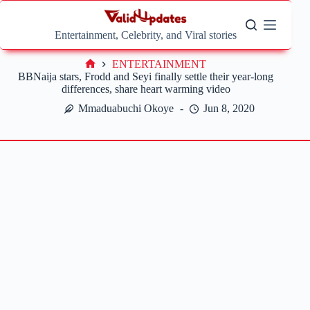
Skip
to
content
Entertainment, Celebrity, and Viral stories
ENTERTAINMENT
Home
BBNaija stars, Frodd and Seyi finally settle their year-long
differences, share heart warming video
Mmaduabuchi Okoye
Jun 8, 2020