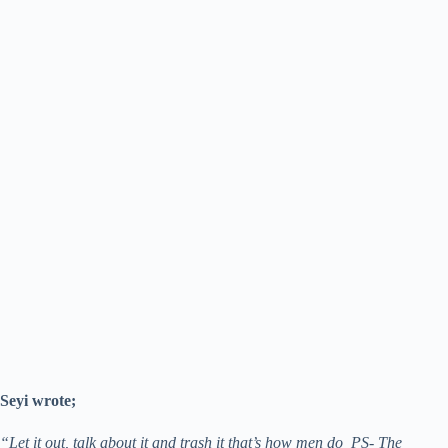
Seyi wrote;
“Let it out, talk about it and trash it that’s how men do PS- The