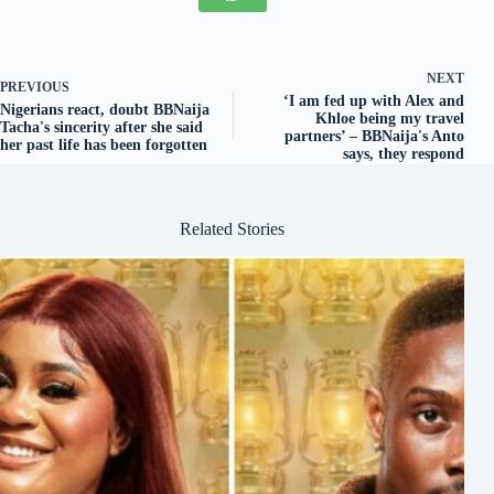
NEXT
PREVIOUS
‘I am fed up with Alex and
Nigerians react, doubt BBNaija
Khloe being my travel
Tacha's sincerity after she said
partners’ – BBNaija's Anto
her past life has been forgotten
says, they respond
Related Stories