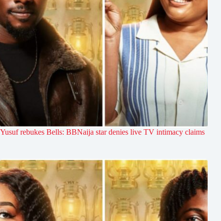
Yusuf rebukes Bells: BBNaija star denies live TV intimacy claims