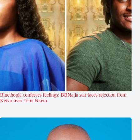
Bluethopia confesses feelings: BBNaija star faces rejection from
Keivo over Temi Nkem