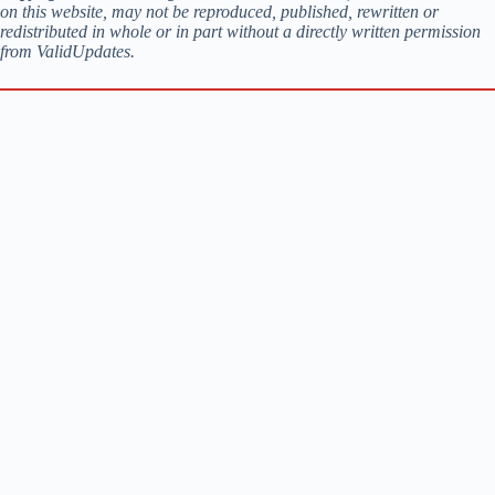
on this website, may not be reproduced, published, rewritten or
redistributed in whole or in part without a directly written permission
from ValidUpdates.