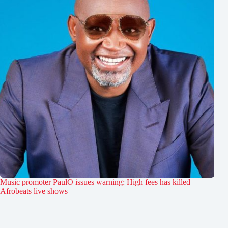
Music promoter PaulO issues warning: High fees has killed
Afrobeats live shows