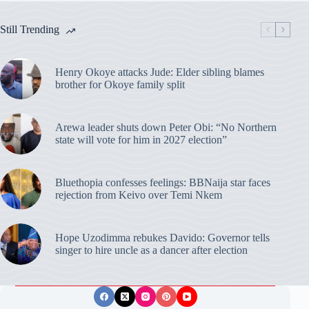
Still Trending
Henry Okoye attacks Jude: Elder sibling blames
brother for Okoye family split
Arewa leader shuts down Peter Obi: “No Northern
state will vote for him in 2027 election”
Bluethopia confesses feelings: BBNaija star faces
rejection from Keivo over Temi Nkem
Hope Uzodimma rebukes Davido: Governor tells
singer to hire uncle as a dancer after election