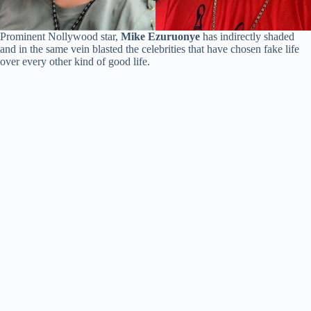
Prominent Nollywood star,
Mike Ezuruonye
has indirectly shaded
and in the same vein blasted the celebrities that have chosen fake life
over every other kind of good life.