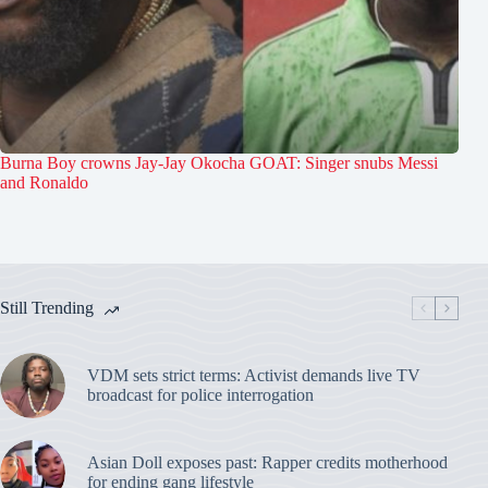
Burna Boy crowns Jay-Jay Okocha GOAT: Singer snubs Messi
and Ronaldo
Still Trending
VDM sets strict terms: Activist demands live TV
broadcast for police interrogation
Asian Doll exposes past: Rapper credits motherhood
for ending gang lifestyle