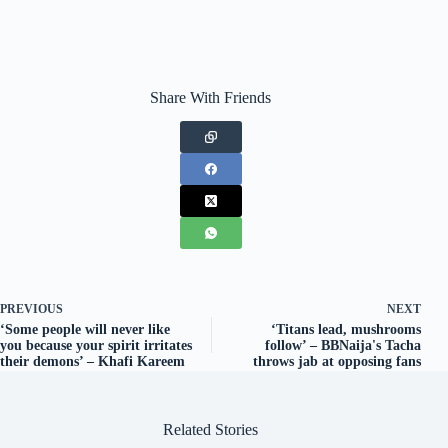
Share With Friends
PREVIOUS
NEXT
‘Some people will never like
‘Titans lead, mushrooms
you because your spirit irritates
follow’ – BBNaija's Tacha
their demons’ – Khafi Kareem
throws jab at opposing fans
Related Stories