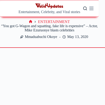
Skip
to
content
Entertainment, Celebrity, and Viral stories
ENTERTAINMENT
Home
“You got G-Wagon and squatting, fake life is expensive” – Actor,
Mike Ezuruonye blasts celebrities
Mmaduabuchi Okoye
May 13, 2020