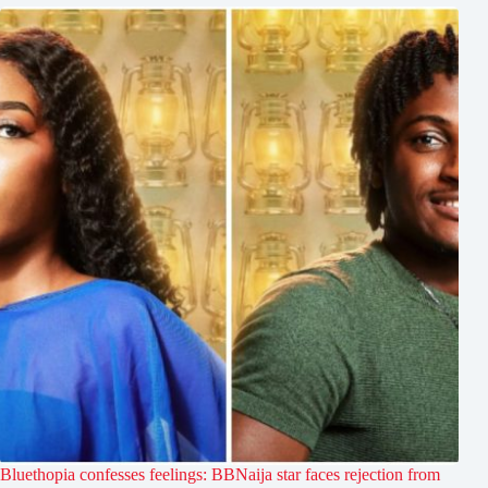
Bluethopia confesses feelings: BBNaija star faces rejection from