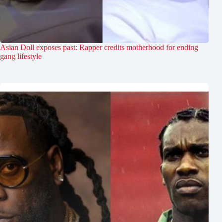
Asian Doll exposes past: Rapper credits motherhood for ending
gang lifestyle