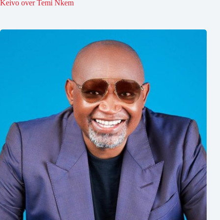
Keivo over Temi Nkem