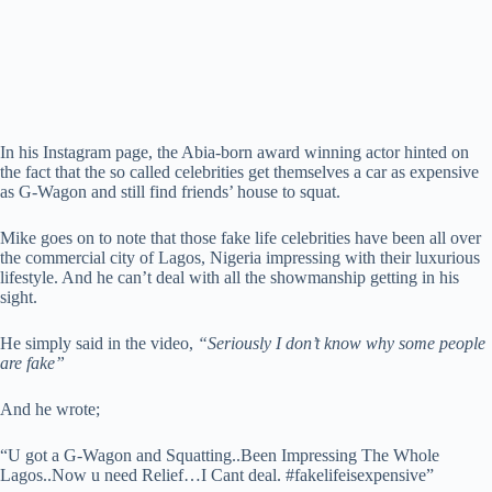
In his Instagram page, the Abia-born award winning actor hinted on
the fact that the so called celebrities get themselves a car as expensive
as G-Wagon and still find friends’ house to squat.
Mike goes on to note that those fake life celebrities have been all over
the commercial city of Lagos, Nigeria impressing with their luxurious
lifestyle. And he can’t deal with all the showmanship getting in his
sight.
He simply said in the video,
“Seriously I don’t know why some people
are fake”
And he wrote;
“U got a G-Wagon and Squatting..Been Impressing The Whole
Lagos..Now u need Relief…I Cant deal. #fakelifeisexpensive”