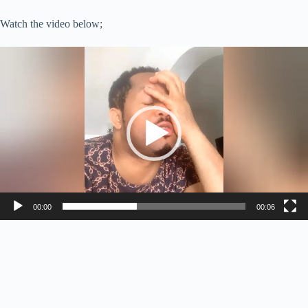
Watch the video below;
Video
Player
00:00
00:06