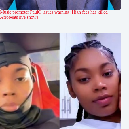
Music promoter PaulO issues warning: High fees has killed
Afrobeats live shows