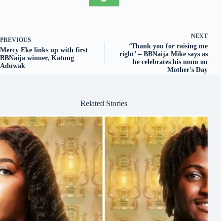
NEXT
PREVIOUS
‘Thank you for raising me
Mercy Eke links up with first
right’ – BBNaija Mike says as
BBNaija winner, Katung
he celebrates his mom on
Aduwak
Mother's Day
Related Stories