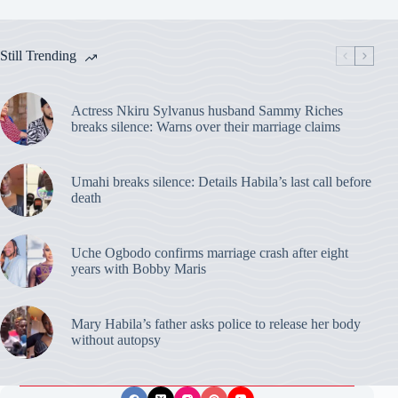
Still Trending
Actress Nkiru Sylvanus husband Sammy Riches
breaks silence: Warns over their marriage claims
Umahi breaks silence: Details Habila’s last call before
death
Uche Ogbodo confirms marriage crash after eight
years with Bobby Maris
Mary Habila’s father asks police to release her body
without autopsy