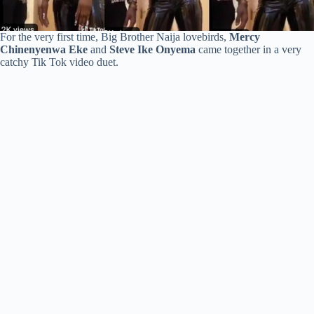
For the very first time, Big Brother Naija lovebirds,
Mercy
Chinenyenwa Eke
and
Steve Ike Onyema
came together in a very
catchy Tik Tok video duet.