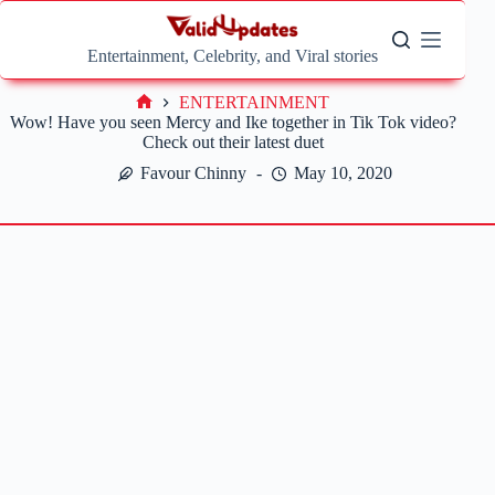
Skip
to
content
Entertainment, Celebrity, and Viral stories
ENTERTAINMENT
Home
Wow! Have you seen Mercy and Ike together in Tik Tok video?
Check out their latest duet
Favour Chinny
May 10, 2020