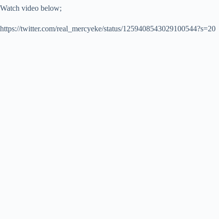
Watch video below;
https://twitter.com/real_mercyeke/status/1259408543029100544?s=20