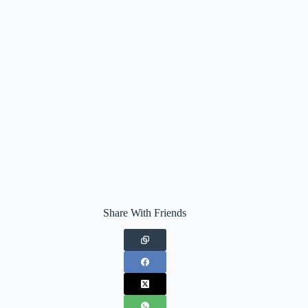
Share With Friends