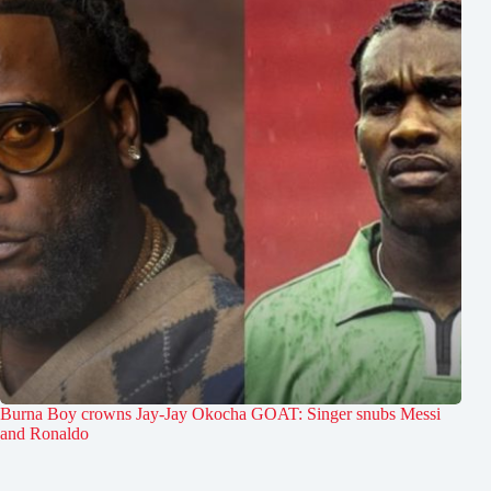
Burna Boy crowns Jay-Jay Okocha GOAT: Singer snubs Messi
and Ronaldo