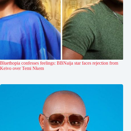
Bluethopia confesses feelings: BBNaija star faces rejection from
Keivo over Temi Nkem