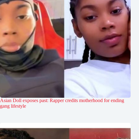
Asian Doll exposes past: Rapper credits motherhood for ending
gang lifestyle