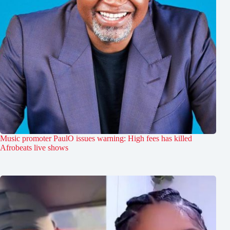
Music promoter PaulO issues warning: High fees has killed
Afrobeats live shows