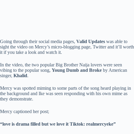
Going through their social media pages,
Valid Updates
was able to
sight the video on Mercy’s micro-blogging page, Twitter and it’ll worth
it if you take a look and watch it.
In the video, the two popular Big Brother Naija lovers were seen
vibing to the popular song,
Young Dumb and Broke
by American
singer,
Khalid
.
Mercy was spotted miming to some parts of the song heard playing in
the background and Ike was seen responding with his own mime as
they demonstrate.
Mercy captioned her post;
“love is drama filled but we love it Tiktok: realmercyeke”