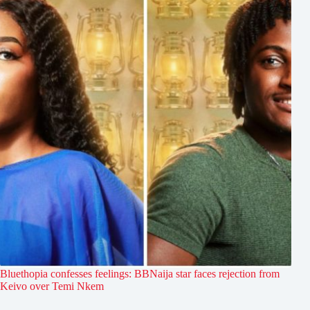
Bluethopia confesses feelings: BBNaija star faces rejection from
Keivo over Temi Nkem