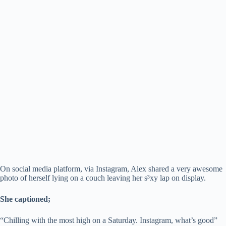
On social media platform, via Instagram, Alex shared a very awesome
photo of herself lying on a couch leaving her s³xy lap on display.
She captioned;
“Chilling with the most high on a Saturday. Instagram, what’s good”