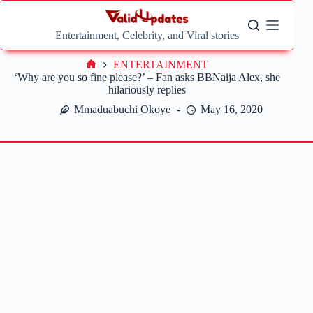
Skip
to
content
Entertainment, Celebrity, and Viral stories
ENTERTAINMENT
Home
‘Why are you so fine please?’ – Fan asks BBNaija Alex, she
hilariously replies
Mmaduabuchi Okoye
May 16, 2020