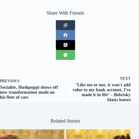
Share With Friends
NEXT
PREVIOUS
‘Like me or not, it won't add
Socialite, Hushpuppi shows off
value to my bank account, I've
new transformation made on
made it in life’ – Bobrisky
his fleet of cars
blasts haters
Related Stories