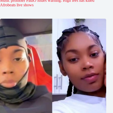
Music promoter PaulO issues warning: High fees has killed
Afrobeats live shows