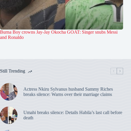
Burna Boy crowns Jay-Jay Okocha GOAT: Singer snubs Messi
and Ronaldo
Still Trending
Actress Nkiru Sylvanus husband Sammy Riches
breaks silence: Warns over their marriage claims
Umahi breaks silence: Details Habila’s last call before
death