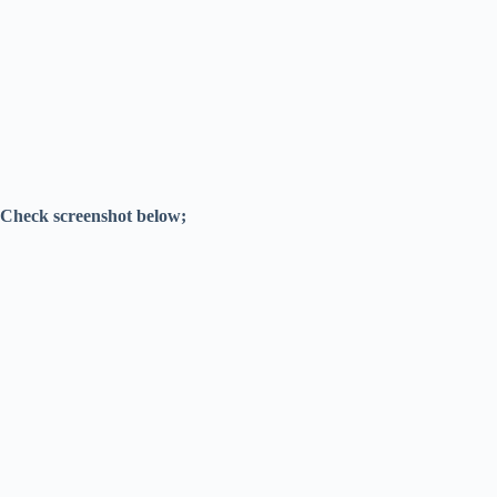
Check screenshot below;