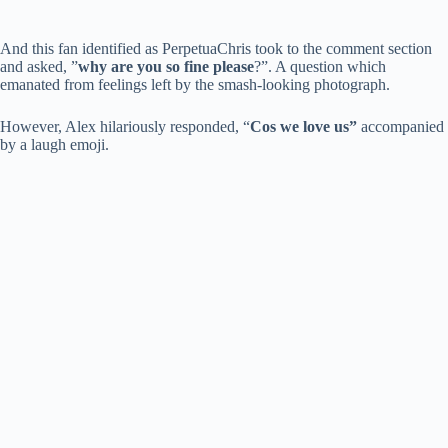
And this fan identified as PerpetuaChris took to the comment section
and asked, ”
why are you so fine please
?”. A question which
emanated from feelings left by the smash-looking photograph.
However, Alex hilariously responded, “
Cos we love us”
accompanied
by a laugh emoji.