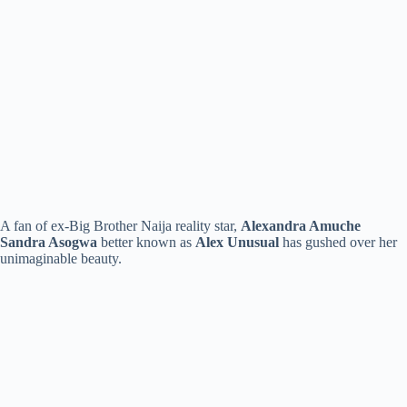
A fan of ex-Big Brother Naija reality star,
Alexandra Amuche
Sandra Asogwa
better known as
Alex Unusual
has gushed over her
unimaginable beauty.