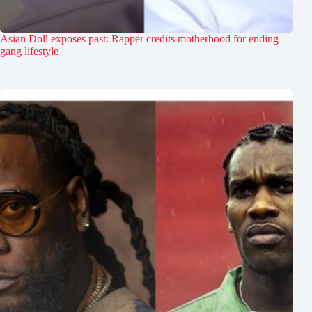
Asian Doll exposes past: Rapper credits motherhood for ending
gang lifestyle