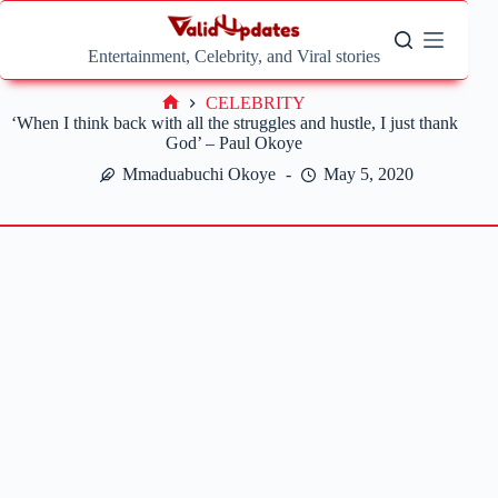
Skip
to
content
Entertainment, Celebrity, and Viral stories
CELEBRITY
Home
‘When I think back with all the struggles and hustle, I just thank
God’ – Paul Okoye
Mmaduabuchi Okoye
May 5, 2020