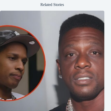
Related Stories