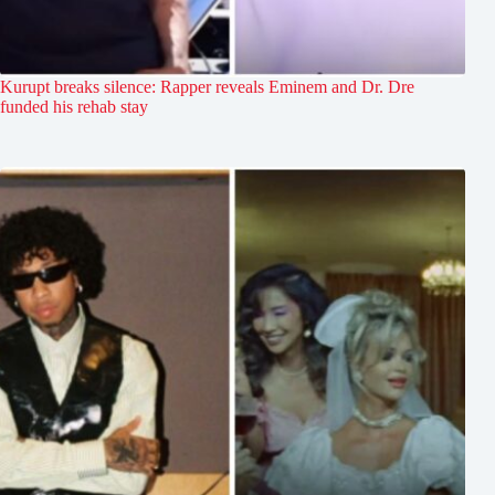
Kurupt breaks silence: Rapper reveals Eminem and Dr. Dre
funded his rehab stay