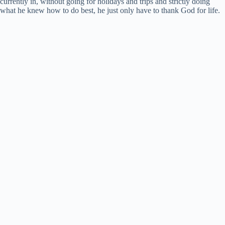
currently in, without going for holidays and trips and strictly doing
what he knew how to do best, he just only have to thank God for life.