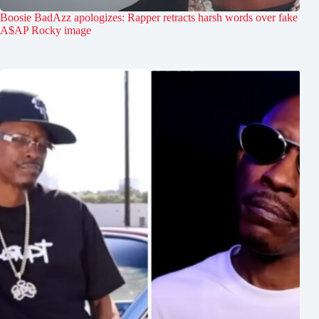
Boosie BadAzz apologizes: Rapper retracts harsh words over fake
A$AP Rocky image