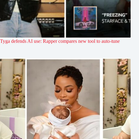
Tyga defends AI use: Rapper compares new tool to auto-tune