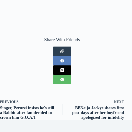
Share With Friends
PREVIOUS
NEXT
Singer, Peruzzi insists he's still
BBNaija Jackye shares first
a Rabbit after fan decided to
post days after her boyfriend
crown him G.O.A.T
apologized for infidelity