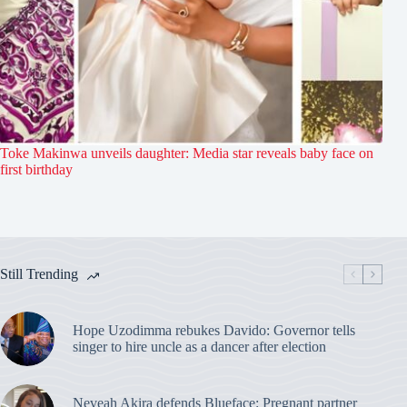
Toke Makinwa unveils daughter: Media star reveals baby face on
first birthday
Still Trending
Hope Uzodimma rebukes Davido: Governor tells
singer to hire uncle as a dancer after election
Neveah Akira defends Blueface: Pregnant partner