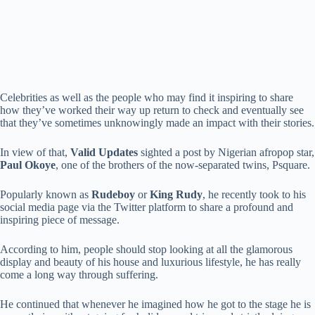
Celebrities as well as the people who may find it inspiring to share
how they’ve worked their way up return to check and eventually see
that they’ve sometimes unknowingly made an impact with their stories.
In view of that,
Valid Updates
sighted a post by Nigerian afropop star,
Paul Okoye
, one of the brothers of the now-separated twins, Psquare.
Popularly known as
Rudeboy
or
King Rudy
, he recently took to his
social media page via the Twitter platform to share a profound and
inspiring piece of message.
According to him, people should stop looking at all the glamorous
display and beauty of his house and luxurious lifestyle, he has really
come a long way through suffering.
He continued that whenever he imagined how he got to the stage he is