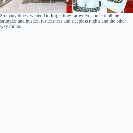
So many times, we tend to forget how far we’ve come of all the
struggles and hustles, restlessness and sleepless nights and the other
way round.