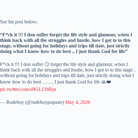
See his post below;
“F*ck it !!! I don suffer forget the life style and glamour, when I
think back with all the struggles and hustle, how I got to to this
stage, without going for holidays and trips till date, just strictly
doing what I know how to do best .. I just thank God for life”
F*ck it !!! I don suffer 🙄 forget the life style and glamour, when I
think back with all the struggles and hustle, how I got to to this stage ,
without going for holidays and trips till date, just strictly doing what I
know how to do best ……. I just thank God for life 🙏❤️
pic.twitter.com/o9GLU0iRju
— Rudeboy (@rudeboypsquare)
May 4, 2020