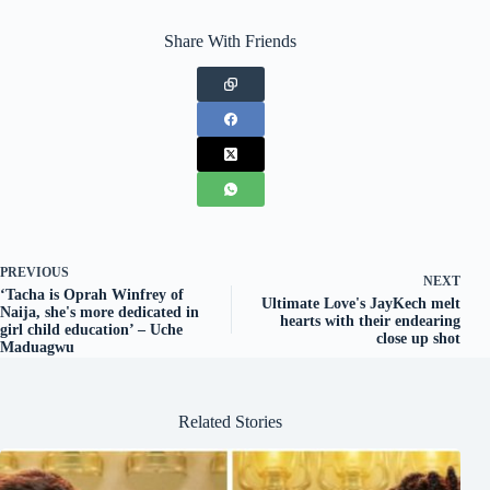
Share With Friends
PREVIOUS
NEXT
‘Tacha is Oprah Winfrey of
Ultimate Love's JayKech melt
Naija, she's more dedicated in
hearts with their endearing
girl child education’ – Uche
close up shot
Maduagwu
Related Stories