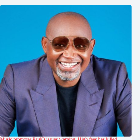
Music promoter PaulO issues warning: High fees has killed