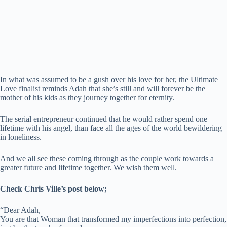
In what was assumed to be a gush over his love for her, the Ultimate
Love finalist reminds Adah that she’s still and will forever be the
mother of his kids as they journey together for eternity.
The serial entrepreneur continued that he would rather spend one
lifetime with his angel, than face all the ages of the world bewildering
in loneliness.
And we all see these coming through as the couple work towards a
greater future and lifetime together. We wish them well.
Check Chris Ville’s post below;
“Dear Adah,
You are that Woman that transformed my imperfections into perfection,