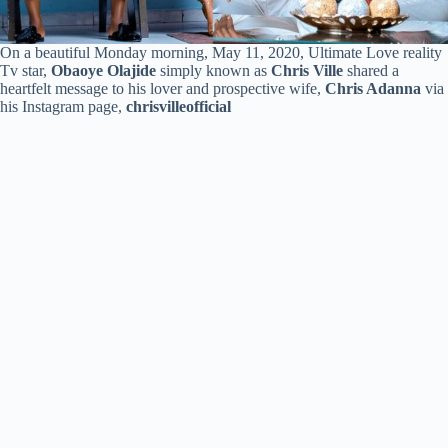
On a beautiful Monday morning, May 11, 2020, Ultimate Love reality
Tv star,
Obaoye Olajide
simply known as
Chris Ville
shared a
heartfelt message to his lover and prospective wife,
Chris Adanna
via
his Instagram page,
chrisvilleofficial