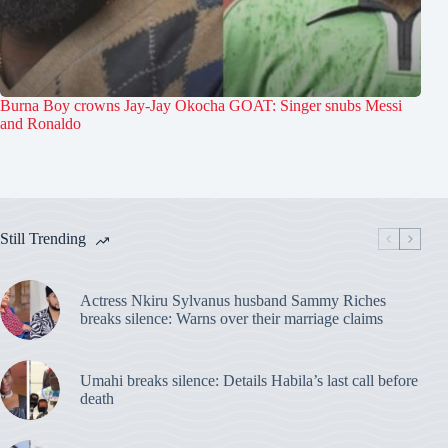
Burna Boy crowns Jay-Jay Okocha GOAT: Singer snubs Messi
and Ronaldo
Still Trending
Actress Nkiru Sylvanus husband Sammy Riches
breaks silence: Warns over their marriage claims
Umahi breaks silence: Details Habila’s last call before
death