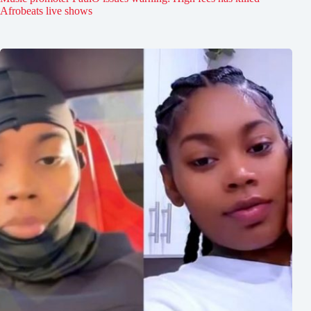
Afrobeats live shows