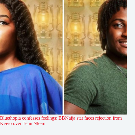
Bluethopia confesses feelings: BBNaija star faces rejection from
Keivo over Temi Nkem