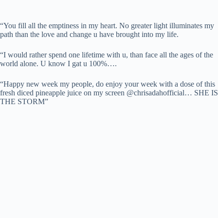
“You fill all the emptiness in my heart. No greater light illuminates my
path than the love and change u have brought into my life.
“I would rather spend one lifetime with u, than face all the ages of the
world alone. U know I gat u 100%….
“Happy new week my people, do enjoy your week with a dose of this
fresh diced pineapple juice on my screen @chrisadahofficial… SHE IS
THE STORM”