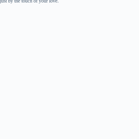
just by the touch of your love.