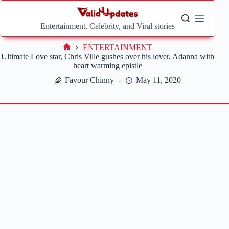
Skip
to
content
Entertainment, Celebrity, and Viral stories
ENTERTAINMENT
Home
Ultimate Love star, Chris Ville gushes over his lover, Adanna with
heart warming epistle
Favour Chinny
May 11, 2020