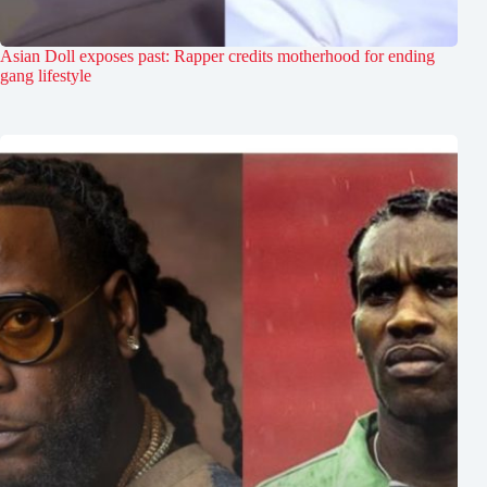
Asian Doll exposes past: Rapper credits motherhood for ending
gang lifestyle