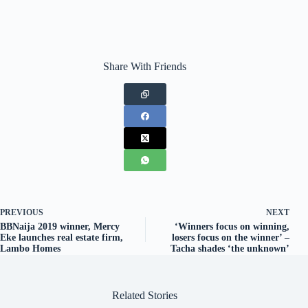
Share With Friends
PREVIOUS
NEXT
BBNaija 2019 winner, Mercy
‘Winners focus on winning,
Eke launches real estate firm,
losers focus on the winner’ –
Lambo Homes
Tacha shades ‘the unknown’
Related Stories