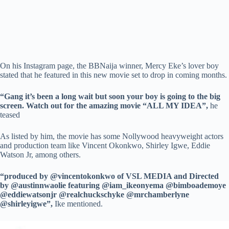
On his Instagram page, the BBNaija winner, Mercy Eke’s lover boy
stated that he featured in this new movie set to drop in coming months.
“Gang it’s been a long wait but soon your boy is going to the big
screen. Watch out for the amazing movie “ALL MY IDEA”,
he
teased
As listed by him, the movie has some Nollywood heavyweight actors
and production team like Vincent Okonkwo, Shirley Igwe, Eddie
Watson Jr, among others.
“produced by @vincentokonkwo of VSL MEDIA and Directed
by @austinnwaolie featuring @iam_ikeonyema @bimboademoye
@eddiewatsonjr @realchuckschyke @mrchamberlyne
@shirleyigwe”,
Ike mentioned.