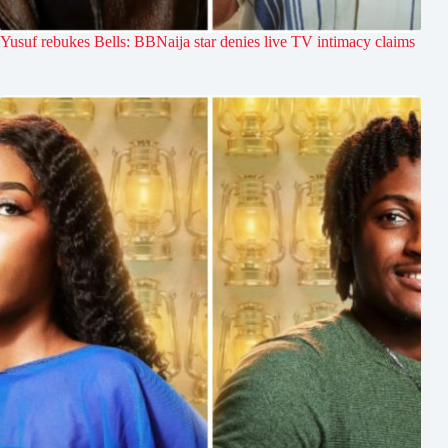
Yusuf rebukes Bells: BBNaija star denies live TV intimacy claims