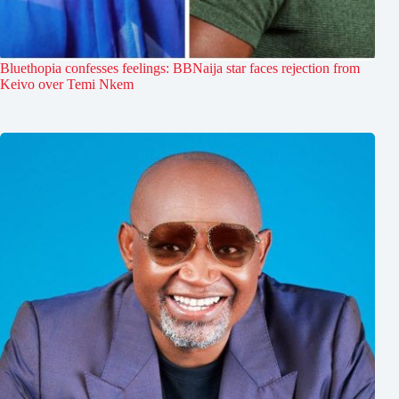
Bluethopia confesses feelings: BBNaija star faces rejection from
Keivo over Temi Nkem