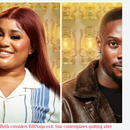
Bells considers BBNaija exit: Star contemplates quitting after