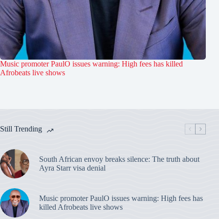
Music promoter PaulO issues warning: High fees has killed
Afrobeats live shows
Still Trending
South African envoy breaks silence: The truth about
Ayra Starr visa denial
Music promoter PaulO issues warning: High fees has
killed Afrobeats live shows