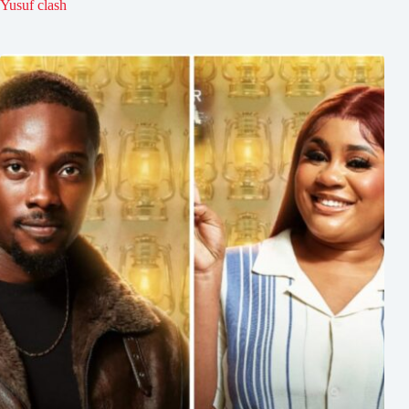
Yusuf clash