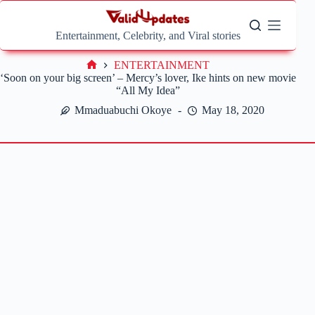
Skip
to
content
Entertainment, Celebrity, and Viral stories
ENTERTAINMENT
Home
‘Soon on your big screen’ – Mercy’s lover, Ike hints on new movie
“All My Idea”
Mmaduabuchi Okoye
May 18, 2020