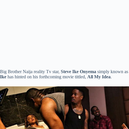
Big Brother Naija reality Tv star,
Steve Ike Onyema
simply known as
Ike
has hinted on his forthcoming movie tittled,
All My Idea
.