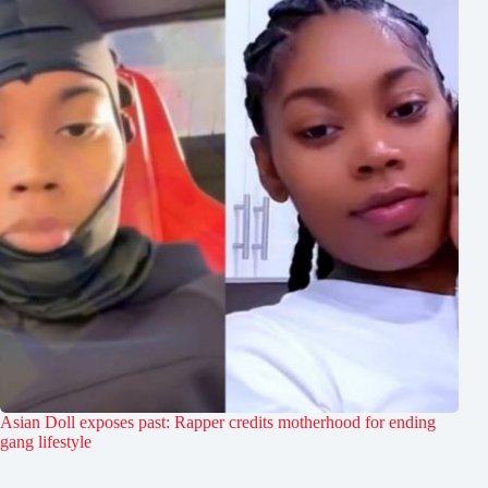
Asian Doll exposes past: Rapper credits motherhood for ending
gang lifestyle