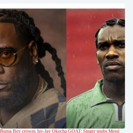
Burna Boy crowns Jay-Jay Okocha GOAT: Singer snubs Messi