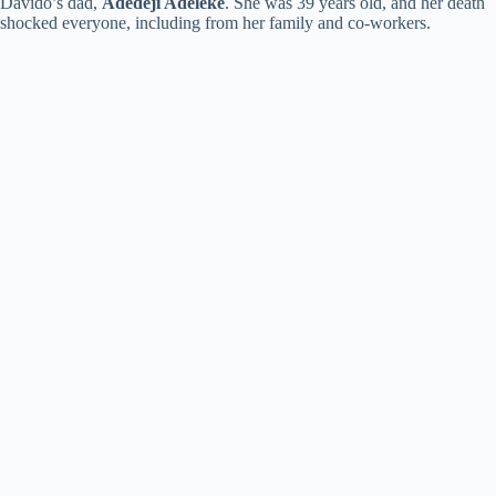
Davido’s dad,
Adedeji Adeleke
. She was 39 years old, and her death
shocked everyone, including from her family and co-workers.