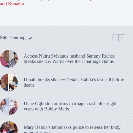
and Ronaldo
Still Trending
Actress Nkiru Sylvanus husband Sammy Riches
breaks silence: Warns over their marriage claims
Umahi breaks silence: Details Habila’s last call before
death
Uche Ogbodo confirms marriage crash after eight
years with Bobby Maris
Mary Habila’s father asks police to release her body
without autopsy