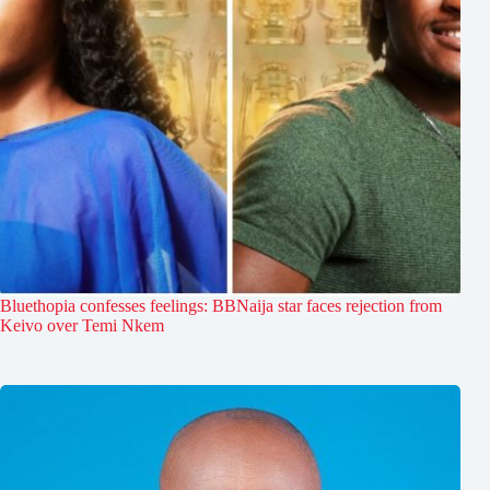
Bluethopia confesses feelings: BBNaija star faces rejection from
Keivo over Temi Nkem