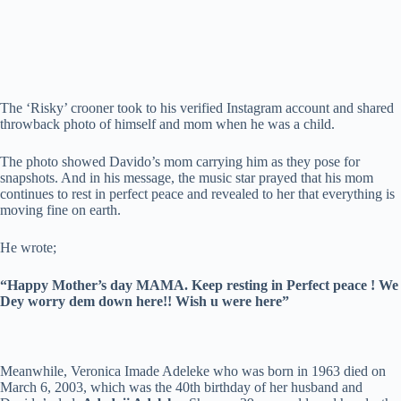
The ‘Risky’ crooner took to his verified Instagram account and shared
throwback photo of himself and mom when he was a child.
The photo showed Davido’s mom carrying him as they pose for
snapshots. And in his message, the music star prayed that his mom
continues to rest in perfect peace and revealed to her that everything is
moving fine on earth.
He wrote;
“Happy Mother’s day MAMA. Keep resting in Perfect peace ! We
Dey worry dem down here!! Wish u were here”
Meanwhile, Veronica Imade Adeleke who was born in 1963 died on
March 6, 2003, which was the 40th birthday of her husband and