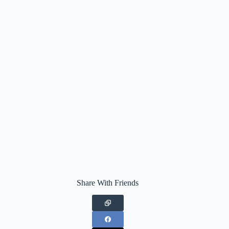
Share With Friends