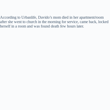
According to Urbanlife, Davido’s mom died in her apartment/room
after she went to church in the morning for service, came back, locked
herself in a room and was found death few hours later.