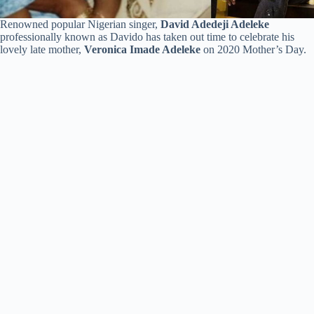
Renowned popular Nigerian singer,
David Adedeji Adeleke
professionally known as Davido has taken out time to celebrate his
lovely late mother,
Veronica Imade Adeleke
on 2020 Mother’s Day.