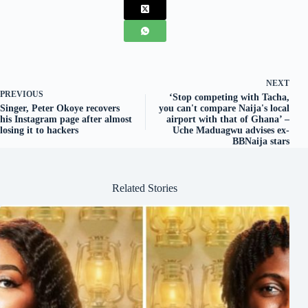
NEXT
PREVIOUS
‘Stop competing with Tacha,
Singer, Peter Okoye recovers
you can't compare Naija's local
his Instagram page after almost
airport with that of Ghana’ –
losing it to hackers
Uche Maduagwu advises ex-
BBNaija stars
Related Stories