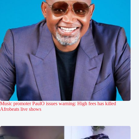
Music promoter PaulO issues warning: High fees has killed
Afrobeats live shows