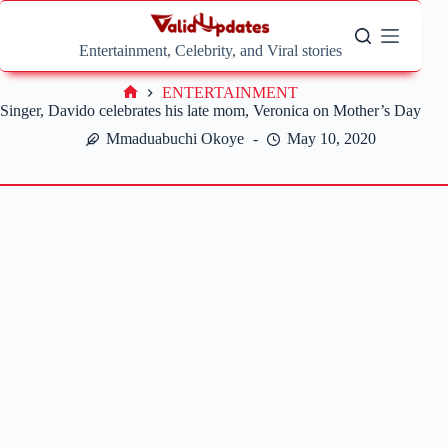
Skip
to
content
Entertainment, Celebrity, and Viral stories
ENTERTAINMENT
Home
Singer, Davido celebrates his late mom, Veronica on Mother’s Day
Mmaduabuchi Okoye
May 10, 2020