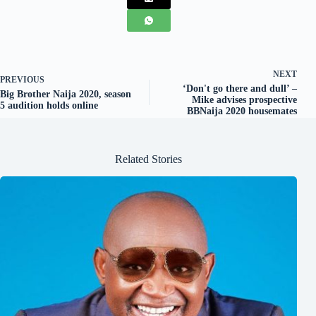
NEXT
PREVIOUS
‘Don't go there and dull’ –
Big Brother Naija 2020, season
Mike advises prospective
5 audition holds online
BBNaija 2020 housemates
Related Stories