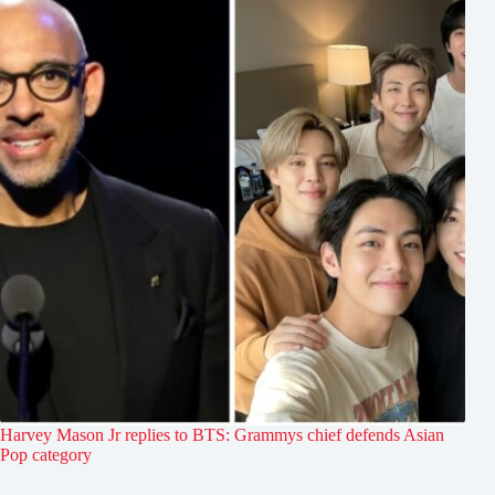
Harvey Mason Jr replies to BTS: Grammys chief defends Asian
Pop category