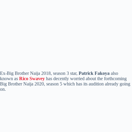
Ex-Big Brother Naija 2018, season 3 star,
Patrick Fakoya
also
known as
Rico Swavey
has decently worried about the forthcoming
Big Brother Naija 2020, season 5 which has its audition already going
on.