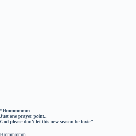
“Hmmmmmm
Just one prayer point..
God please don’t let this new season be toxic”
Hmmmmmm