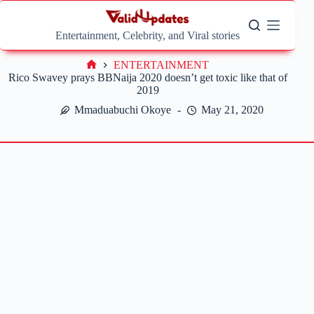
Skip
to
content
Entertainment, Celebrity, and Viral stories
ENTERTAINMENT
Home
Rico Swavey prays BBNaija 2020 doesn’t get toxic like that of
2019
Mmaduabuchi Okoye
May 21, 2020