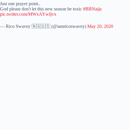
Just one prayer point..
God please don't let this new season be toxic
#BBNaija
pic.twitter.com/MWxAYwIjvx
— Rico Swavey 🇳🇬🇺🇸 (@iamricoswavey)
May 20, 2020