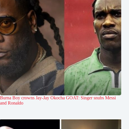
Burna Boy crowns Jay-Jay Okocha GOAT: Singer snubs Messi
and Ronaldo