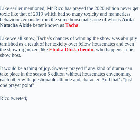
Like earlier mentioned, Mr Rico has prayed the 2020 edition never get
toxic like that of 2019 which had so many toxicity and mannerless
behaviours emanate from the some housemates one of who is
Anita
Natacha Akide
better known as
Tacha
.
Like we all know, Tacha’s chances of winning the show was abruptly
tarnished as a result of her toxicity over fellow housemates and even
the show organizers like
Ebuka Obi-Uchendu
, who happens to be
show host.
It would be a thing of joy, Swavey prayed if any kind of drama can
take place in the season 5 edition without housemates envenoming
each other with questionable attitude and character. And that’s “just
one prayer point”.
Rico tweeted;