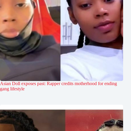
Asian Doll exposes past: Rapper credits motherhood for ending
gang lifestyle