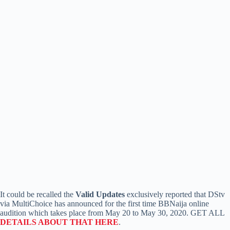
It could be recalled the
Valid Updates
exclusively reported that DStv
via MultiChoice has announced for the first time BBNaija online
audition which takes place from May 20 to May 30, 2020. GET ALL
DETAILS ABOUT THAT HERE
.