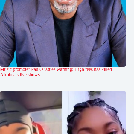
Music promoter PaulO issues warning: High fees has killed
Afrobeats live shows