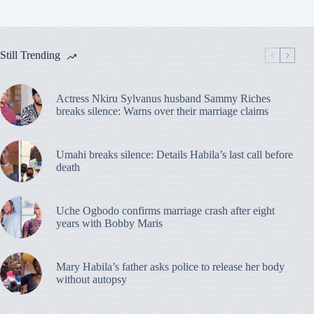
Still Trending
Actress Nkiru Sylvanus husband Sammy Riches
breaks silence: Warns over their marriage claims
Umahi breaks silence: Details Habila’s last call before
death
Uche Ogbodo confirms marriage crash after eight
years with Bobby Maris
Mary Habila’s father asks police to release her body
without autopsy