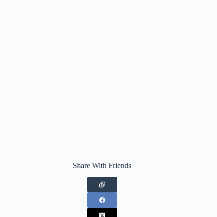
Share With Friends