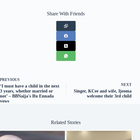
Share With Friends
PREVIOUS
NEXT
‘I must have a child in the next
3 years, whether married or
Singer, KCee and wife, Ijeoma
not’ – BBNaija's Ifu Ennada
welcome their 3rd child
vows
Related Stories