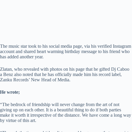
The music star took to his social media page, via his verified Instagram
account and shared heart warming birthday message to his friend who
has added another year.
Zlatan, who revealed with photos on his page that he gifted Dj Caboo
a Benz also noted that he has officially made him his record label,
Zanku Records’ New Head of Media.
He wrote;
“The bedrock of friendship will never change from the art of not
giving up on each other. It is a beautiful thing to do if both parties
make it worth it irrespective of the distance. We have come a long way
by virtue of this art.