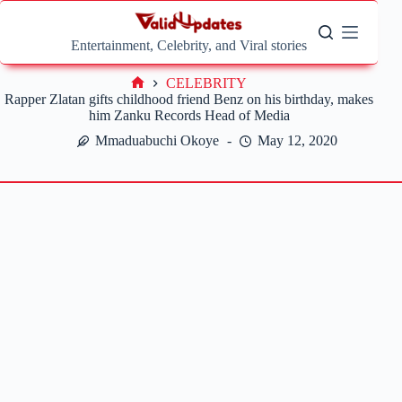
Skip
to
content
Entertainment, Celebrity, and Viral stories
CELEBRITY
Home
Rapper Zlatan gifts childhood friend Benz on his birthday, makes
him Zanku Records Head of Media
Mmaduabuchi Okoye
May 12, 2020