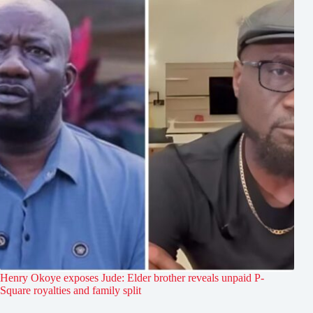
Henry Okoye exposes Jude: Elder brother reveals unpaid P-
Square royalties and family split