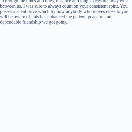
“Through the times and tides, distance and long spaces that may exist
between us, I was sure to always count on your consistent spirit. You
posses a silent drive which by now anybody who moves close to you
will be aware of, this has enhanced the patient, peaceful and
dependable friendship we got going.