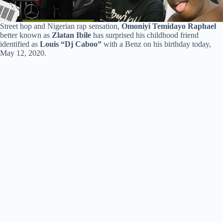
Street hop and Nigerian rap sensation,
Omoniyi Temidayo Raphael
better known as
Zlatan Ibile
has surprised his childhood friend
identified as
Louis “Dj Caboo”
with a Benz on his birthday today,
May 12, 2020.