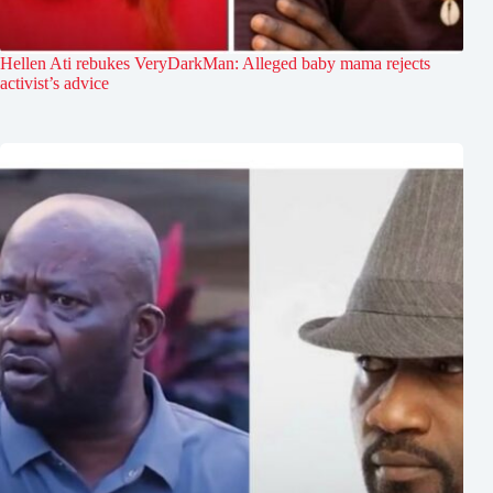
Hellen Ati rebukes VeryDarkMan: Alleged baby mama rejects
activist’s advice