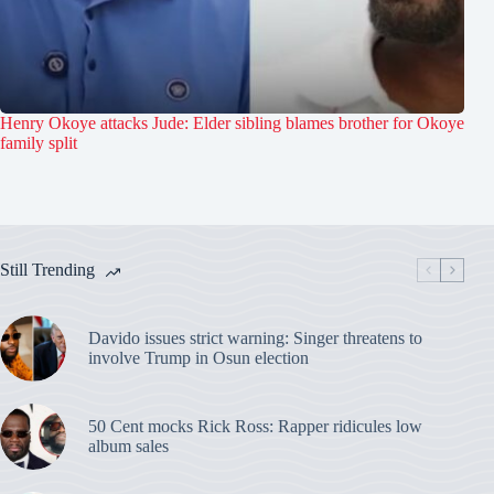
Henry Okoye attacks Jude: Elder sibling blames brother for Okoye
family split
Still Trending
Davido issues strict warning: Singer threatens to
involve Trump in Osun election
50 Cent mocks Rick Ross: Rapper ridicules low
album sales