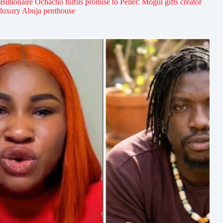
Billionaire Ochacho fulfils promise to Peller: Mogul gifts creator
luxury Abuja penthouse