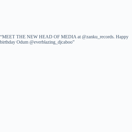
“MEET THE NEW HEAD OF MEDIA at @zanku_records. Happy
birthday Odum @everblazing_djcaboo”