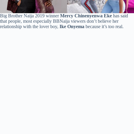
Big Brother Naija 2019 winner
Mercy Chinenyenwa Eke
has said
that people, most especially BBNaija viewers don’t believe her
relationship with the lover boy,
Ike Onyema
because it’s too real.