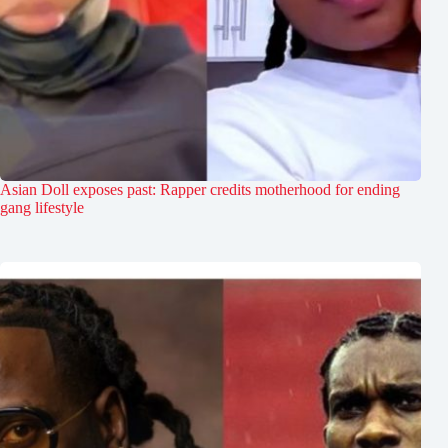
Asian Doll exposes past: Rapper credits motherhood for ending
gang lifestyle