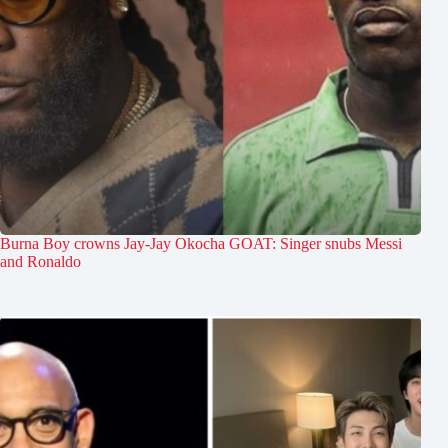
Burna Boy crowns Jay-Jay Okocha GOAT: Singer snubs Messi
and Ronaldo