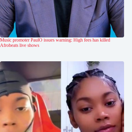
Music promoter PaulO issues warning: High fees has killed
Afrobeats live shows