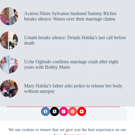
Actress Nkiru Sylvanus husband Sammy Riches
breaks silence: Warns over their marriage claims
Umahi breaks silence: Details Habila’s last call before
death
Uche Ogbodo confirms marriage crash after eight
years with Bobby Maris
Mary Habila’s father asks police to release her body
without autopsy
Privacy Policy
Publishing Ethics
Disclaimer
We use cookies to ensure that we give you the best experience on our