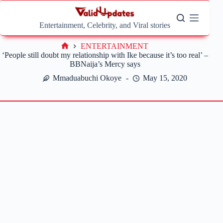
Skip
to
content
Entertainment, Celebrity, and Viral stories
ENTERTAINMENT
Home
‘People still doubt my relationship with Ike because it’s too real’ –
BBNaija’s Mercy says
Mmaduabuchi Okoye
May 15, 2020