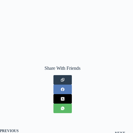
Share With Friends
PREVIOUS