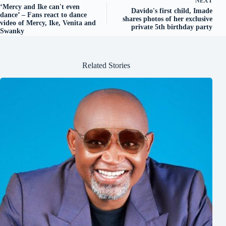
NEXT
‘Mercy and Ike can't even
Davido's first child, Imade
dance’ – Fans react to dance
shares photos of her exclusive
video of Mercy, Ike, Venita and
private 5th birthday party
Swanky
Related Stories