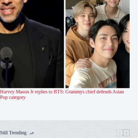
Harvey Mason Jr replies to BTS: Grammys chief defends Asian
Pop category
Still Trending