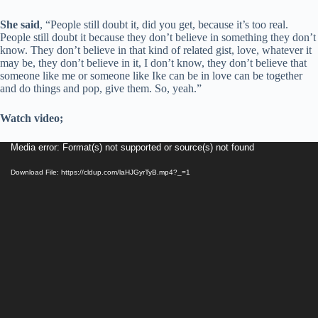
She said
, “People still doubt it, did you get, because it’s too real.
People still doubt it because they don’t believe in something they don’t
know. They don’t believe in that kind of related gist, love, whatever it
may be, they don’t believe in it, I don’t know, they don’t believe that
someone like me or someone like Ike can be in love can be together
and do things and pop, give them. So, yeah.”
Watch video;
Video
Media error: Format(s) not supported or source(s) not found
Player
Download File: https://cldup.com/laHJGyrTyB.mp4?_=1