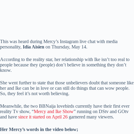
This was heard during Mercy’s Instagram live chat with media
personality,
Idia Aisien
on Thursday, May 14.
According to the reality star, her relationship with Ike isn’t too real to
people because they (people) don’t believe in something they don’t
know.
She went further to state that those unbelievers doubt that someone like
her and Ike can be in love or can still do things that can wow people.
So, they feel it’s not worth believing.
Meanwhile, the two BBNaija lovebirds currently have their first ever
reality Tv show, “
Mercy and Ike Show
” running on DStv and GOtv
and have
since it started on April 26
garnered many viewers.
Her Mercy’s words in the video below;