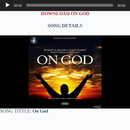
Audio
00:00
00:00
Player
DOWNLOAD ON GOD
SONG DETAILS
SONG TITTLE:
On God