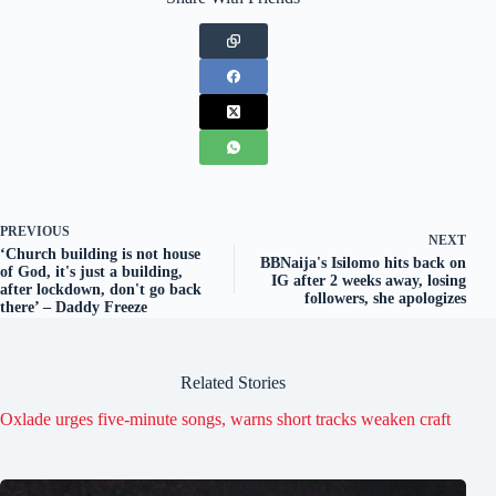
PREVIOUS
NEXT
‘Church building is not house
BBNaija's Isilomo hits back on
of God, it's just a building,
IG after 2 weeks away, losing
after lockdown, don't go back
followers, she apologizes
there’ – Daddy Freeze
Related Stories
Oxlade urges five-minute songs, warns short tracks weaken craft