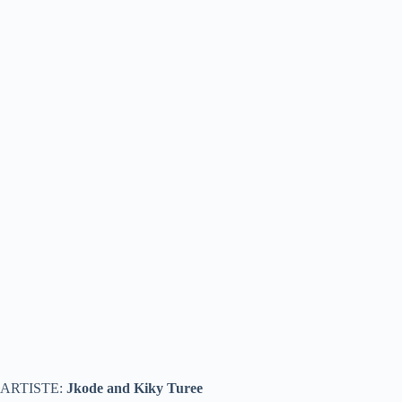
ARTISTE:
Jkode and Kiky Turee