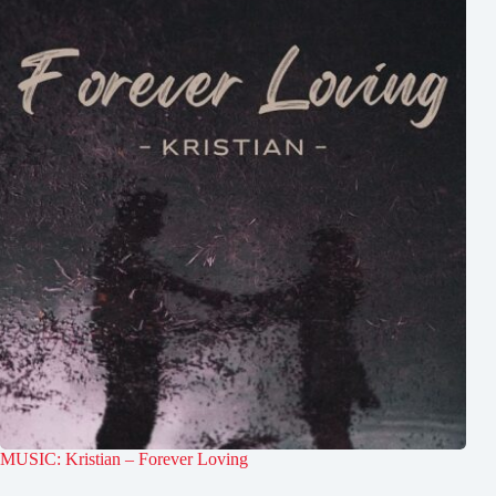
MUSIC: Kristian – Forever Loving