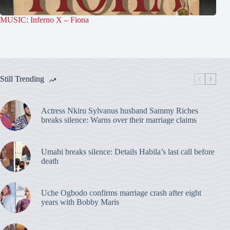
MUSIC: Inferno X – Fiona
Still Trending
Actress Nkiru Sylvanus husband Sammy Riches
breaks silence: Warns over their marriage claims
Umahi breaks silence: Details Habila’s last call before
death
Uche Ogbodo confirms marriage crash after eight
years with Bobby Maris