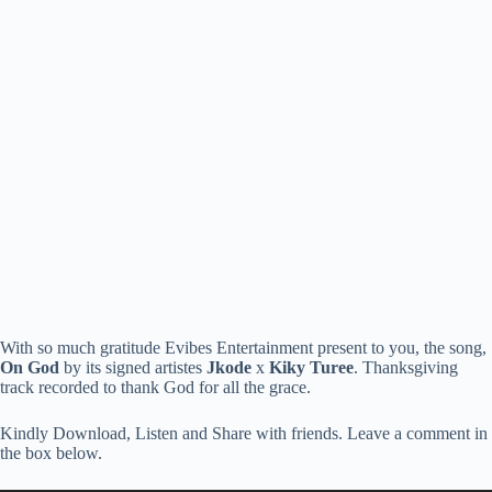
With so much gratitude Evibes Entertainment present to you, the song,
On God
by its signed artistes
Jkode
x
Kiky Turee
. Thanksgiving
track recorded to thank God for all the grace.
Kindly Download, Listen and Share with friends. Leave a comment in
the box below.