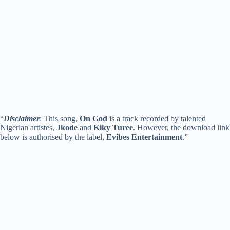
“
Disclaimer
: This song,
On God
is a track recorded by talented
Nigerian artistes,
Jkode
and
Kiky Turee
. However, the download link
below is authorised by the label,
Evibes Entertainment
.”