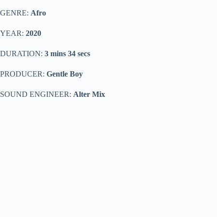
GENRE:
Afro
YEAR:
2020
DURATION:
3 mins 34 secs
PRODUCER:
Gentle Boy
SOUND ENGINEER:
Alter Mix