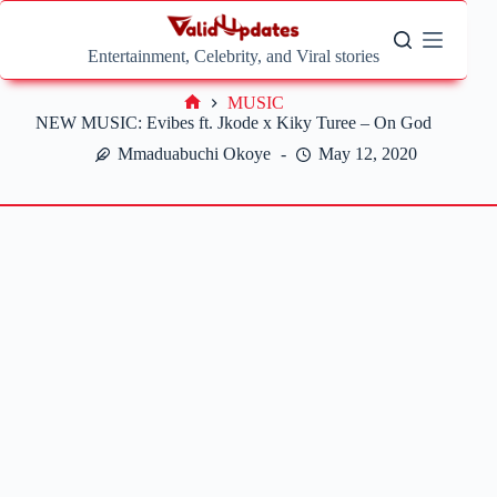
Skip
to
content
Entertainment, Celebrity, and Viral stories
MUSIC
Home
NEW MUSIC: Evibes ft. Jkode x Kiky Turee – On God
Mmaduabuchi Okoye
May 12, 2020