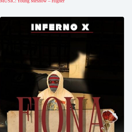
MUSIC: Young Meshow – Higher