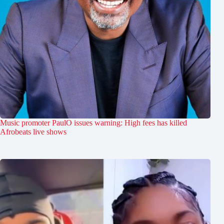
Music promoter PaulO issues warning: High fees has killed
Afrobeats live shows