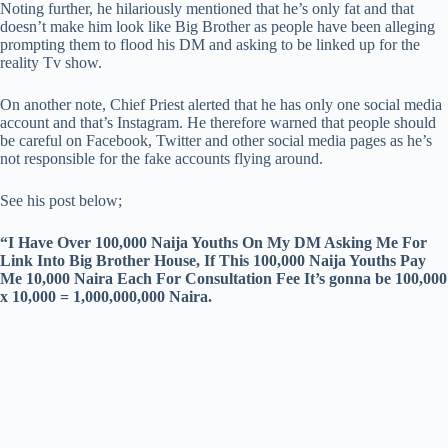
Noting further, he hilariously mentioned that he’s only fat and that
doesn’t make him look like Big Brother as people have been alleging
prompting them to flood his DM and asking to be linked up for the
reality Tv show.
On another note, Chief Priest alerted that he has only one social media
account and that’s Instagram. He therefore warned that people should
be careful on Facebook, Twitter and other social media pages as he’s
not responsible for the fake accounts flying around.
See his post below;
“I Have Over 100,000 Naija Youths On My DM Asking Me For
Link Into Big Brother House, If This 100,000 Naija Youths Pay
Me 10,000 Naira Each For Consultation Fee It’s gonna be 100,000
x 10,000 = 1,000,000,000 Naira.