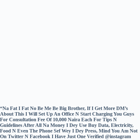
“Na Fat I Fat No Be Me Be Big Brother, If I Get More DM’s
About This I Will Set Up An Office N Start Charging You Guys
For Consultation Fee Of 10,000 Naira Each For Tips N
Guidelines After All Na Money I Dey Use Buy Data, Electricity,
Food N Even The Phone Sef Wey I Dey Press, Mind You Am Not
On Twitter N Facebook I Have Just One Verified @instagram