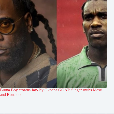
Burna Boy crowns Jay-Jay Okocha GOAT: Singer snubs Messi
and Ronaldo