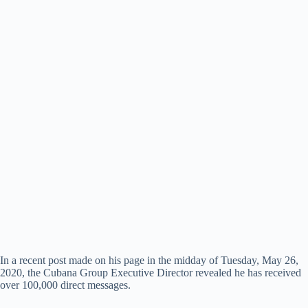
In a recent post made on his page in the midday of Tuesday, May 26,
2020, the Cubana Group Executive Director revealed he has received
over 100,000 direct messages.