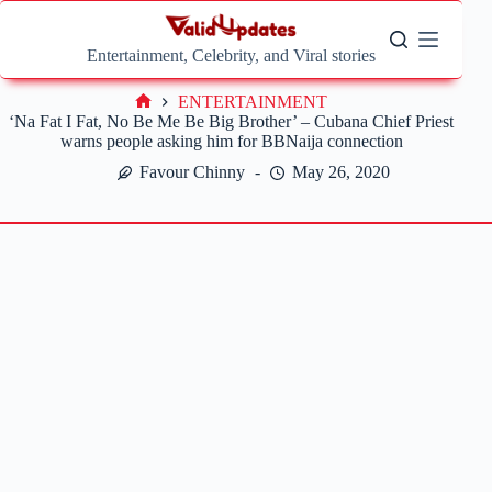
Skip
to
content
Entertainment, Celebrity, and Viral stories
ENTERTAINMENT
Home
‘Na Fat I Fat, No Be Me Be Big Brother’ – Cubana Chief Priest
warns people asking him for BBNaija connection
Favour Chinny
May 26, 2020