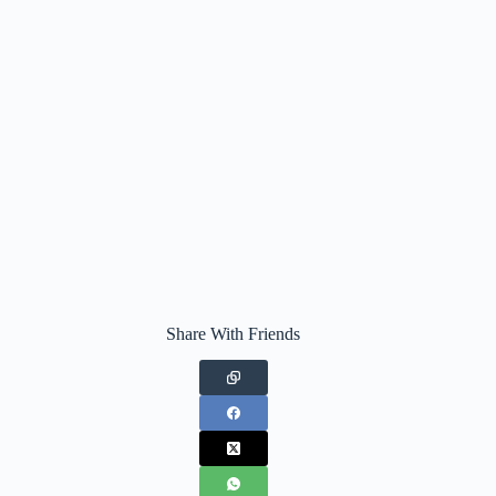
Share With Friends