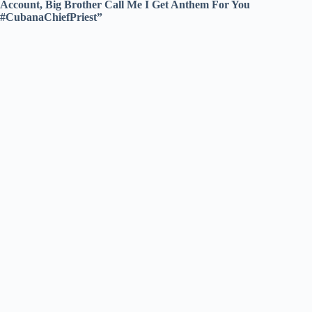
Account, Big Brother Call Me I Get Anthem For You
#CubanaChiefPriest”