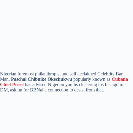
Nigerian foremost philanthropist and self acclaimed Celebrity Bar
Man,
Paschal Chibuike Okechukwu
popularly known as
Cubana
Chief Priest
has advised Nigerian youths clustering his Instagram
DM, asking for BBNaija connection to desist from that.