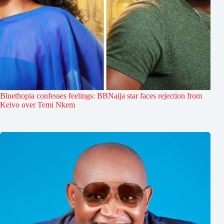
Bluethopia confesses feelings: BBNaija star faces rejection from
Keivo over Temi Nkem