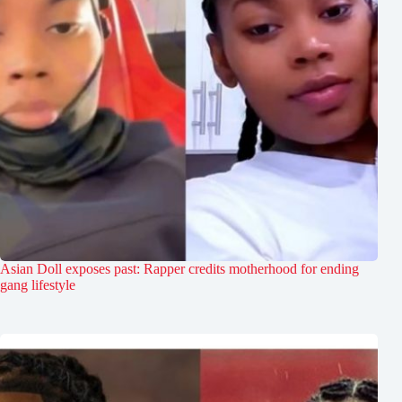
Asian Doll exposes past: Rapper credits motherhood for ending
gang lifestyle