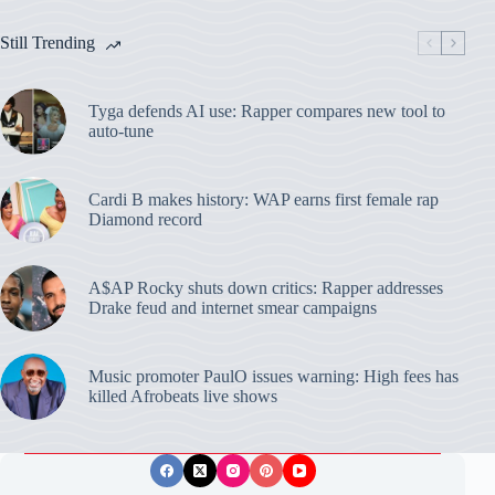
Still Trending
Tyga defends AI use: Rapper compares new tool to
auto-tune
Cardi B makes history: WAP earns first female rap
Diamond record
A$AP Rocky shuts down critics: Rapper addresses
Drake feud and internet smear campaigns
Music promoter PaulO issues warning: High fees has
killed Afrobeats live shows