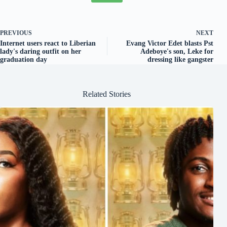
PREVIOUS
NEXT
Internet users react to Liberian
Evang Victor Edet blasts Pst
lady's daring outfit on her
Adeboye's son, Leke for
graduation day
dressing like gangster
Related Stories