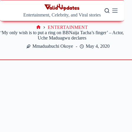
Skip
to
content
Entertainment, Celebrity, and Viral stories
ENTERTAINMENT
Home
‘My only wish is to put a ring on BBNaija Tacha’s finger’ – Actor,
Uche Maduagwu declares
Mmaduabuchi Okoye
May 4, 2020