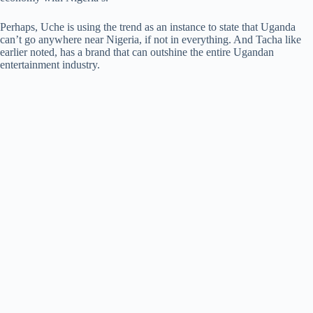
Perhaps, Uche is using the trend as an instance to state that Uganda
can’t go anywhere near Nigeria, if not in everything. And Tacha like
earlier noted, has a brand that can outshine the entire Ugandan
entertainment industry.