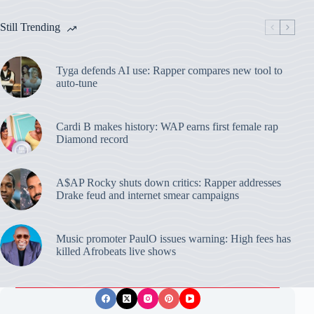
Still Trending
Tyga defends AI use: Rapper compares new tool to
auto-tune
Cardi B makes history: WAP earns first female rap
Diamond record
A$AP Rocky shuts down critics: Rapper addresses
Drake feud and internet smear campaigns
Music promoter PaulO issues warning: High fees has
killed Afrobeats live shows