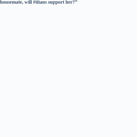
housemate, will #titans support her?”