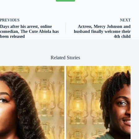
PREVIOUS
NEXT
Days after his arrest, online
Actress, Mercy Johnson and
comedian, The Cute Abiola has
husband finally welcome their
been released
4th child
Related Stories