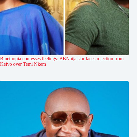
Bluethopia confesses feelings: BBNaija star faces rejection from
Keivo over Temi Nkem