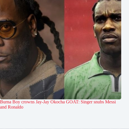
Burna Boy crowns Jay-Jay Okocha GOAT: Singer snubs Messi
and Ronaldo