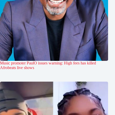
Music promoter PaulO issues warning: High fees has killed
Afrobeats live shows