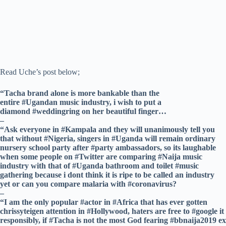
Read Uche’s post below;
“Tacha brand alone is more bankable than the
entire #Ugandan music industry, i wish to put a
diamond #weddingring on her beautiful finger…
–
“Ask everyone in #Kampala and they will unanimously tell you
that without #Nigeria, singers in #Uganda will remain ordinary
nursery school party after #party ambassadors, so its laughable
when some people on #Twitter are comparing #Naija music
industry with that of #Uganda bathroom and toilet #music
gathering because i dont think it is ripe to be called an industry
yet or can you compare malaria with #coronavirus?
–
“I am the only popular #actor in #Africa that has ever gotten
chrissyteigen attention in #Hollywood, haters are free to #google it
responsibly, if #Tacha is not the most God fearing #bbnaija2019 ex