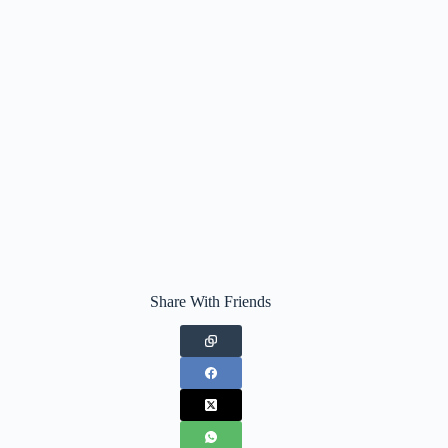
Share With Friends