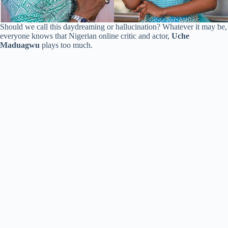
Should we call this daydreaming or hallucination? Whatever it may be,
everyone knows that Nigerian online critic and actor,
Uche
Maduagwu
plays too much.