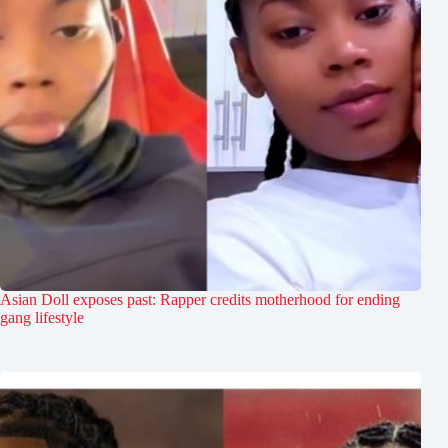
Asian Doll exposes past: Rapper credits motherhood for ending
gang lifestyle