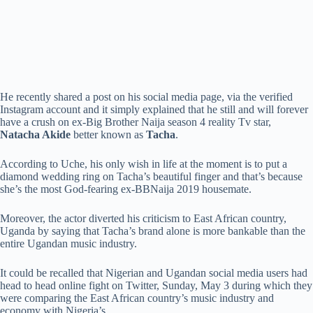
He recently shared a post on his social media page, via the verified
Instagram account and it simply explained that he still and will forever
have a crush on ex-Big Brother Naija season 4 reality Tv star,
Natacha Akide
better known as
Tacha
.
According to Uche, his only wish in life at the moment is to put a
diamond wedding ring on Tacha’s beautiful finger and that’s because
she’s the most God-fearing ex-BBNaija 2019 housemate.
Moreover, the actor diverted his criticism to East African country,
Uganda by saying that Tacha’s brand alone is more bankable than the
entire Ugandan music industry.
It could be recalled that Nigerian and Ugandan social media users had
head to head online fight on Twitter, Sunday, May 3 during which they
were comparing the East African country’s music industry and
economy with Nigeria’s.