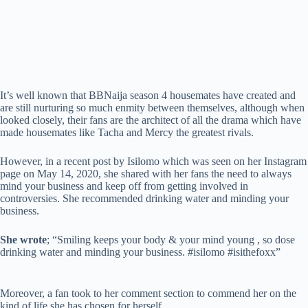
It’s well known that BBNaija season 4 housemates have created and
are still nurturing so much enmity between themselves, although when
looked closely, their fans are the architect of all the drama which have
made housemates like Tacha and Mercy the greatest rivals.
However, in a recent post by Isilomo which was seen on her Instagram
page on May 14, 2020, she shared with her fans the need to always
mind your business and keep off from getting involved in
controversies. She recommended drinking water and minding your
business.
She wrote
; “Smiling keeps your body & your mind young , so dose
drinking water and minding your business. #isilomo #isithefoxx”
Moreover, a fan took to her comment section to commend her on the
kind of life she has chosen for herself.