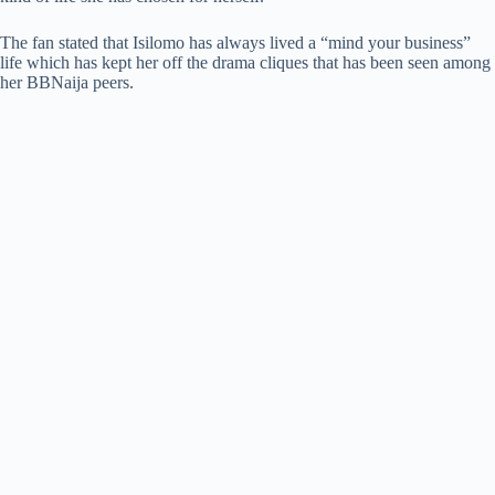
The fan stated that Isilomo has always lived a “mind your business”
life which has kept her off the drama cliques that has been seen among
her BBNaija peers.