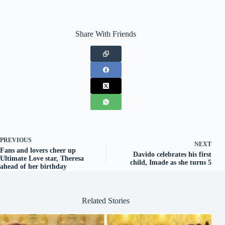
Share With Friends
PREVIOUS
NEXT
Fans and lovers cheer up
Davido celebrates his first
Ultimate Love star, Theresa
child, Imade as she turns 5
ahead of her birthday
Related Stories