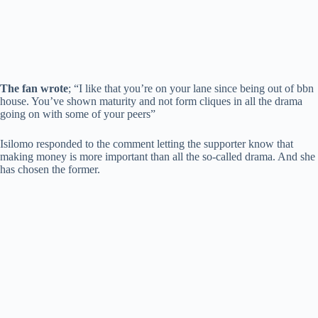
The fan wrote
; “I like that you’re on your lane since being out of bbn
house. You’ve shown maturity and not form cliques in all the drama
going on with some of your peers”
Isilomo responded to the comment letting the supporter know that
making money is more important than all the so-called drama. And she
has chosen the former.