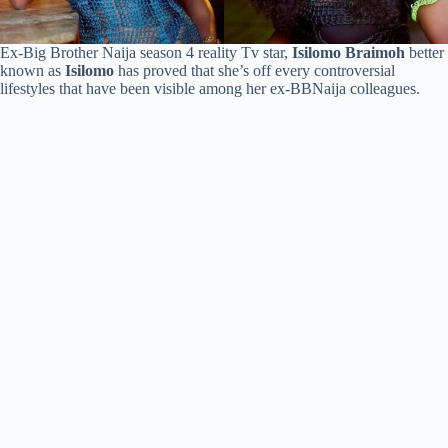
Ex-Big Brother Naija season 4 reality Tv star,
Isilomo Braimoh
better
known as
Isilomo
has proved that she’s off every controversial
lifestyles that have been visible among her ex-BBNaija colleagues.