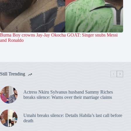
Burna Boy crowns Jay-Jay Okocha GOAT: Singer snubs Messi
and Ronaldo
Still Trending
Actress Nkiru Sylvanus husband Sammy Riches
breaks silence: Warns over their marriage claims
Umahi breaks silence: Details Habila’s last call before
death