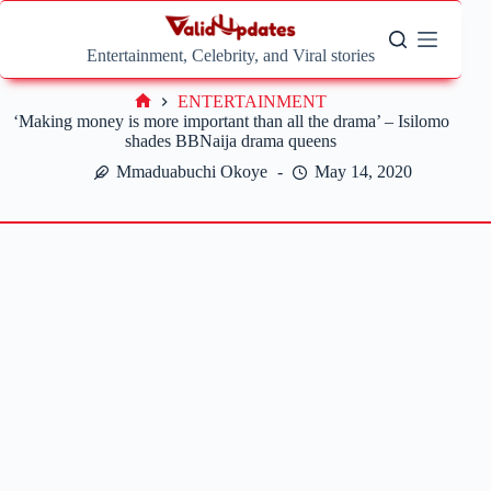
Skip
to
content
Entertainment, Celebrity, and Viral stories
ENTERTAINMENT
Home
‘Making money is more important than all the drama’ – Isilomo
shades BBNaija drama queens
Mmaduabuchi Okoye
May 14, 2020