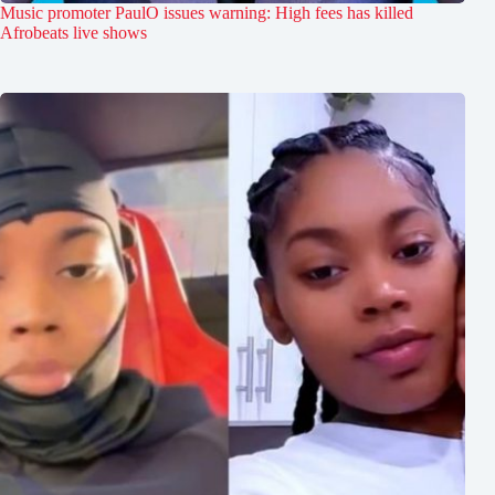
Music promoter PaulO issues warning: High fees has killed
Afrobeats live shows