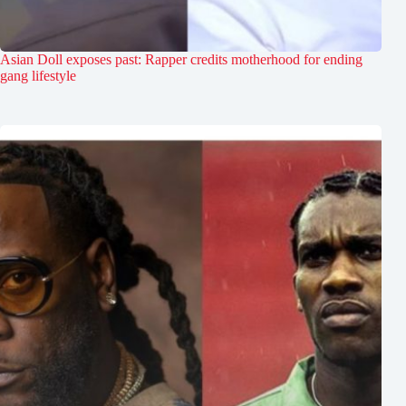
Asian Doll exposes past: Rapper credits motherhood for ending
gang lifestyle