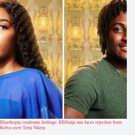
Bluethopia confesses feelings: BBNaija star faces rejection from
Keivo over Temi Nkem