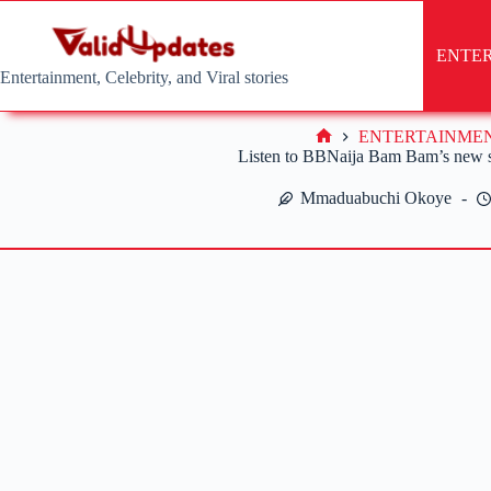
Skip
to
content
ENTE
Entertainment, Celebrity, and Viral stories
ENTERTAINME
Home
Listen to BBNaija Bam Bam’s new 
Mmaduabuchi Okoye