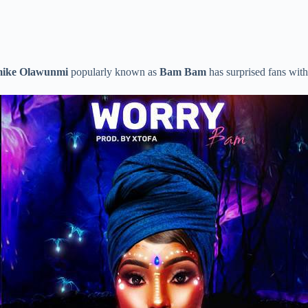
ike Olawunmi
popularly known as
Bam Bam
has surprised fans with 