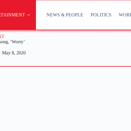
RTAINMENT
NEWS & PEOPLE
POLITICS
WOR
NT
song, ‘Worry’
May 8, 2020