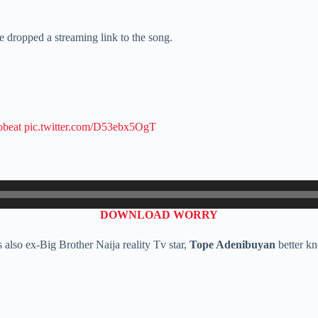
 dropped a streaming link to the song.
obeat
pic.twitter.com/D53ebx5OgT
DOWNLOAD WORRY
also ex-Big Brother Naija reality Tv star,
Tope Adenibuyan
better k