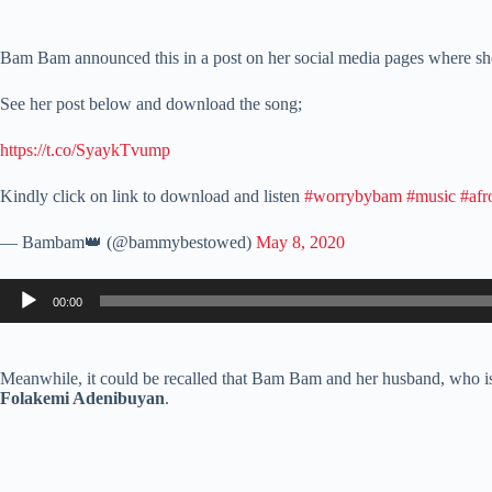
Bam Bam announced this in a post on her social media pages where she
See her post below and download the song;
https://t.co/SyaykTvump
Kindly click on link to download and listen
#worrybybam
#music
#afr
— Bambam👑 (@bammybestowed)
May 8, 2020
Audio
00:00
Player
Meanwhile, it could be recalled that Bam Bam and her husband, who is 
Folakemi Adenibuyan
.