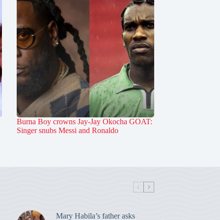
Burna Boy crowns Jay-Jay Okocha GOAT:
Singer snubs Messi and Ronaldo
Mary Habila’s father asks