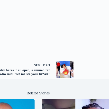
NEXT
POST
sky bares it all open, slammed fan
who said, “let me see your br*ast"
Related Stories