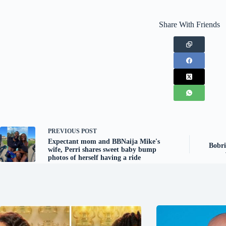
Share With Friends
PREVIOUS
POST
Expectant mom and BBNaija Mike's
Bobri
wife, Perri shares sweet baby bump
photos of herself having a ride