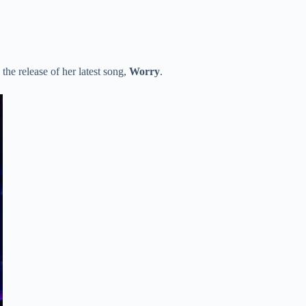
the release of her latest song,
Worry
.