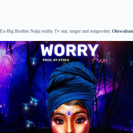
Ex-Big Brother Naija reality Tv star, singer and songwriter,
Oluwabam