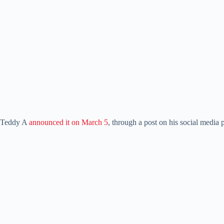
Teddy A
announced it on March 5
, through a post on his social media 