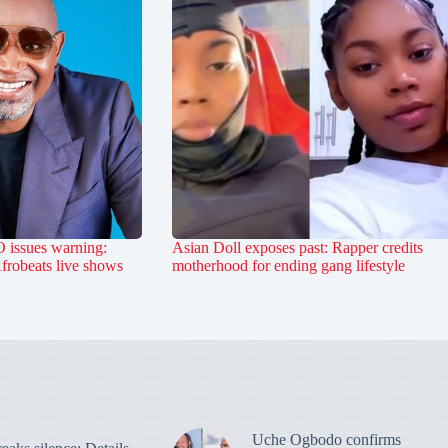
 issues warning:
Asian Doll exposes past: Rapper credits
Afrobeats live shows
motherhood for ending gang lifestyle
Uche Ogbodo confirms