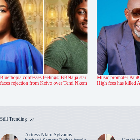
Bluethopia confesses feelings: BBNaija star
Music promoter PaulO
faces rejection from Keivo over Temi Nkem
High fees has killed 
Still Trending
Actress Nkiru Sylvanus