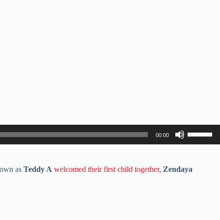
Use
00:00
Up/Down
Arrow
keys
to
nown as
Teddy A
welcomed their first child together,
Zendaya
increase
or
decrease
volume.