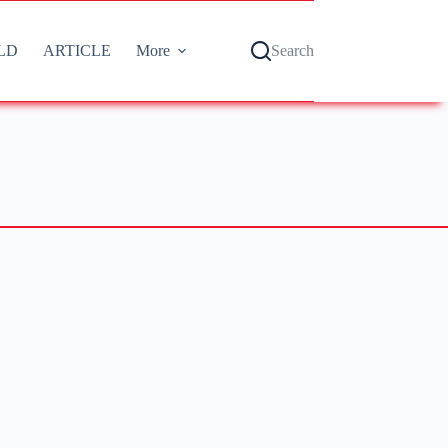
LD
ARTICLE
More
Search