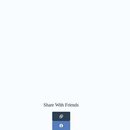
Share With Friends