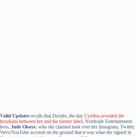
Valid Updates
recalls that Davido, the day
Cynthia revealed the
brouhaha between her and the former label
, Northside Entertainment
boss,
Jude Okoye
, who she claimed took over her Instagram, Twitter,
Vevo/YouTube account on the ground that it was what she signed in