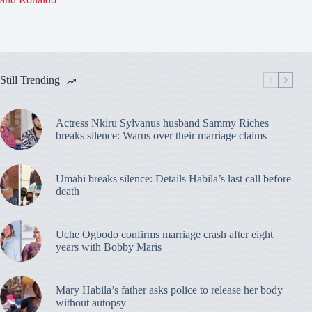
Still Trending
Actress Nkiru Sylvanus husband Sammy Riches
breaks silence: Warns over their marriage claims
Umahi breaks silence: Details Habila’s last call before
death
Uche Ogbodo confirms marriage crash after eight
years with Bobby Maris
Mary Habila’s father asks police to release her body
without autopsy