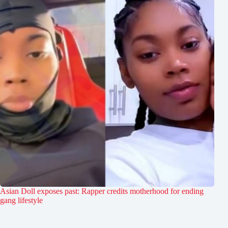
Asian Doll exposes past: Rapper credits motherhood for ending
gang lifestyle