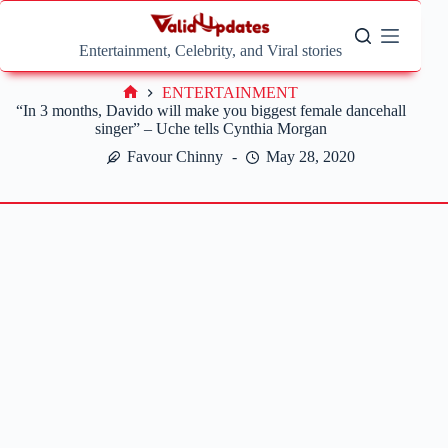
Skip
to
content
Entertainment, Celebrity, and Viral stories
ENTERTAINMENT
Home
“In 3 months, Davido will make you biggest female dancehall
singer” – Uche tells Cynthia Morgan
Favour Chinny
May 28, 2020