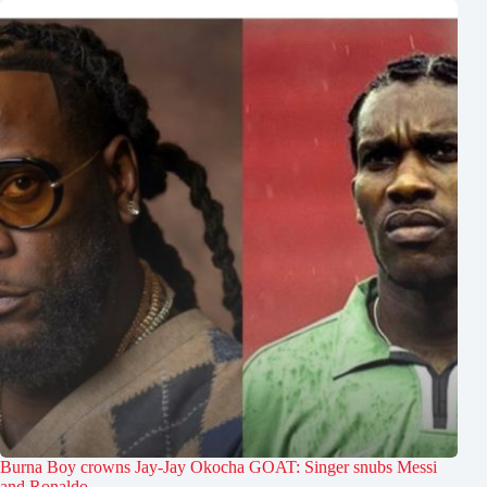
Burna Boy crowns Jay-Jay Okocha GOAT: Singer snubs Messi
and Ronaldo