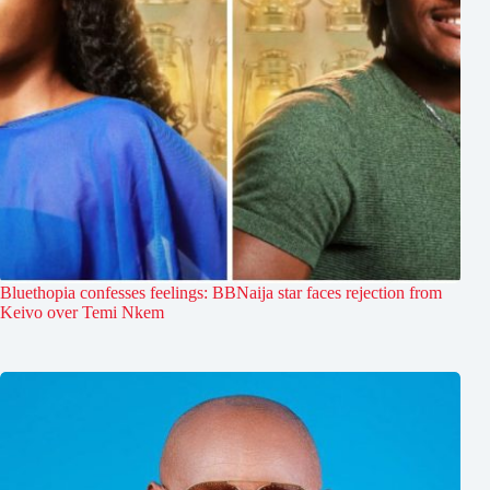
Bluethopia confesses feelings: BBNaija star faces rejection from
Keivo over Temi Nkem