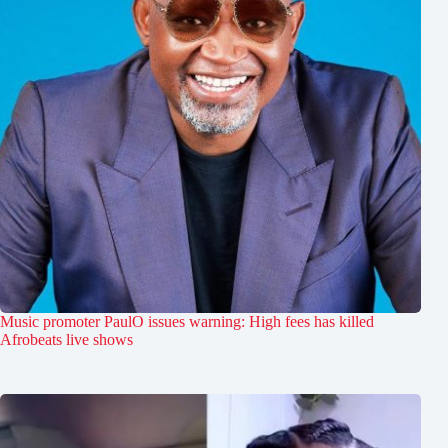
Music promoter PaulO issues warning: High fees has killed
Afrobeats live shows