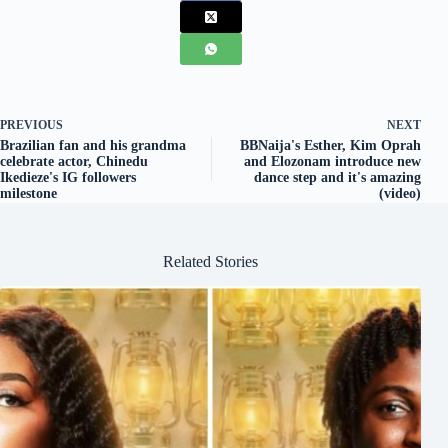
PREVIOUS
NEXT
Brazilian fan and his grandma
BBNaija's Esther, Kim Oprah
celebrate actor, Chinedu
and Elozonam introduce new
Ikedieze's IG followers
dance step and it's amazing
milestone
(video)
Related Stories