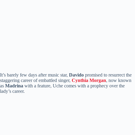
It’s barely few days after music star,
Davido
promised to resurrect the
staggering career of embattled singer,
Cynthia
Morgan
, now known
as
Madrina
with a feature, Uche comes with a prophecy over the
lady’s career.