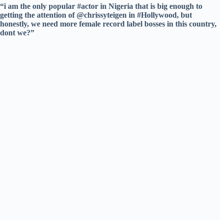
“i am the only popular #actor in Nigeria that is big enough to
getting the attention of @chrissyteigen in #Hollywood, but
honestly, we need more female record label bosses in this country,
dont we?”