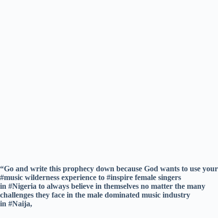
“Go and write this prophecy down because God wants to use your
#music wilderness experience to #inspire female singers
in #Nigeria to always believe in themselves no matter the many
challenges they face in the male dominated music industry
in #Naija,