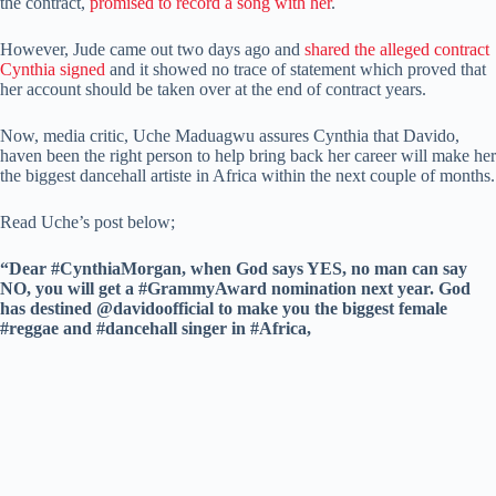
the contract,
promised to record a song with her
.
However, Jude came out two days ago and
shared the alleged contract
Cynthia signed
and it showed no trace of statement which proved that
her account should be taken over at the end of contract years.
Now, media critic, Uche Maduagwu assures Cynthia that Davido,
haven been the right person to help bring back her career will make her
the biggest dancehall artiste in Africa within the next couple of months.
Read Uche’s post below;
“Dear #CynthiaMorgan, when God says YES, no man can say
NO, you will get a #GrammyAward nomination next year. God
has destined @davidoofficial to make you the biggest female
#reggae and #dancehall singer in #Africa,