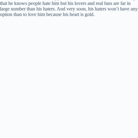
that he knows people hate him but his lovers and real fans are far in
large number than his haters. And very soon, his haters won’t have any
option than to love him because his heart is gold.