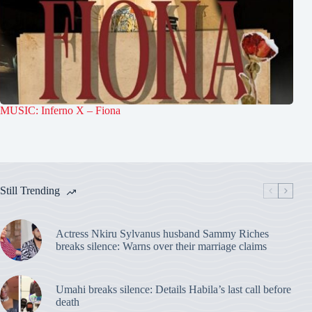
MUSIC: Inferno X – Fiona
Still Trending
Actress Nkiru Sylvanus husband Sammy Riches
breaks silence: Warns over their marriage claims
Umahi breaks silence: Details Habila’s last call before
death