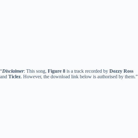
“
Disclaimer
: This song,
Figure 8
is a track recorded by
Dozzy Ross
and
Ticlez
. However, the download link below is authorised by them.”