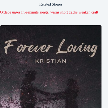
Related Stories
Oxlade urges five-minute songs, warns short tracks weaken craft