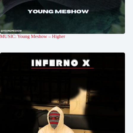
MUSIC: Young Meshow – Higher