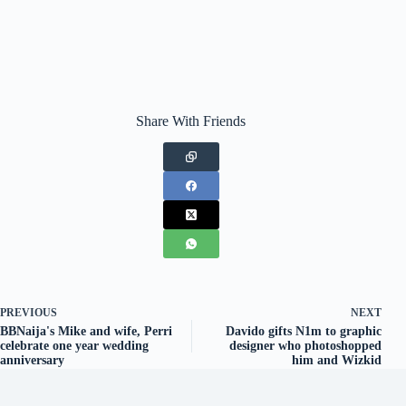
Share With Friends
PREVIOUS
NEXT
BBNaija's Mike and wife, Perri
Davido gifts N1m to graphic
celebrate one year wedding
designer who photoshopped
anniversary
him and Wizkid