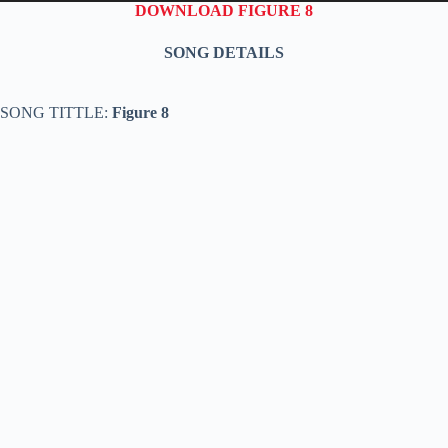
DOWNLOAD FIGURE 8
SONG DETAILS
SONG TITTLE:
Figure 8