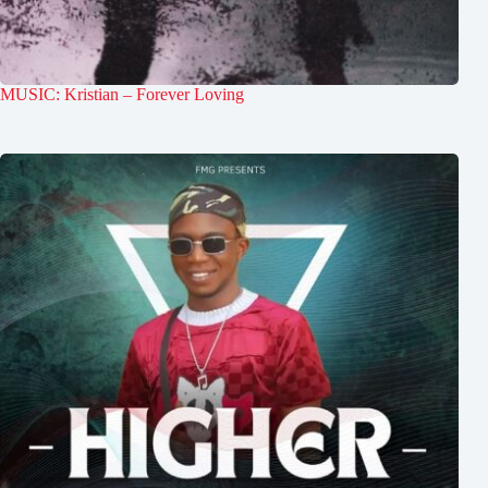
MUSIC: Kristian – Forever Loving