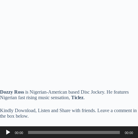
Dozzy Ross
is Nigerian-American based Disc Jockey. He features
Nigerian fast rising music sensation,
Ticlez
.
Kindly Download, Listen and Share with friends. Leave a comment in
the box below.
Audio
00:00
00:00
Player