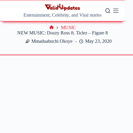
Skip
to
content
Entertainment, Celebrity, and Viral stories
MUSIC
Home
NEW MUSIC: Dozzy Ross ft. Ticlez – Figure 8
Mmaduabuchi Okoye
May 23, 2020