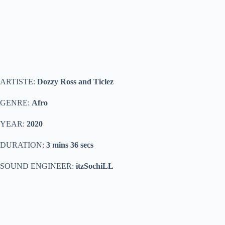
ARTISTE:
Dozzy Ross and Ticlez
GENRE:
Afro
YEAR:
2020
DURATION:
3 mins 36 secs
SOUND ENGINEER:
itzSochiLL