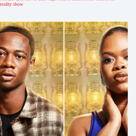
reality show