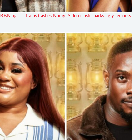
BBNaija 11 Trams trashes Nomy: Salon clash sparks ugly remarks