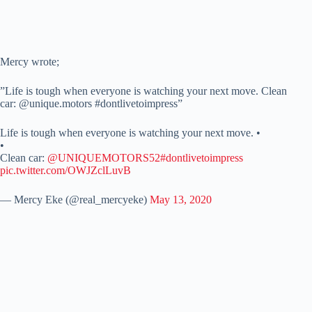
Mercy wrote;
”Life is tough when everyone is watching your next move. Clean
car: @unique.motors #dontlivetoimpress”
Life is tough when everyone is watching your next move. •
•
Clean car:
@UNIQUEMOTORS52
#dontlivetoimpress
pic.twitter.com/OWJZclLuvB
— Mercy Eke (@real_mercyeke)
May 13, 2020