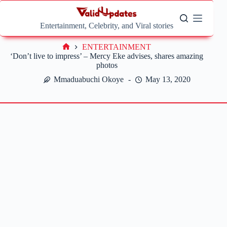
Skip
to
content
Entertainment, Celebrity, and Viral stories
ENTERTAINMENT
Home
‘Don’t live to impress’ – Mercy Eke advises, shares amazing
photos
Mmaduabuchi Okoye
May 13, 2020