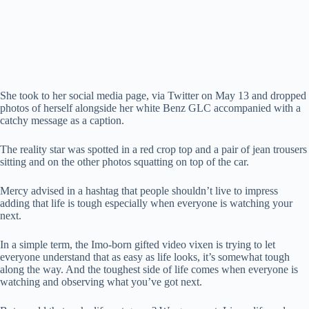
She took to her social media page, via Twitter on May 13 and dropped
photos of herself alongside her white Benz GLC accompanied with a
catchy message as a caption.
The reality star was spotted in a red crop top and a pair of jean trousers
sitting and on the other photos squatting on top of the car.
Mercy advised in a hashtag that people shouldn’t live to impress
adding that life is tough especially when everyone is watching your
next.
In a simple term, the Imo-born gifted video vixen is trying to let
everyone understand that as easy as life looks, it’s somewhat tough
along the way. And the toughest side of life comes when everyone is
watching and observing what you’ve got next.