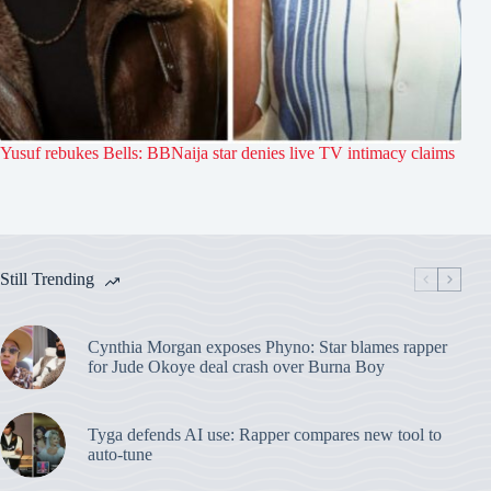
Yusuf rebukes Bells: BBNaija star denies live TV intimacy claims
Still Trending
Cynthia Morgan exposes Phyno: Star blames rapper
for Jude Okoye deal crash over Burna Boy
Tyga defends AI use: Rapper compares new tool to
auto-tune