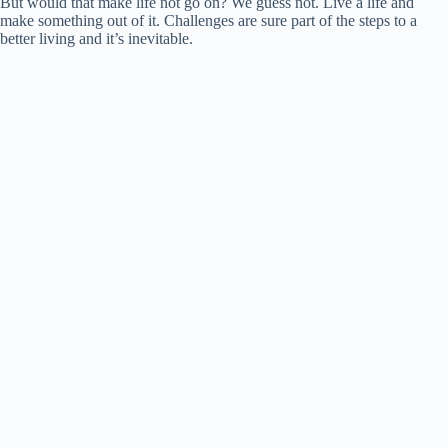
But would that make life not go on? We guess not. Live a life and
make something out of it. Challenges are sure part of the steps to a
better living and it’s inevitable.