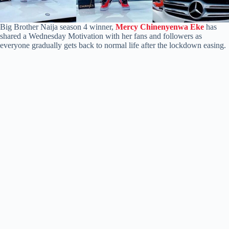
Big Brother Naija season 4 winner,
Mercy Chinenyenwa Eke
has
shared a Wednesday Motivation with her fans and followers as
everyone gradually gets back to normal life after the lockdown easing.