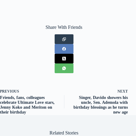
Share With Friends
PREVIOUS
NEXT
Friends, fans, colleagues
Singer, Davido showers his
celebrate Ultimate Love stars,
uncle, Sen. Ademola with
Jenny Koko and Meriton on
birthday blessings as he turns
their birthday
new age
Related Stories