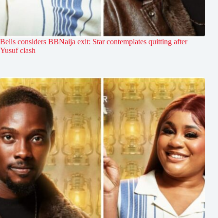
Bells considers BBNaija exit: Star contemplates quitting after
Yusuf clash