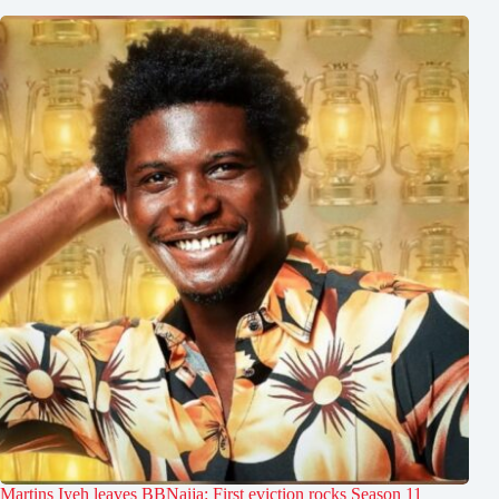
Martins Iyeh leaves BBNaija: First eviction rocks Season 11