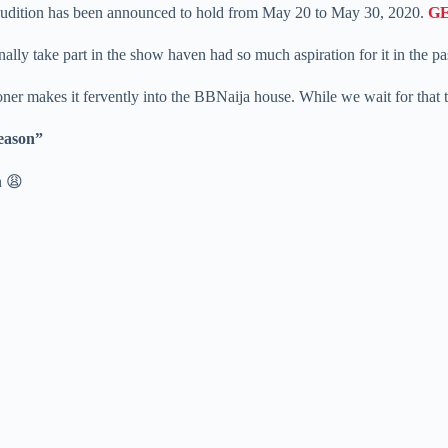
5 audition has been announced to hold from May 20 to May 30, 2020.
G
ly take part in the show haven had so much aspiration for it in the pa
rooner makes it fervently into the BBNaija house. While we wait for that
Season”
n 😩