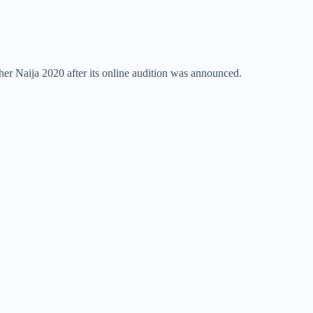
her Naija 2020 after its online audition was announced.