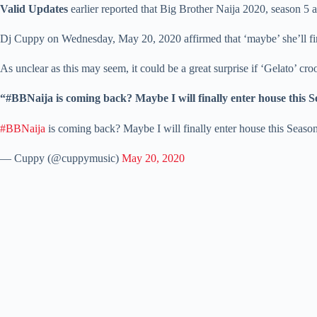
Valid Updates
earlier reported that Big Brother Naija 2020, season 
Dj Cuppy on Wednesday, May 20, 2020 affirmed that ‘maybe’ she’ll final
As unclear as this may seem, it could be a great surprise if ‘Gelato’ c
“#BBNaija is coming back? Maybe I will finally enter house this 
#BBNaija
is coming back? Maybe I will finally enter house this Seaso
— Cuppy (@cuppymusic)
May 20, 2020