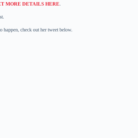
ET MORE DETAILS HERE
.
st.
 to happen, check out her tweet below.