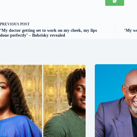
PREVIOUS
POST
‘My doctor getting set to work on my cheek, my lips
‘My wo
done perfectly’ – Bobrisky revealed