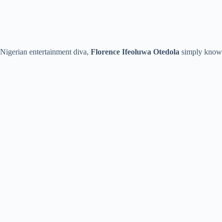
Nigerian entertainment diva,
Florence Ifeoluwa Otedola
simply know