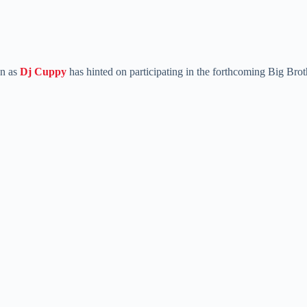
n as
Dj Cuppy
has hinted on participating in the forthcoming Big Brot