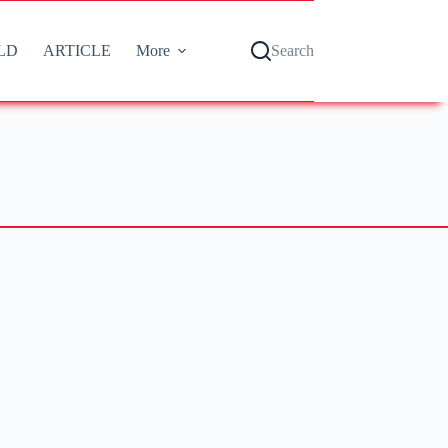
LD
ARTICLE
More
Search