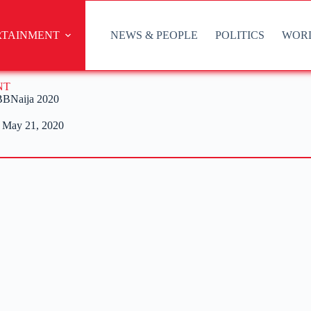
RTAINMENT
NEWS & PEOPLE
POLITICS
WOR
NT
 BBNaija 2020
May 21, 2020