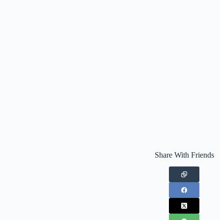
Share With Friends