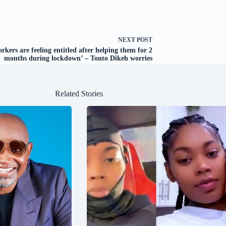
NEXT
POST
rkers are feeling entitled after helping them for 2
months during lockdown’ – Tonto Dikeh worries
Related Stories