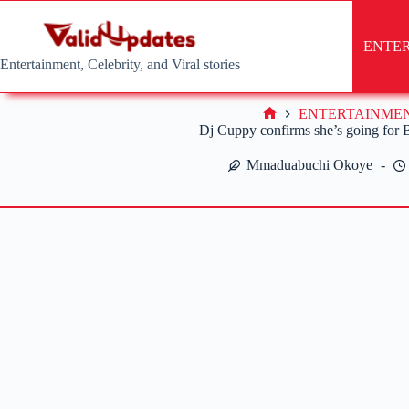
Skip
to
content
ENTE
Entertainment, Celebrity, and Viral stories
ENTERTAINME
Home
Dj Cuppy confirms she’s going for
Mmaduabuchi Okoye