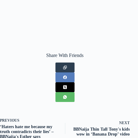
Share With Friends
PREVIOUS
NEXT
‘Haters hate me because my
BBNaija Thin Tall Tony's kids
truth contradicts their lies’ –
wow in ‘Banana Drop’ video
BBNaija's Esther says