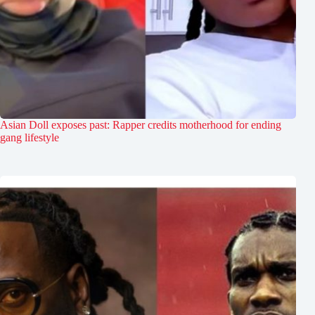
Asian Doll exposes past: Rapper credits motherhood for ending
gang lifestyle