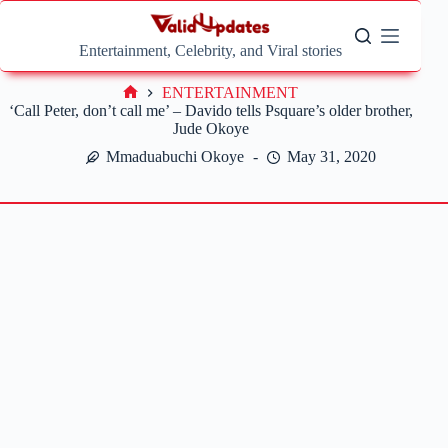
Skip
to
content
Entertainment, Celebrity, and Viral stories
ENTERTAINMENT
Home
‘Call Peter, don’t call me’ – Davido tells Psquare’s older brother,
Jude Okoye
Mmaduabuchi Okoye
May 31, 2020