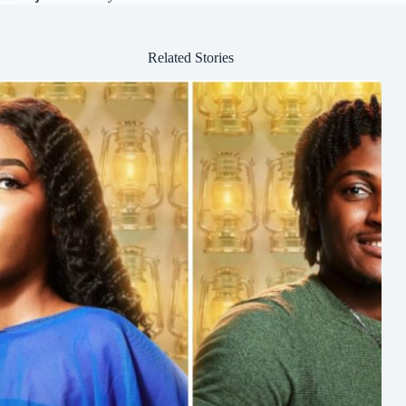
Related Stories