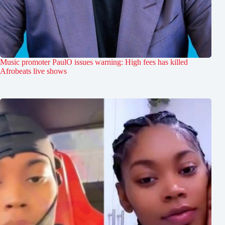
Music promoter PaulO issues warning: High fees has killed
Afrobeats live shows