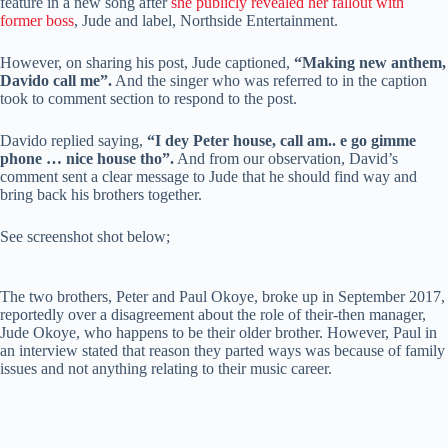
feature in a new song after
she publicly revealed her fallout with
former boss
, Jude and label, Northside Entertainment.
However, on sharing his post, Jude captioned,
“Making new anthem,
Davido call me”.
And the singer who was referred to in the caption
took to comment section to respond to the post.
Davido replied saying,
“I dey Peter house, call am.. e go gimme
phone … nice house tho”.
And from our observation, David’s
comment sent a clear message to Jude that he should find way and
bring back his brothers together.
See screenshot shot below;
The two brothers, Peter and Paul Okoye, broke up in September 2017,
reportedly over a disagreement about the role of their-then manager,
Jude Okoye, who happens to be their older brother. However, Paul in
an interview stated that reason they parted ways was because of family
issues and not anything relating to their music career.