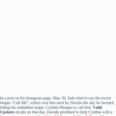
In a post on his Instagram page, May 30, Jude tried to use the recent
slogan “Call Me”, which was first used by Davido the day he tweeted
telling the embattled singer, Cynthia Morgan to call him.
Valid
Updates
recalls on that day, Davido promised to help Cynthia with a