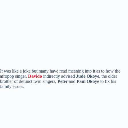
It was like a joke but many have read meaning into it as to how the
afropop singer,
Davido
indirectly advised
Jude Okoye
, the older
brother of defunct twin singers,
Peter
and
Paul Okoye
to fix his
family issues.