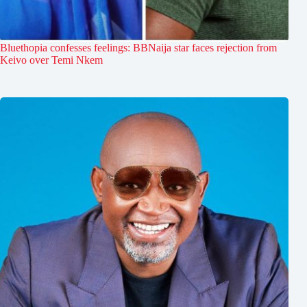
Bluethopia confesses feelings: BBNaija star faces rejection from
Keivo over Temi Nkem