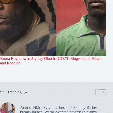
Burna Boy crowns Jay-Jay Okocha GOAT: Singer snubs Messi
and Ronaldo
Still Trending
Actress Nkiru Sylvanus husband Sammy Riches
breaks silence: Warns over their marriage claims