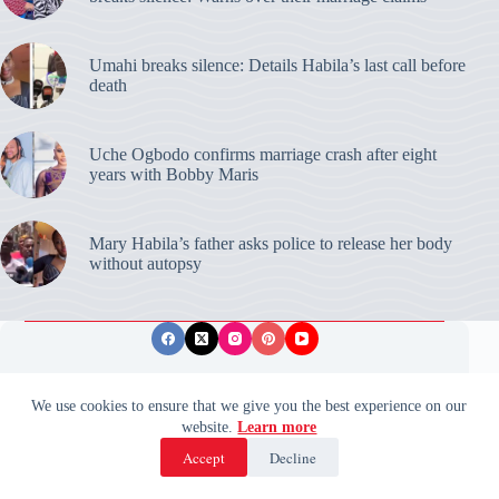
Umahi breaks silence: Details Habila’s last call before
death
Uche Ogbodo confirms marriage crash after eight
years with Bobby Maris
Mary Habila’s father asks police to release her body
without autopsy
Privacy Policy
Publishing Ethics
Disclaimer
We use cookies to ensure that we give you the best experience on our
website.
Learn more
© 2026 ValidUpdates. All rights reserved.
🌙
Accept
Decline