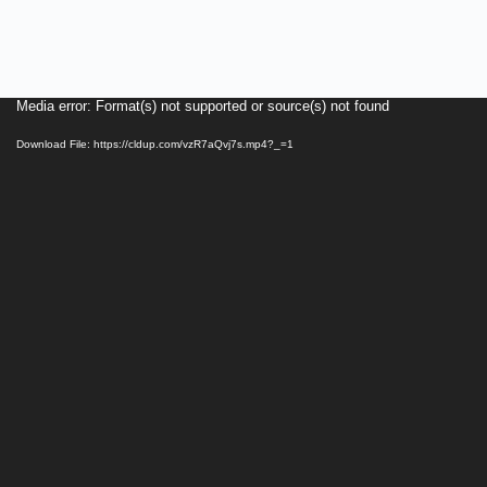
Video
Media error: Format(s) not supported or source(s) not found
Player
Download File: https://cldup.com/vzR7aQvj7s.mp4?_=1