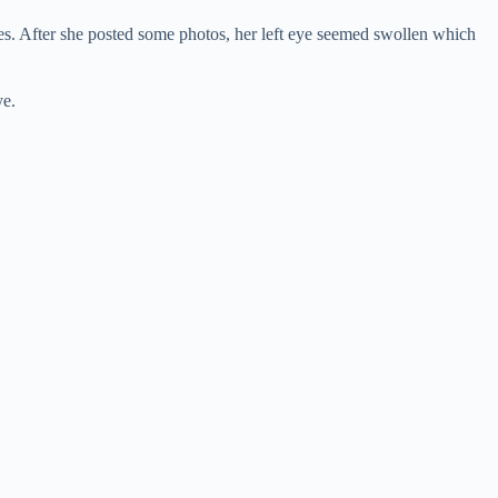
yes. After she posted some photos, her left eye seemed swollen which
ye.