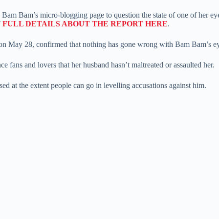
 to Bam Bam’s micro-blogging page to question the state of one of her e
T
FULL DETAILS ABOUT THE REPORT HERE
.
on May 28, confirmed that nothing has gone wrong with Bam Bam’s e
ce fans and lovers that her husband hasn’t maltreated or assaulted her.
d at the extent people can go in levelling accusations against him.