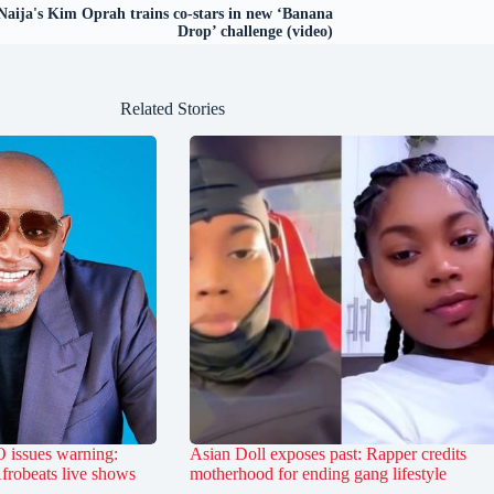
aija's Kim Oprah trains co-stars in new ‘Banana
Drop’ challenge (video)
Related Stories
 issues warning:
Asian Doll exposes past: Rapper credits
Afrobeats live shows
motherhood for ending gang lifestyle