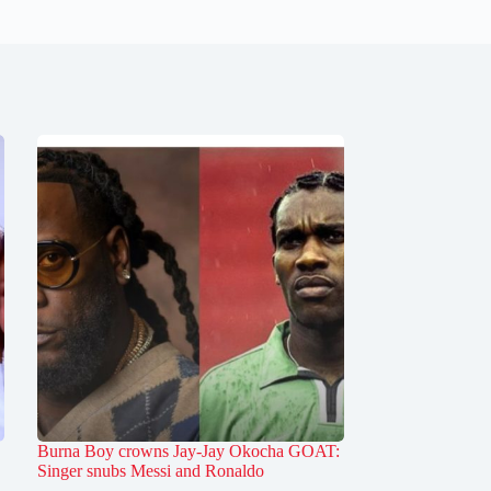
Burna Boy crowns Jay-Jay Okocha GOAT:
Singer snubs Messi and Ronaldo