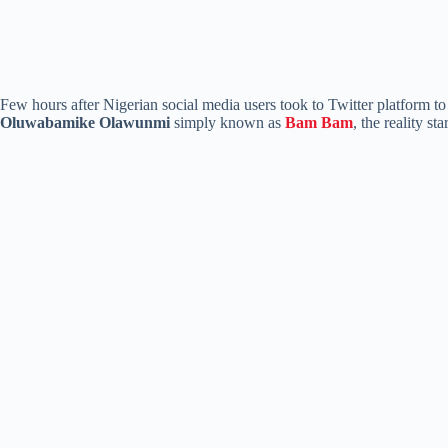
Few hours after Nigerian social media users took to Twitter platform t
Oluwabamike Olawunmi
simply known as
Bam Bam
, the reality s