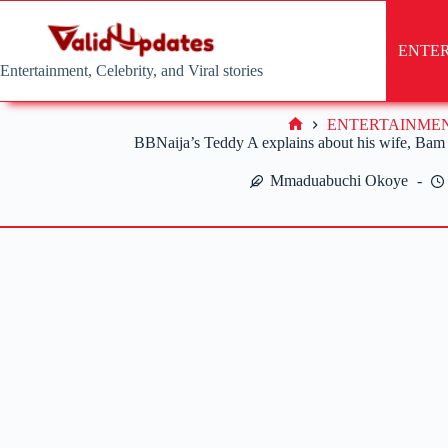
Skip
to
content
ENTE
Entertainment, Celebrity, and Viral stories
ENTERTAINME
Home
BBNaija’s Teddy A explains about his wife, Bam
Mmaduabuchi Okoye