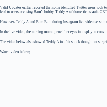
Valid Updates earlier reported that some identified Twitter users took
lead to users accusing Bam’s hubby, Teddy A of domestic assault. GE
However, Teddy A and Bam Bam during Instagram live video session 
In the live video, the nursing mom opened her eyes in display to convin
The video below also showed Teddy A in a bit shock though not surprise
Watch video below;