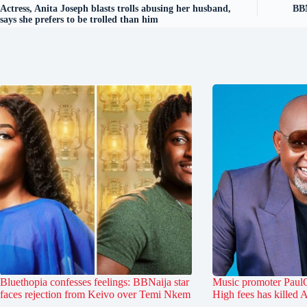
Actress, Anita Joseph blasts trolls abusing her husband,
BBN
says she prefers to be trolled than him
Bluethopia confesses feelings: BBNaija star
Music promoter PaulO
faces rejection from Keivo over Temi Nkem
High fees has killed 