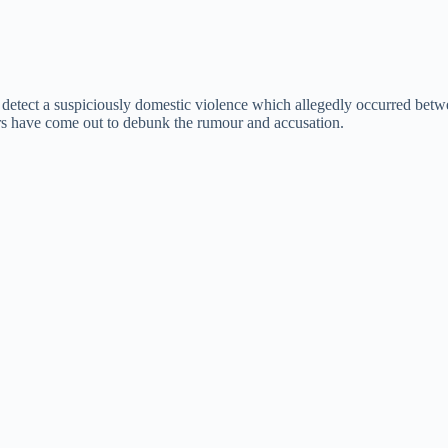
o detect a suspiciously domestic violence which allegedly occurred betw
tars have come out to debunk the rumour and accusation.