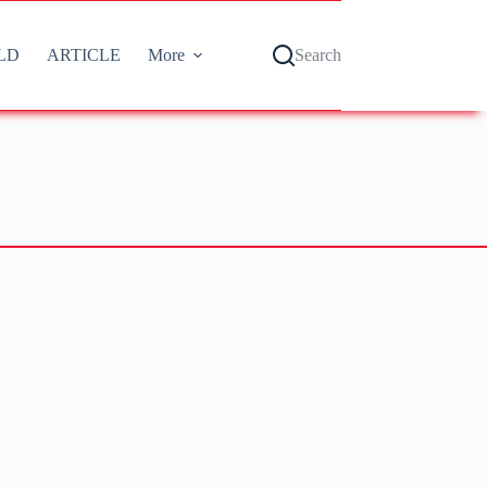
LD
ARTICLE
More
Search