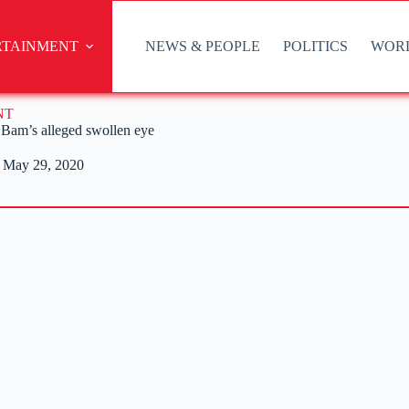
RTAINMENT
NEWS & PEOPLE
POLITICS
WOR
NT
 Bam’s alleged swollen eye
May 29, 2020