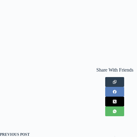
Share With Friends
PREVIOUS
POST