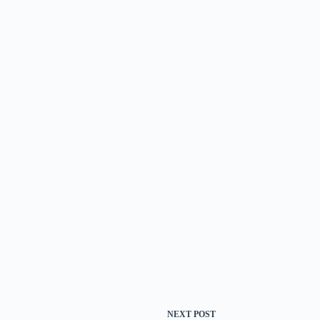
NEXT
POST