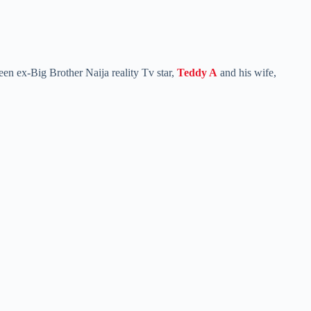
een ex-Big Brother Naija reality Tv star,
Teddy A
and his wife,