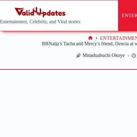
Skip
to
content
ENTE
Entertainment, Celebrity, and Viral stories
ENTERTAINME
Home
BBNaija’s Tacha and Mercy’s friend, Dencia at wa
Mmaduabuchi Okoye