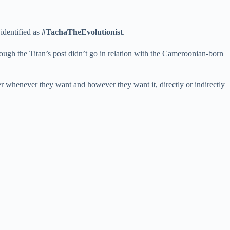
identified as
#TachaTheEvolutionist
.
ugh the Titan’s post didn’t go in relation with the Cameroonian-born
er whenever they want and however they want it, directly or indirectly