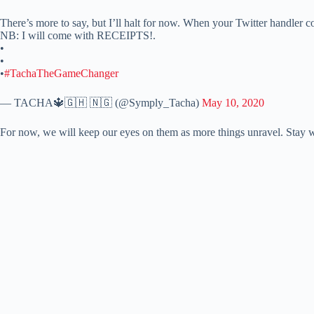
There’s more to say, but I’ll halt for now. When your Twitter handler c
NB: I will come with RECEIPTS!.
•
•
•
#TachaTheGameChanger
— TACHA🔱🇬🇭 🇳🇬 (@Symply_Tacha)
May 10, 2020
For now, we will keep our eyes on them as more things unravel. Stay 