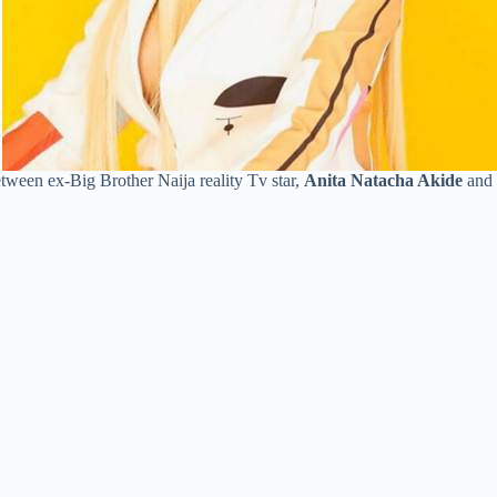
etween ex-Big Brother Naija reality Tv star,
Anita Natacha Akide
and 