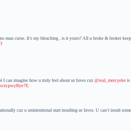
 man curse. It’s my bleaching , is it yours? All u broke & broker keep 
LD
ol I can imagine how u truly feel about ur faves cuz
@real_mercyeke
is
t.co/zcpwyRye7E
ationally cuz u unintentional start insulting ur faves. U can’t insult s