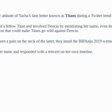
 attitude of Tacha’s fans better known as
Titans
during a Twitter trend 
of a fellow Titan and involved Dencia by mentioning her name, even tho
ost that could make Titans go wild against Dencia.
been a pain on the neck of the latter, they insult the BBNaija 2019 winn
her name and responded with a retweet on her own timeline.