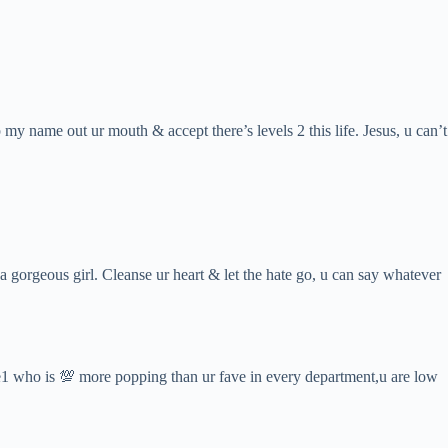
my name out ur mouth & accept there’s levels 2 this life. Jesus, u can’t
 a gorgeous girl. Cleanse ur heart & let the hate go, u can say whatever
ome1 who is 💯 more popping than ur fave in every department,u are low