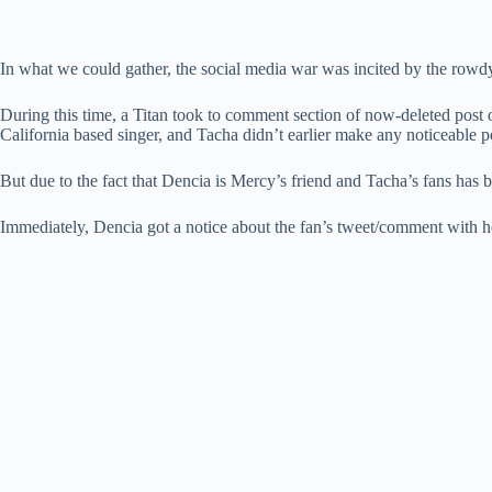
In what we could gather, the social media war was incited by the rowdy
During this time, a Titan took to comment section of now-deleted post 
California based singer, and Tacha didn’t earlier make any noticeable p
But due to the fact that Dencia is Mercy’s friend and Tacha’s fans has 
Immediately, Dencia got a notice about the fan’s tweet/comment with 