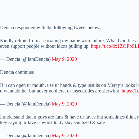
Dencia responded with the following tweets below;
Kindly refrain from associating my name with failure. What God bless no
even support people without idiots pulling up.
https://t.co/dx1ZQPbS
— Dencia (@IamDencia)
May 9, 2020
Dencia continues
If u can open ur mouth, use ur hands & type insults on Mercy’s looks l
u want abt her but never go there, ur insecurities are showing.
https://
— Dencia (@IamDencia)
May 9, 2020
I understand that u guys are fans & have ur faves but sometimes think r
key saying ur fave is worst lol.ty stay sanitized & safe
— Dencia (@IamDencia)
May 9, 2020