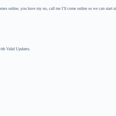
omes online, you have my no, call me I’ll come online so we can start a
with Valid Updates.