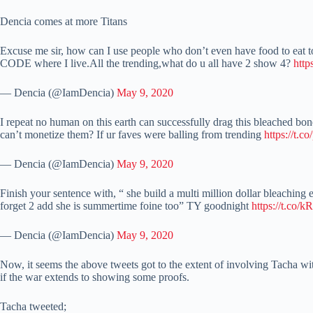
Dencia comes at more Titans
Excuse me sir, how can I use people who don’t even have food to eat to 
CODE where I live.All the trending,what do u all have 2 show 4?
htt
— Dencia (@IamDencia)
May 9, 2020
I repeat no human on this earth can successfully drag this bleached b
can’t monetize them? If ur faves were balling from trending
https://t.
— Dencia (@IamDencia)
May 9, 2020
Finish your sentence with, “ she build a multi million dollar bleaching
forget 2 add she is summertime foine too” TY goodnight
https://t.co
— Dencia (@IamDencia)
May 9, 2020
Now, it seems the above tweets got to the extent of involving Tacha wit
if the war extends to showing some proofs.
Tacha tweeted;