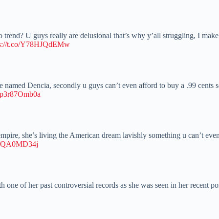
trend? U guys really are delusional that’s why y’all struggling, I make 
ps://t.co/Y78HJQdEMw
one named Dencia, secondly u guys can’t even afford to buy a .99 cent
co/p3r87Omb0a
 empire, she’s living the American dream lavishly something u can’t even
/kRQA0MD34j
h one of her past controversial records as she was seen in her recent po