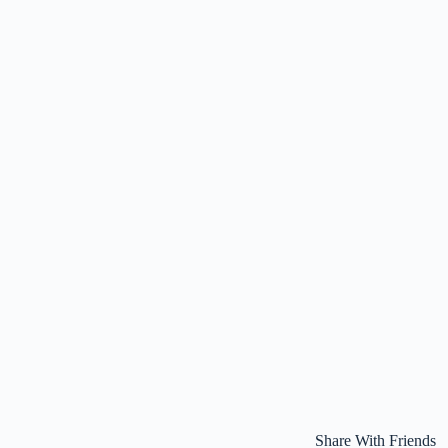
Share With Friends