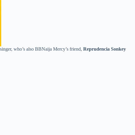
singer, who’s also BBNaija Mercy’s friend,
Reprudencia Sonkey