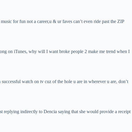
music for fun not a career,u & ur faves can’t even ride past the ZIP
s song on iTunes, why will I want broke people 2 make me trend when I
 successful watch on tv cuz of the hole u are in wherever u are, don’t
st replying indirectly to Dencia saying that she would provide a receipt