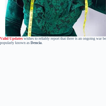
Valid Updates
wishes to reliably report that there is an ongoing war b
popularly known as
Dencia
.