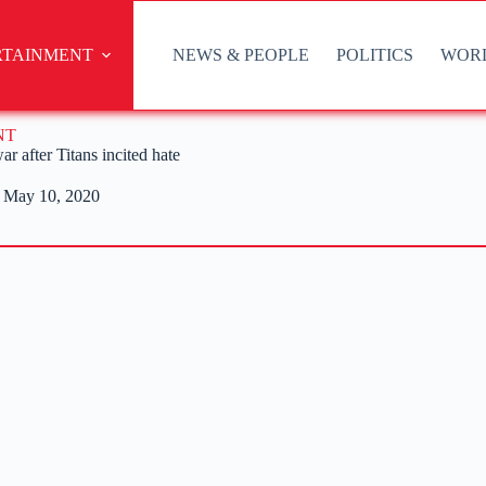
RTAINMENT
NEWS & PEOPLE
POLITICS
WOR
NT
r after Titans incited hate
May 10, 2020