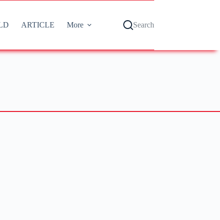
LD
ARTICLE
More
Search