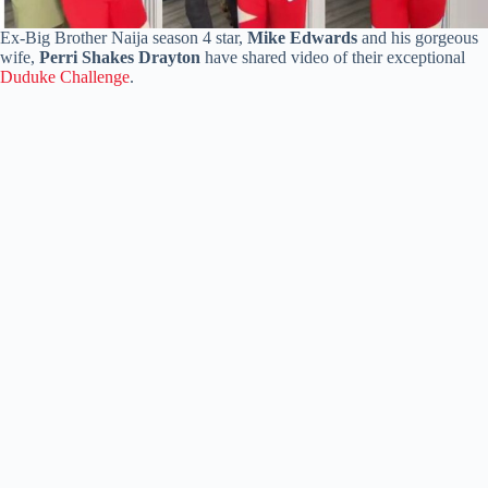
Ex-Big Brother Naija season 4 star,
Mike Edwards
and his gorgeous
wife,
Perri Shakes Drayton
have shared video of their exceptional
Duduke Challenge
.