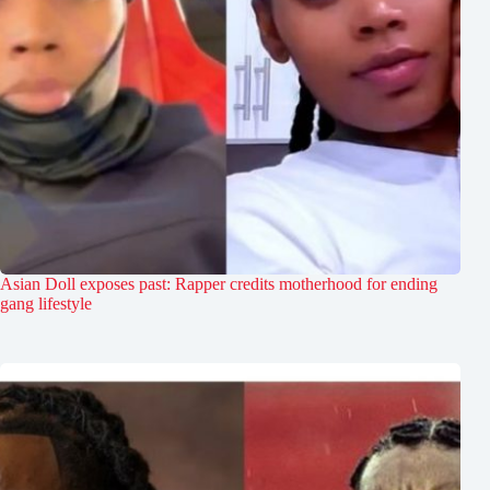
Asian Doll exposes past: Rapper credits motherhood for ending
gang lifestyle