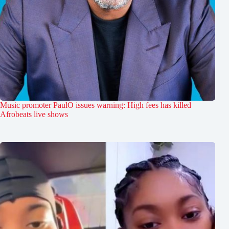
Music promoter PaulO issues warning: High fees has killed
Afrobeats live shows