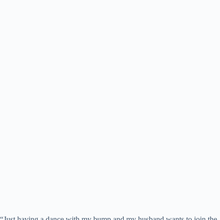
“Just having a dance with my bump and my husband wants to join the