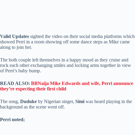
Valid Updates
sighted the video on their social media platforms which
showed Perri in a room showing off some dance steps as Mike came
along to join her.
The both couple left themselves in a happy mood as they cruise and
rock each other exchanging smiles and locking arms together in view
of Perri’s baby bump.
READ ALSO:
BBNaija Mike Edwards and wife, Perri announce
they’re expecting their first child
The song,
Duduke
by Nigerian singer,
Simi
was heard playing in the
background as the scene went off.
Perri noted;