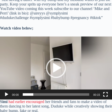
party. Keep your sprits up everyone here’s a sneak preview of our next
YouTube video coming this week subscribe to our channel ‘Mike and
Perri’ (link in bio): @aireyys @symplysimi
#dudukechallenge #symplysimi #babybump #pregnancy #tiktok”
Watch video below;
Video
Player
00:00
00:15
Simi
had earlier encouraged
her friends and fans to make a video of
them dancing to her latest song, Duduke while creatively showing their
baby bump, fake or real.