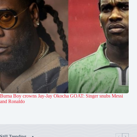
Burna Boy crowns Jay-Jay Okocha GOAT: Singer snubs Messi
and Ronaldo
Still Trending