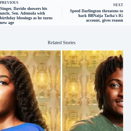
PREVIOUS
NEXT
Singer, Davido showers his
Speed Darlington threatens to
uncle, Sen. Ademola with
hack BBNaija Tacha's IG
birthday blessings as he turns
account, gives reason
new age
Related Stories