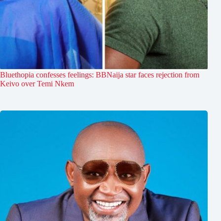
Bluethopia confesses feelings: BBNaija star faces rejection from
Keivo over Temi Nkem