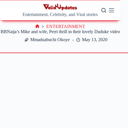
Skip
to
content
Entertainment, Celebrity, and Viral stories
ENTERTAINMENT
Home
BBNaija’s Mike and wife, Perri thrill in their lovely Duduke video
Mmaduabuchi Okoye
May 13, 2020