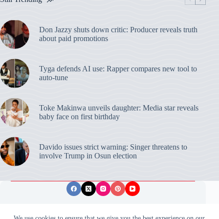
Don Jazzy shuts down critic: Producer reveals truth
about paid promotions
Tyga defends AI use: Rapper compares new tool to
auto-tune
Toke Makinwa unveils daughter: Media star reveals
baby face on first birthday
Davido issues strict warning: Singer threatens to
involve Trump in Osun election
Privacy Policy
Publishing Ethics
Disclaimer
We use cookies to ensure that we give you the best experience on our