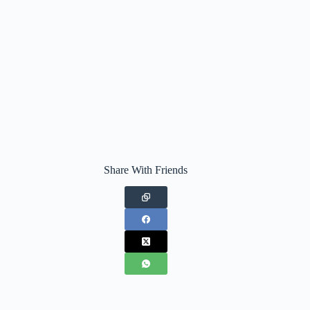
Share With Friends