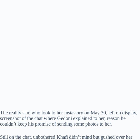
The reality star, who took to her Instastory on May 30, left on display,
screenshot of the chat where Gedoni explained to her, reason he
couldn’t keep his promise of sending some photos to her.
Still on the chat, unbothered Khafi didn’t mind but gushed over her