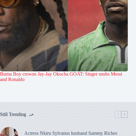
Burna Boy crowns Jay-Jay Okocha GOAT: Singer snubs Messi
and Ronaldo
Still Trending
Actress Nkiru Sylvanus husband Sammy Riches