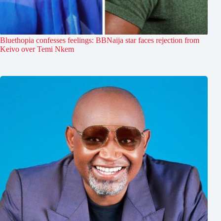
Bluethopia confesses feelings: BBNaija star faces rejection from
Keivo over Temi Nkem