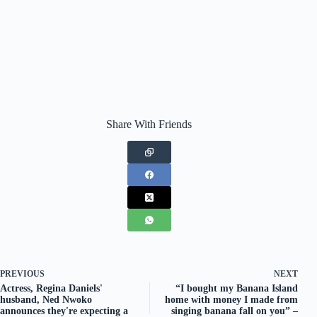
Share With Friends
PREVIOUS
NEXT
Actress, Regina Daniels'
“I bought my Banana Island
husband, Ned Nwoko
home with money I made from
announces they're expecting a
singing banana fall on you” –