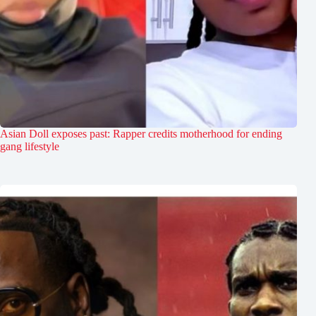
Asian Doll exposes past: Rapper credits motherhood for ending
gang lifestyle