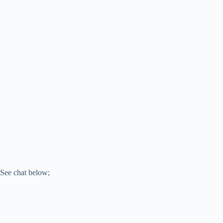
See chat below;