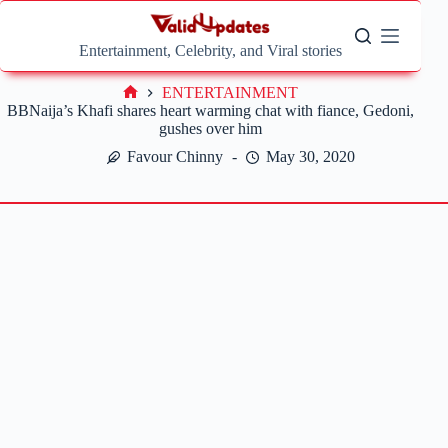
Skip
to
content
Entertainment, Celebrity, and Viral stories
ENTERTAINMENT
Home
BBNaija’s Khafi shares heart warming chat with fiance, Gedoni,
gushes over him
Favour Chinny
May 30, 2020