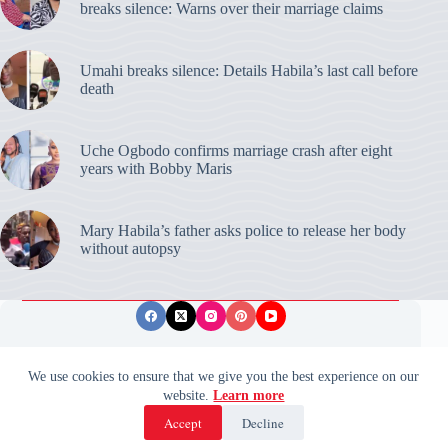
breaks silence: Warns over their marriage claims
Umahi breaks silence: Details Habila’s last call before
death
Uche Ogbodo confirms marriage crash after eight
years with Bobby Maris
Mary Habila’s father asks police to release her body
without autopsy
Privacy Policy
Publishing Ethics
Disclaimer
We use cookies to ensure that we give you the best experience on our
website.
Learn more
© 2026 ValidUpdates. All rights reserved.
🌙
Accept
Decline