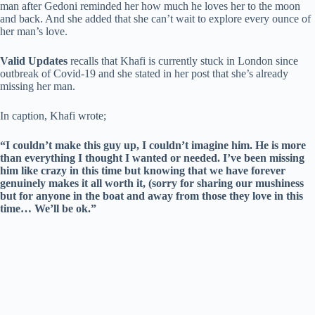
man after Gedoni reminded her how much he loves her to the moon
and back. And she added that she can’t wait to explore every ounce of
her man’s love.
Valid Updates
recalls that Khafi is currently stuck in London since
outbreak of Covid-19 and she stated in her post that she’s already
missing her man.
In caption, Khafi wrote;
“I couldn’t make this guy up, I couldn’t imagine him. He is more
than everything I thought I wanted or needed. I’ve been missing
him like crazy in this time but knowing that we have forever
genuinely makes it all worth it, (sorry for sharing our mushiness
but for anyone in the boat and away from those they love in this
time… We’ll be ok.”