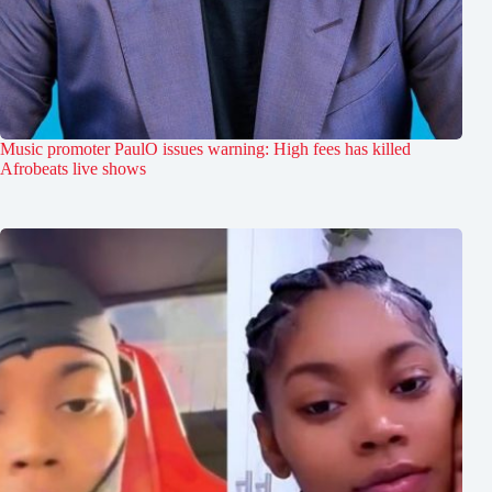
Music promoter PaulO issues warning: High fees has killed
Afrobeats live shows