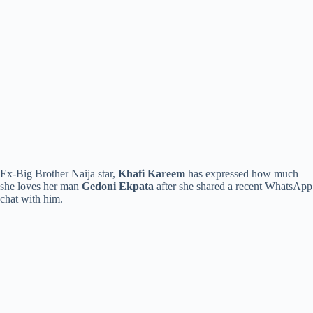
Ex-Big Brother Naija star,
Khafi Kareem
has expressed how much
she loves her man
Gedoni Ekpata
after she shared a recent WhatsApp
chat with him.