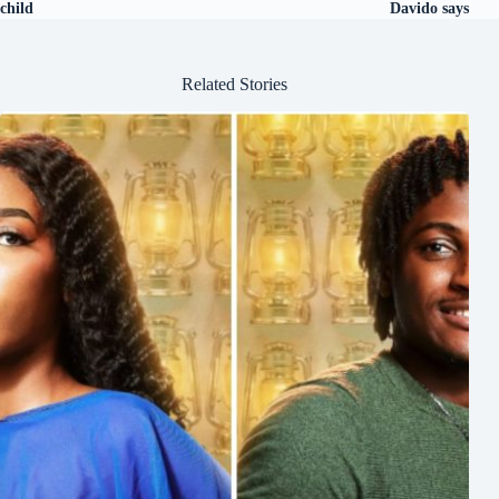
child
Davido says
Related Stories