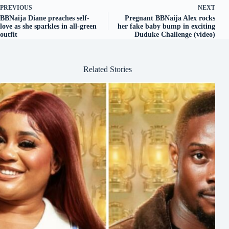
PREVIOUS
NEXT
BBNaija Diane preaches self-
Pregnant BBNaija Alex rocks
love as she sparkles in all-green
her fake baby bump in exciting
outfit
Duduke Challenge (video)
Related Stories