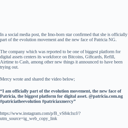
In a social media post, the Imo-born star confirmed that she is officially
part of the evolution movement and the new face of Patricia NG.
The company which was reported to be one of biggest platform for
digital assets centers its workforce on Bitcoins, Giftcards, Refill,
Airtime to Cash, among other new things it announced to have been
trying out.
Mercy wrote and shared the video below;
“I am officially part of the evolution movement, the new face of
Patricia, the biggest platform for digital asset. @patricia.com.ng
#patriciatheevolution #patriciaxmercy”
https://www.instagram.com/p/B_vS84clxrJ/?
utm_source=ig_web_copy_link