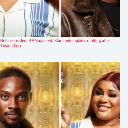
Bells considers BBNaija exit: Star contemplates quitting after
Yusuf clash