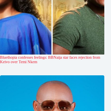
Bluethopia confesses feelings: BBNaija star faces rejection from
Keivo over Temi Nkem