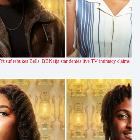
Yusuf rebukes Bells: BBNaija star denies live TV intimacy claims