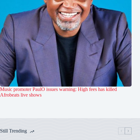
Music promoter PaulO issues warning: High fees has killed
Afrobeats live shows
Still Trending