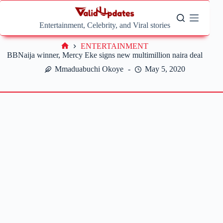
Skip
to
content
Entertainment, Celebrity, and Viral stories
ENTERTAINMENT
Home
BBNaija winner, Mercy Eke signs new multimillion naira deal
Mmaduabuchi Okoye
May 5, 2020