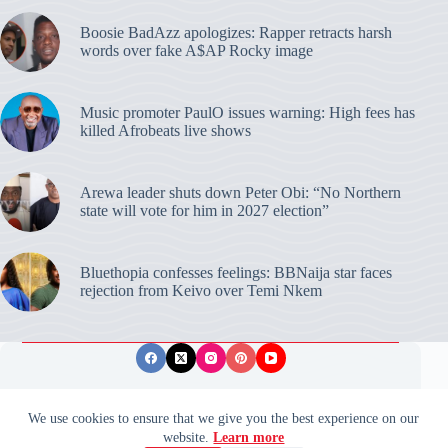
Boosie BadAzz apologizes: Rapper retracts harsh
words over fake A$AP Rocky image
Music promoter PaulO issues warning: High fees has
killed Afrobeats live shows
Arewa leader shuts down Peter Obi: “No Northern
state will vote for him in 2027 election”
Bluethopia confesses feelings: BBNaija star faces
rejection from Keivo over Temi Nkem
Privacy Policy
Publishing Ethics
Disclaimer
We use cookies to ensure that we give you the best experience on our
website.
Learn more
© 2026 ValidUpdates. All rights reserved.