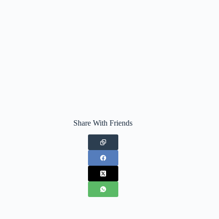
Share With Friends