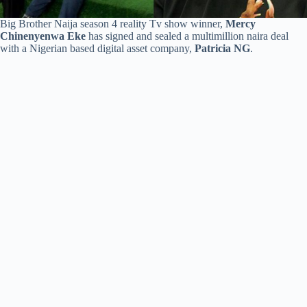
Big Brother Naija season 4 reality Tv show winner,
Mercy
Chinenyenwa Eke
has signed and sealed a multimillion naira deal
with a Nigerian based digital asset company,
Patricia NG
.