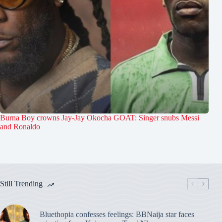
Burna Boy crowns Jay-Jay Okocha GOAT: Singer snubs Messi
and Ronaldo
Still Trending
Bluethopia confesses feelings: BBNaija star faces