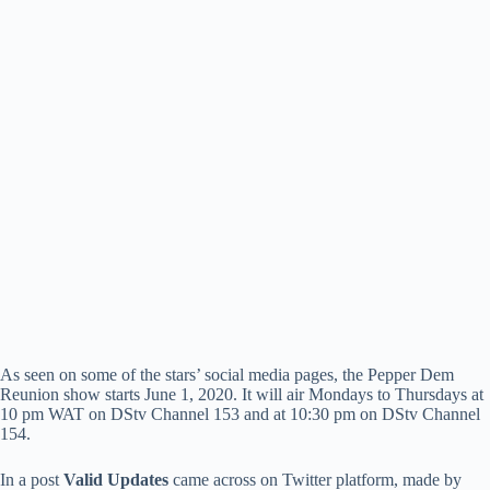
As seen on some of the stars’ social media pages, the Pepper Dem
Reunion show starts June 1, 2020. It will air Mondays to Thursdays at
10 pm WAT on DStv Channel 153 and at 10:30 pm on DStv Channel
154.
In a post
Valid Updates
came across on Twitter platform, made by