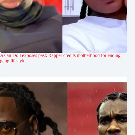
Asian Doll exposes past: Rapper credits motherhood for ending
gang lifestyle