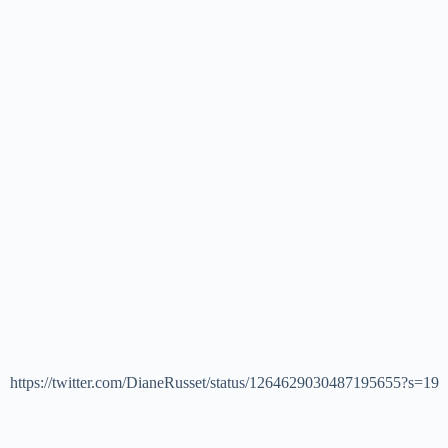
https://twitter.com/DianeRusset/status/1264629030487195655?s=19