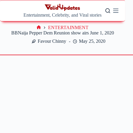
Skip
to
content
Entertainment, Celebrity, and Viral stories
ENTERTAINMENT
Home
BBNaija Pepper Dem Reunion show airs June 1, 2020
Favour Chinny
May 25, 2020