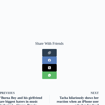
Share With Friends
PREVIOUS
NEXT
‘Burna Boy and his girlfriend
Tacha hilariously shows her
are biggest haters in music
reaction when an iPhone user