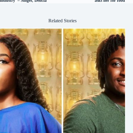
industry’ – Singer, Dencia
asks her for food
Related Stories