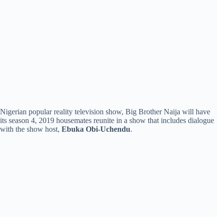
Nigerian popular reality television show, Big Brother Naija will have
its season 4, 2019 housemates reunite in a show that includes dialogue
with the show host,
Ebuka Obi-Uchendu
.