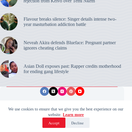
rejection from Keivo over Temi Nkem
Flavour breaks silence: Singer details intense two-
year masturbation addiction battle
Neveah Akira defends Blueface: Pregnant partner
ignores cheating claims
Asian Doll exposes past: Rapper credits motherhood
for ending gang lifestyle
Privacy Policy
Publishing Ethics
Disclaimer
We use cookies to ensure that we give you the best experience on our
website.
Learn more
© 2026 ValidUpdates. All rights reserved.
🌙
Accept
Decline