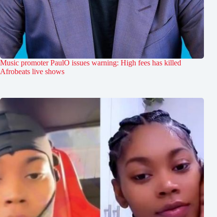
Music promoter PaulO issues warning: High fees has killed
Afrobeats live shows