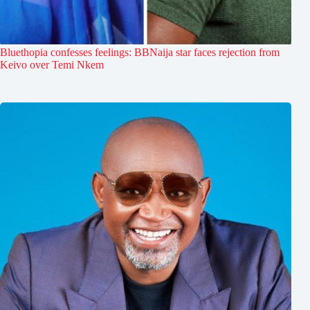
Bluethopia confesses feelings: BBNaija star faces rejection from
Keivo over Temi Nkem