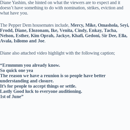
Diane Yashim, she hinted on what the viewers are to expect and it
doesn’t have something to do with nomination, strikes, eviction and
what have you.
The Pepper Dem housemates include,
Mercy, Mike, Omashola, Seyi,
Frodd, Diane, Elozonam, Ike, Venita, Cindy, Enkay, Tacha,
Nelson, Esther, Kim Oprah, Jackye, Khafi, Gedoni, Sir Dee, Ella,
Avala, Isilomo and Joe
.
Diane also attached video highlight with the following caption;
“Ermmmm you already know.
So quick one yea
The reason we have a reunion is so people have better
understanding and closure.
It’s for people to accept things or settle.
Lastly Good luck to everyone auditioning.
1st of June”