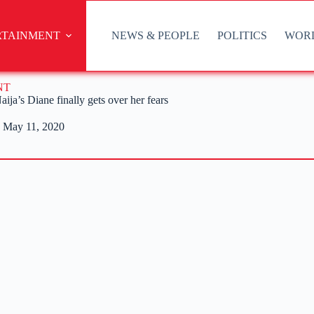
RTAINMENT
NEWS & PEOPLE
POLITICS
WOR
NT
aija’s Diane finally gets over her fears
May 11, 2020