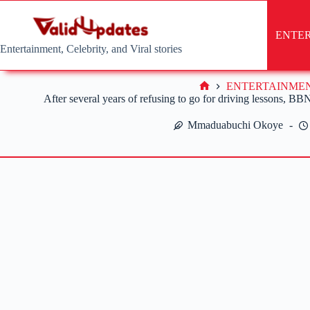
Skip
to
content
ENTE
Entertainment, Celebrity, and Viral stories
ENTERTAINME
Home
After several years of refusing to go for driving lessons, BBN
Mmaduabuchi Okoye