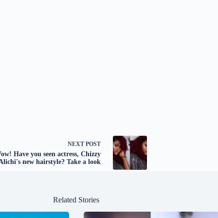
NEXT
POST
w! Have you seen actress, Chizzy
Alichi's new hairstyle? Take a look
Related Stories