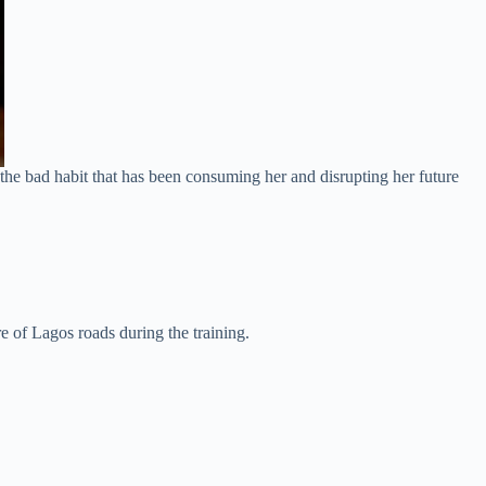
the bad habit that has been consuming her and disrupting her future
e of Lagos roads during the training.