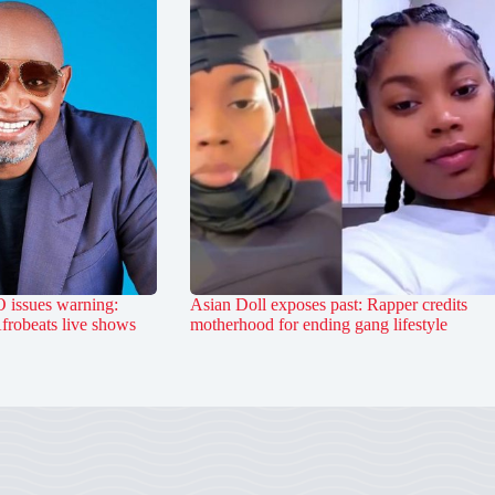
 issues warning:
Asian Doll exposes past: Rapper credits
Afrobeats live shows
motherhood for ending gang lifestyle