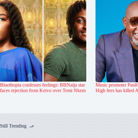
Bluethopia confesses feelings: BBNaija star
Music promoter PaulO
faces rejection from Keivo over Temi Nkem
High fees has killed 
Still Trending