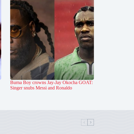
Burna Boy crowns Jay-Jay Okocha GOAT:
Singer snubs Messi and Ronaldo