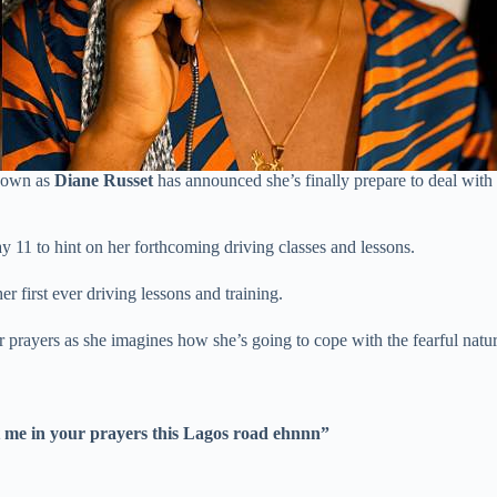
nown as
Diane Russet
has announced she’s finally prepare to deal with 
 11 to hint on her forthcoming driving classes and lessons.
er first ever driving lessons and training.
r prayers as she imagines how she’s going to cope with the fearful natur
ut me in your prayers this Lagos road ehnnn”