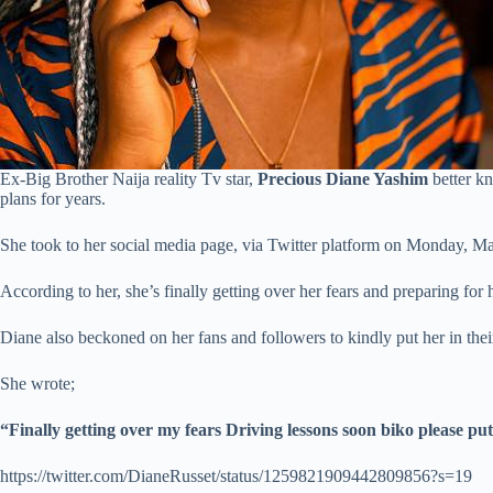
Ex-Big Brother Naija reality Tv star,
Precious Diane Yashim
better k
plans for years.
She took to her social media page, via Twitter platform on Monday, May
According to her, she’s finally getting over her fears and preparing for h
Diane also beckoned on her fans and followers to kindly put her in thei
She wrote;
“Finally getting over my fears Driving lessons soon biko please p
https://twitter.com/DianeRusset/status/1259821909442809856?s=19