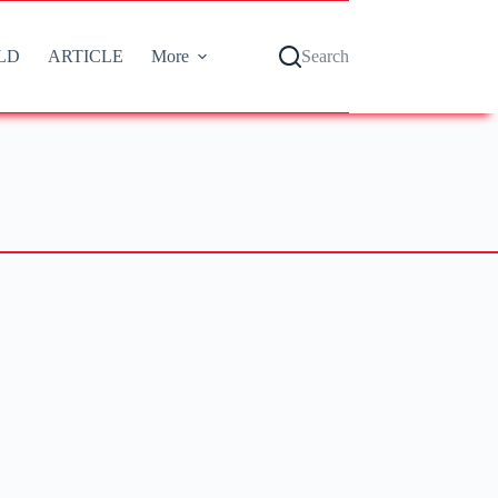
LD
ARTICLE
More
Search