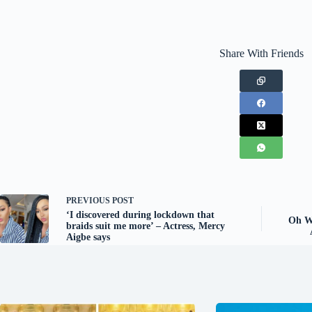
Share With Friends
PREVIOUS
POST
‘I discovered during lockdown that
Oh Wo
braids suit me more’ – Actress, Mercy
Aigbe says