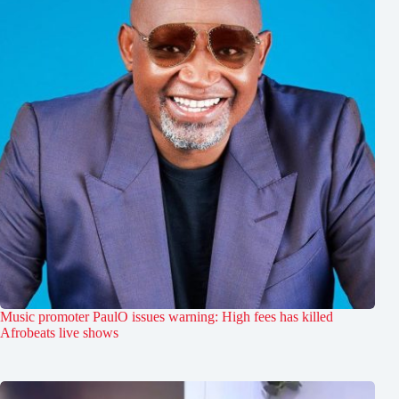
Music promoter PaulO issues warning: High fees has killed
Afrobeats live shows