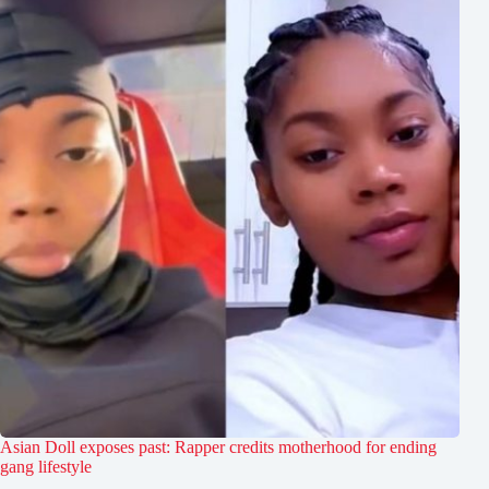
Asian Doll exposes past: Rapper credits motherhood for ending
gang lifestyle