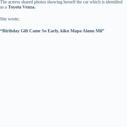
The actress shared photos showing herself the car which is identified
as a
Toyota Venza.
She wrote;
“Birthday Gift Came So Early, kiku Mapa Alanu Mii”