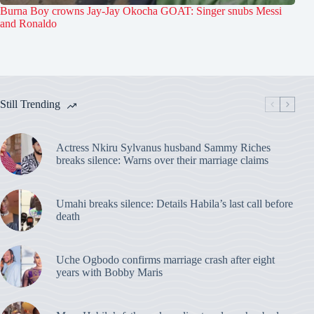
Burna Boy crowns Jay-Jay Okocha GOAT: Singer snubs Messi
and Ronaldo
Still Trending
Actress Nkiru Sylvanus husband Sammy Riches
breaks silence: Warns over their marriage claims
Umahi breaks silence: Details Habila’s last call before
death
Uche Ogbodo confirms marriage crash after eight
years with Bobby Maris