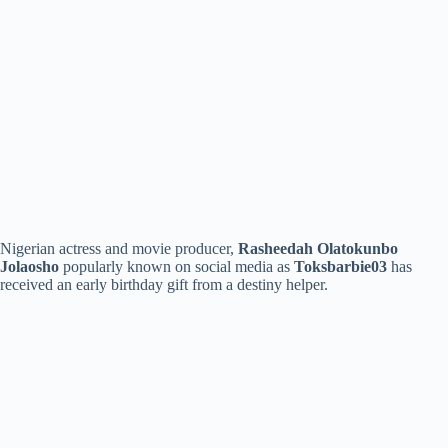
Nigerian actress and movie producer,
Rasheedah Olatokunbo
Jolaosho
popularly known on social media as
Toksbarbie03
has
received an early birthday gift from a destiny helper.