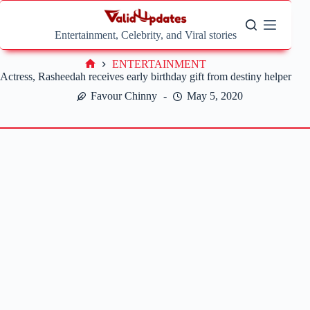
Skip
to
content
Entertainment, Celebrity, and Viral stories
ENTERTAINMENT
Home
Actress, Rasheedah receives early birthday gift from destiny helper
Favour Chinny
May 5, 2020