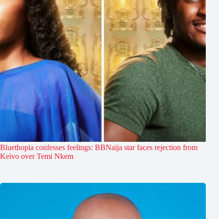
Bluethopia confesses feelings: BBNaija star faces rejection from
Keivo over Temi Nkem