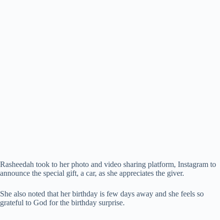
Rasheedah took to her photo and video sharing platform, Instagram to
announce the special gift, a car, as she appreciates the giver.
She also noted that her birthday is few days away and she feels so
grateful to God for the birthday surprise.