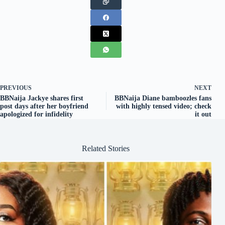
PREVIOUS
NEXT
BBNaija Jackye shares first
BBNaija Diane bamboozles fans
post days after her boyfriend
with highly tensed video; check
apologized for infidelity
it out
Related Stories