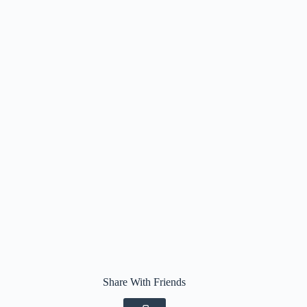
Share With Friends