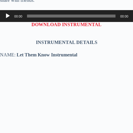
share with friends.
Audio
00:00
00:00
Player
DOWNLOAD INSTRUMENTAL
INSTRUMENTAL DETAILS
NAME:
Let Them Know Instrumental