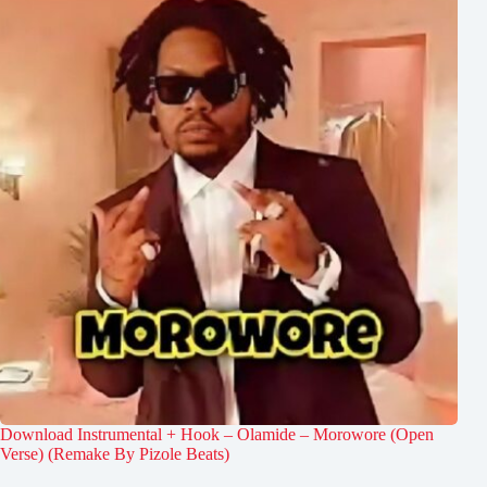
Download Instrumental + Hook – Olamide – Morowore (Open
Verse) (Remake By Pizole Beats)