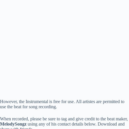
However, the Instrumental is free for use. All artistes are permitted to
use the beat for song recording.
When recorded, please be sure to tag and give credit to the beat maker,
MelodySongz
using any of his contact details below. Download and