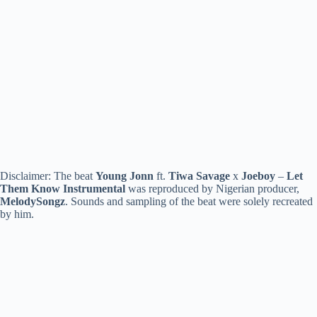
Disclaimer: The beat
Young Jonn
ft.
Tiwa Savage
x
Joeboy
–
Let
Them Know
Instrumental
was reproduced by Nigerian producer,
MelodySongz
. Sounds and sampling of the beat were solely recreated
by him.