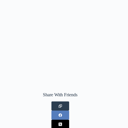
Share With Friends