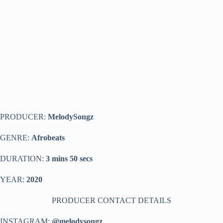
PRODUCER:
MelodySongz
GENRE:
Afrobeats
DURATION:
3 mins 50 secs
YEAR:
2020
PRODUCER CONTACT DETAILS
INSTAGRAM:
@melodysongz