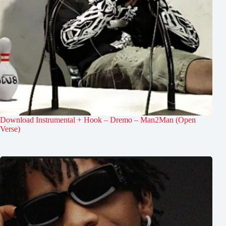
Download Instrumental + Hook – Dremo – Man2Man (Open
Verse)