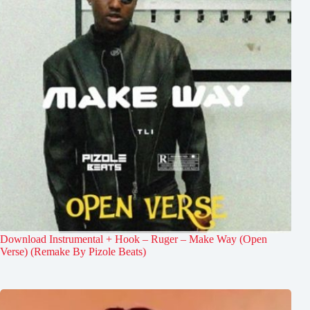
Download Instrumental + Hook – Ruger – Make Way (Open
Verse) (Remake By Pizole Beats)