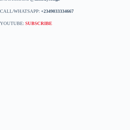
CALL/WHATSAPP:
+2349033334667
YOUTUBE:
SUBSCRIBE