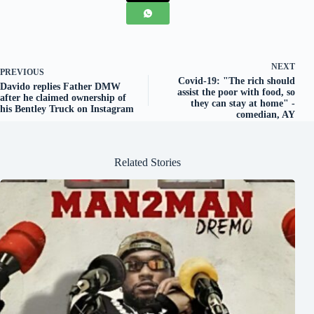
NEXT
PREVIOUS
Covid-19: "The rich should
Davido replies Father DMW
assist the poor with food, so
after he claimed ownership of
they can stay at home" -
his Bentley Truck on Instagram
comedian, AY
Related Stories