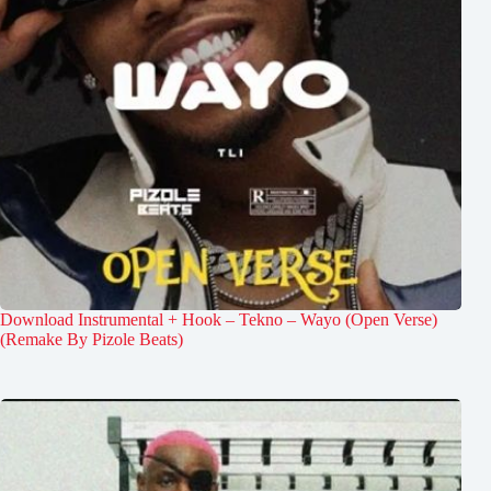
Download Instrumental + Hook – Tekno – Wayo (Open Verse)
(Remake By Pizole Beats)