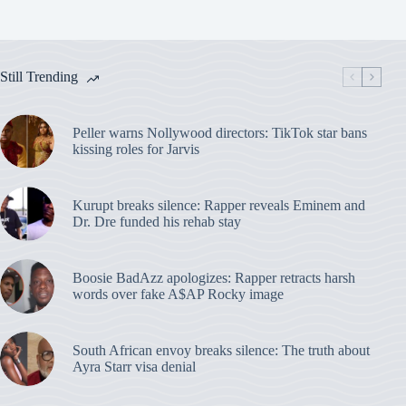
Still Trending
Peller warns Nollywood directors: TikTok star bans
kissing roles for Jarvis
Kurupt breaks silence: Rapper reveals Eminem and
Dr. Dre funded his rehab stay
Boosie BadAzz apologizes: Rapper retracts harsh
words over fake A$AP Rocky image
South African envoy breaks silence: The truth about
Ayra Starr visa denial