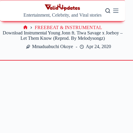
Skip
to
content
Entertainment, Celebrity, and Viral stories
FREEBEAT & INSTRUMENTAL
Home
Download Instrumental Young Jonn ft. Tiwa Savage x Joeboy –
Let Them Know (Reprod. By Melodysongz)
Mmaduabuchi Okoye
Apr 24, 2020