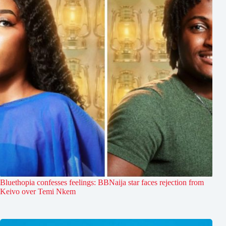
Bluethopia confesses feelings: BBNaija star faces rejection from
Keivo over Temi Nkem