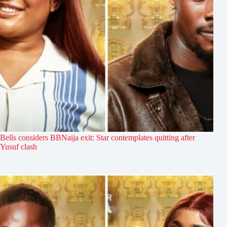
Bells considers BBNaija exit: Star contemplates quitting after
Yusuf clash