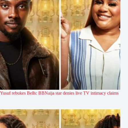
Yusuf rebukes Bells: BBNaija star denies live TV intimacy claims