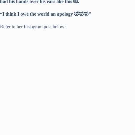
had his hands over his ears like this 🙉.
“I think I owe the world an apology 🤣🤣🤣”
Refer to her Instagram post below: