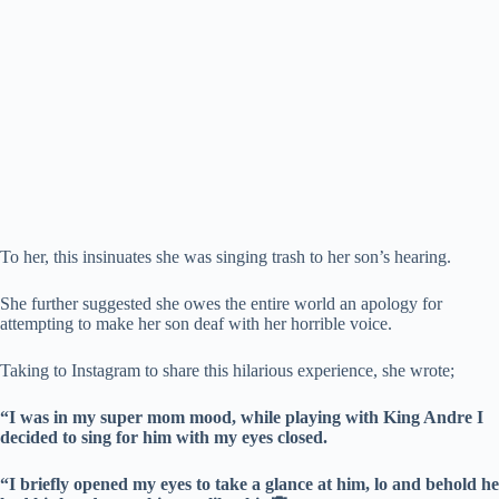
To her, this insinuates she was singing trash to her son’s hearing.
She further suggested she owes the entire world an apology for
attempting to make her son deaf with her horrible voice.
Taking to Instagram to share this hilarious experience, she wrote;
“I was in my super mom mood, while playing with King Andre I
decided to sing for him with my eyes closed.
“I briefly opened my eyes to take a glance at him, lo and behold he