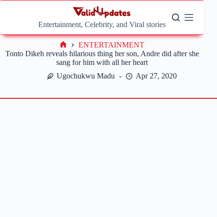
Skip
to
content
Entertainment, Celebrity, and Viral stories
ENTERTAINMENT
Home
Tonto Dikeh reveals hilarious thing her son, Andre did after she
sang for him with all her heart
Ugochukwu Madu
Apr 27, 2020