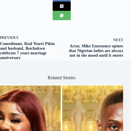
PREVIOUS
NEXT
Comedienne, Real Warri Pikin
Actor, Mike Ezuruonye opines
and husband, Ikechukwu
that Nigerian ladies are always
celebrate 7 years marriage
not in the mood until it enters
anniversary
Related Stories