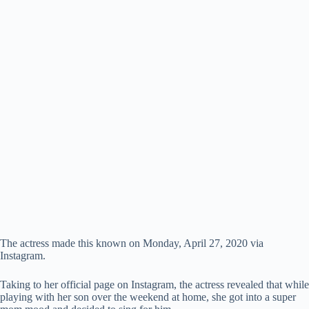
The actress made this known on Monday, April 27, 2020 via
Instagram.
Taking to her official page on Instagram, the actress revealed that while
playing with her son over the weekend at home, she got into a super