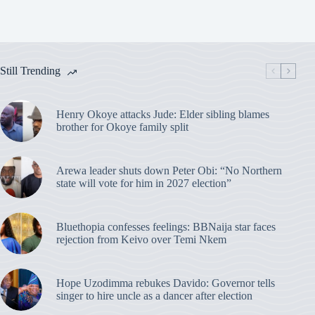
Still Trending
Henry Okoye attacks Jude: Elder sibling blames
brother for Okoye family split
Arewa leader shuts down Peter Obi: “No Northern
state will vote for him in 2027 election”
Bluethopia confesses feelings: BBNaija star faces
rejection from Keivo over Temi Nkem
Hope Uzodimma rebukes Davido: Governor tells
singer to hire uncle as a dancer after election