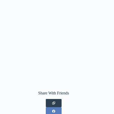
Share With Friends