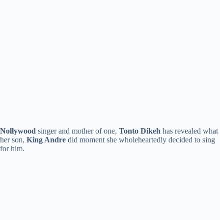
Nollywood
singer and mother of one,
Tonto Dikeh
has revealed what
her son,
King Andre
did moment she wholeheartedly decided to sing
for him.