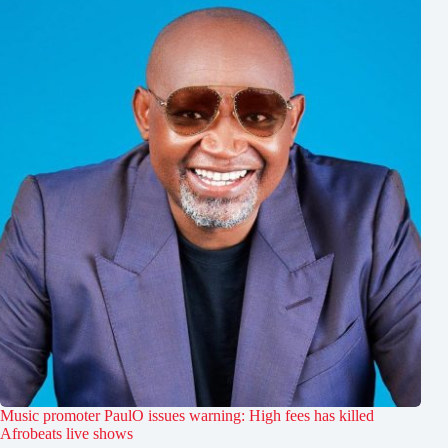
Music promoter PaulO issues warning: High fees has killed
Afrobeats live shows