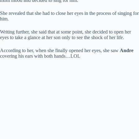
mom mood and decided to sing for him.
She revealed that she had to close her eyes in the process of singing for
him.
Writing further, she said that at some point, she decided to open her
eyes to take a glance at her son only to see the shock of her life.
According to her, when she finally opened her eyes, she saw
Andre
covering his ears with both hands…LOL