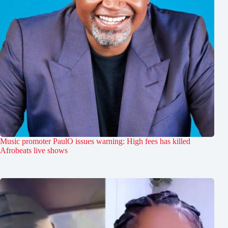
Music promoter PaulO issues warning: High fees has killed
Afrobeats live shows