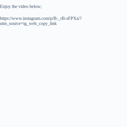
Enjoy the video below;
https://www.instagram.com/p/B-_rB-sFPXa/?
utm_source=ig_web_copy_link