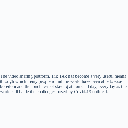
The video sharing platform,
Tik Tok
has become a very useful means
through which many people round the world have been able to ease
boredom and the loneliness of staying at home all day, everyday as the
world still battle the challenges posed by Covid-19 outbreak.