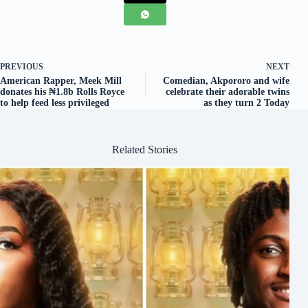
PREVIOUS
NEXT
American Rapper, Meek Mill
Comedian, Akpororo and wife
donates his ₦1.8b Rolls Royce
celebrate their adorable twins
to help feed less privileged
as they turn 2 Today
Related Stories