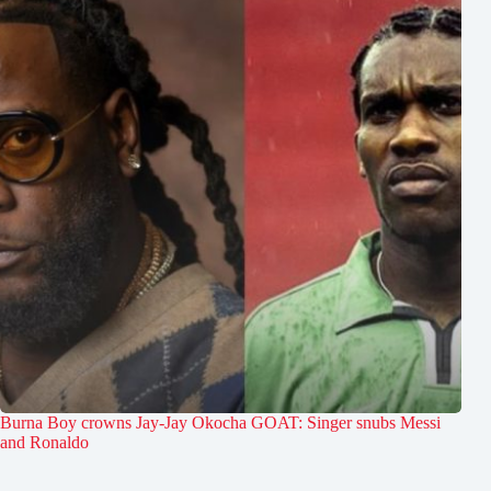
Burna Boy crowns Jay-Jay Okocha GOAT: Singer snubs Messi
and Ronaldo