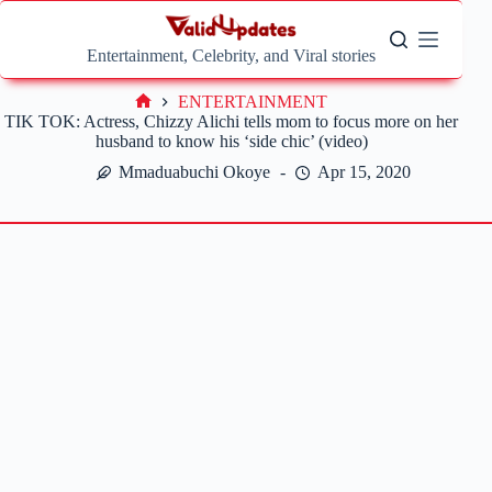
Skip
to
content
Entertainment, Celebrity, and Viral stories
ENTERTAINMENT
Home
TIK TOK: Actress, Chizzy Alichi tells mom to focus more on her
husband to know his ‘side chic’ (video)
Mmaduabuchi Okoye
Apr 15, 2020