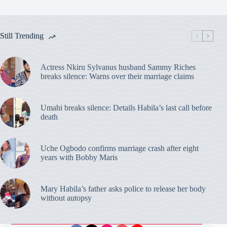
Still Trending
Actress Nkiru Sylvanus husband Sammy Riches
breaks silence: Warns over their marriage claims
Umahi breaks silence: Details Habila’s last call before
death
Uche Ogbodo confirms marriage crash after eight
years with Bobby Maris
Mary Habila’s father asks police to release her body
without autopsy