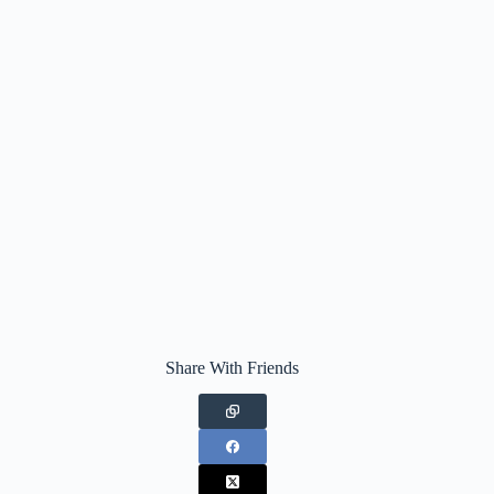
Share With Friends