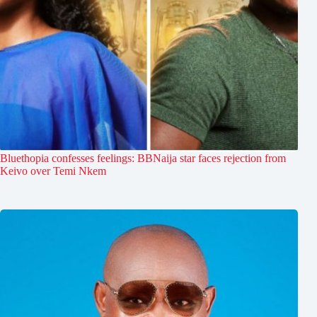
Bluethopia confesses feelings: BBNaija star faces rejection from
Keivo over Temi Nkem