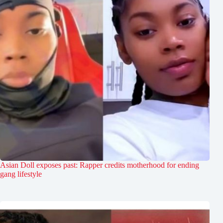
Asian Doll exposes past: Rapper credits motherhood for ending
gang lifestyle