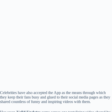
Celebrities have also accepted the App as the means through which
they keep their fans busy and glued to their social media pages as they
shared countless of funny and inspiring videos with them.