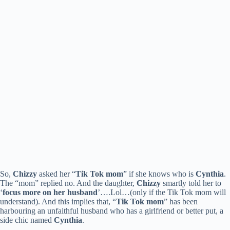
So,
Chizzy
asked her “
Tik Tok mom
” if she knows who is
Cynthia
.
The “mom” replied no. And the daughter,
Chizzy
smartly told her to
‘
focus more on her husband
’….Lol…(only if the Tik Tok mom will
understand). And this implies that, “
Tik Tok mom
” has been
harbouring an unfaithful husband who has a girlfriend or better put, a
side chic named
Cynthia
.