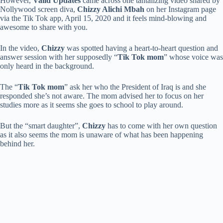
However,
Valid Updates
came across one tantalizing video shared by
Nollywood screen diva,
Chizzy Alichi Mbah
on her Instagram page
via the Tik Tok app, April 15, 2020 and it feels mind-blowing and
awesome to share with you.
In the video,
Chizzy
was spotted having a heart-to-heart question and
answer session with her supposedly “
Tik Tok mom
” whose voice was
only heard in the background.
The “
Tik Tok mom
” ask her who the President of Iraq is and she
responded she’s not aware. The mom advised her to focus on her
studies more as it seems she goes to school to play around.
But the “smart daughter”,
Chizzy
has to come with her own question
as it also seems the mom is unaware of what has been happening
behind her.