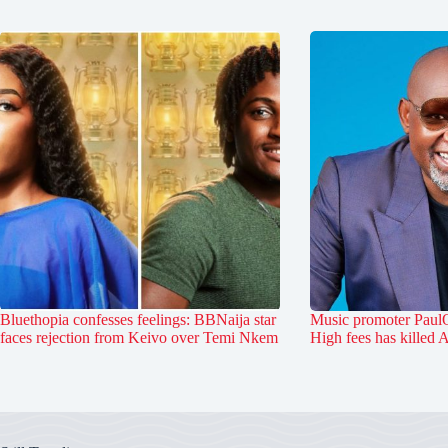
Bluethopia confesses feelings: BBNaija star
Music promoter PaulO
faces rejection from Keivo over Temi Nkem
High fees has killed 