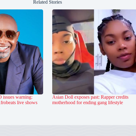
Related Stories
 issues warning:
Asian Doll exposes past: Rapper credits
Afrobeats live shows
motherhood for ending gang lifestyle