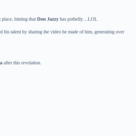
 place, hinting that
Don Jazzy
has potbelly…LOL
ed his talent by sharing the video he made of him, generating over
a
after this revelation.