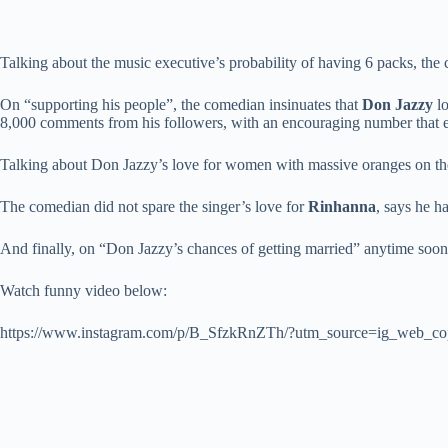
Talking about the music executive’s probability of having 6 packs, the c
On “supporting his people”, the comedian insinuates that
Don Jazzy
lo
8,000 comments from his followers, with an encouraging number that 
Talking about Don Jazzy’s love for women with massive oranges on thei
The comedian did not spare the singer’s love for
Rinhanna
, says he h
And finally, on “Don Jazzy’s chances of getting married” anytime s
Watch funny video below:
https://www.instagram.com/p/B_SfzkRnZTh/?utm_source=ig_web_co