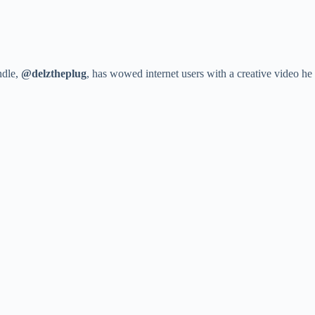
ndle,
@delztheplug
, has wowed internet users with a creative video h