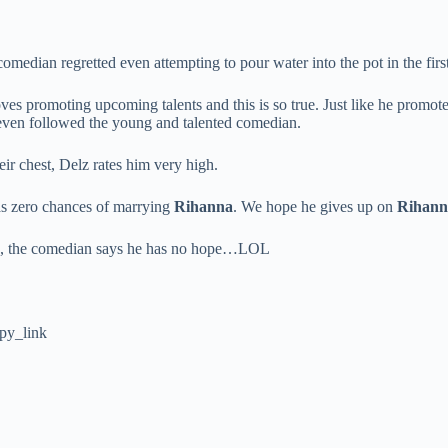
omedian regretted even attempting to pour water into the pot in the first
ves promoting upcoming talents and this is so true. Just like he promot
even followed the young and talented comedian.
r chest, Delz rates him very high.
as zero chances of marrying
Rihanna
. We hope he gives up on
Rihann
oon, the comedian says he has no hope…LOL
py_link