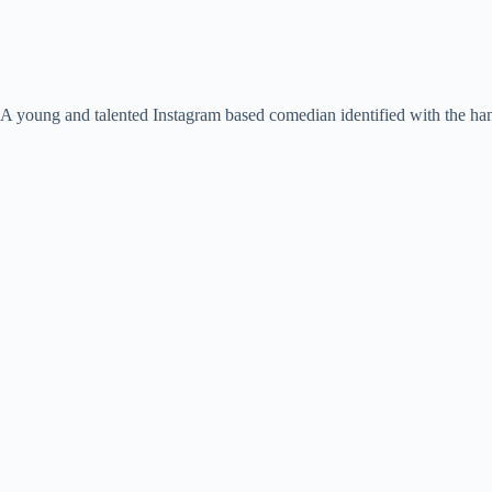
A young and talented Instagram based comedian identified with the ha