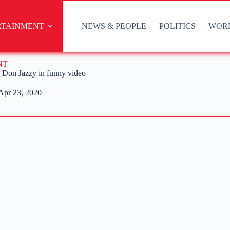
RTAINMENT
NEWS & PEOPLE
POLITICS
WOR
NT
d Don Jazzy in funny video
Apr 23, 2020