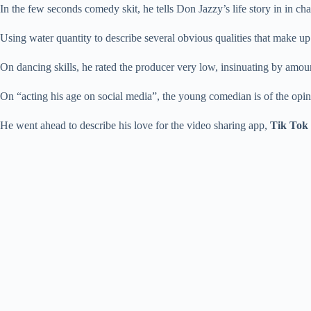
In the few seconds comedy skit, he tells Don Jazzy’s life story in in cha
Using water quantity to describe several obvious qualities that make up
On dancing skills, he rated the producer very low, insinuating by amoun
On “acting his age on social media”, the young comedian is of the opin
He went ahead to describe his love for the video sharing app,
Tik Tok