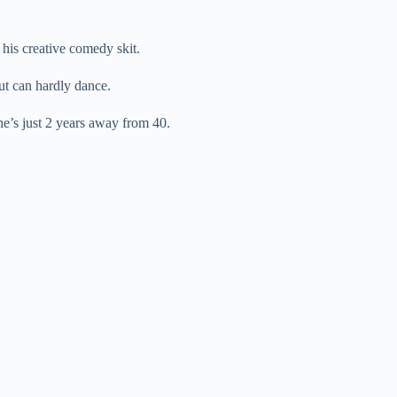
 his creative comedy skit.
t can hardly dance.
he’s just 2 years away from 40.