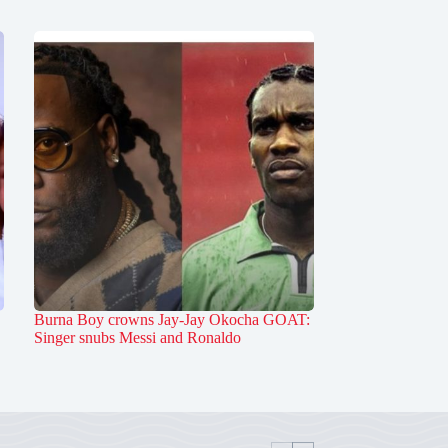
Burna Boy crowns Jay-Jay Okocha GOAT:
Singer snubs Messi and Ronaldo