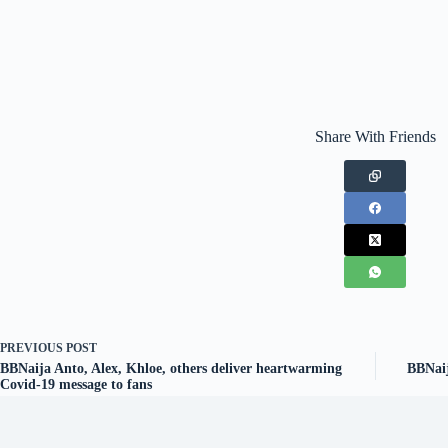
Share With Friends
PREVIOUS
POST
BBNaija Anto, Alex, Khloe, others deliver heartwarming
BBNaij
Covid-19 message to fans