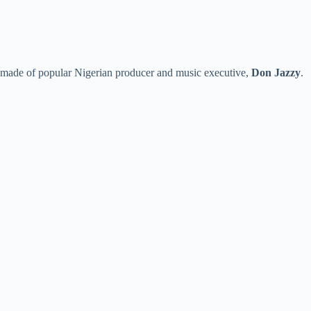
e made of popular Nigerian producer and music executive,
Don Jazzy
.