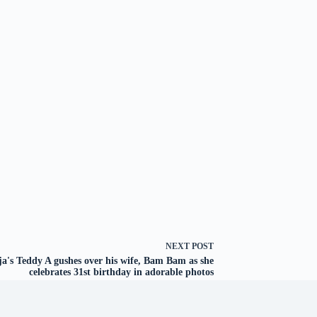
NEXT
POST
a's Teddy A gushes over his wife, Bam Bam as she
celebrates 31st birthday in adorable photos