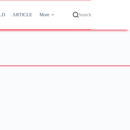
LD
ARTICLE
More
Search