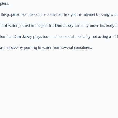
pters.
 the popular beat maker, the comedian has got the internet buzzing with
t of water poured in the pot that
Don Jazzy
can only move his body bu
ion that
Don Jazzy
plays too much on social media by not acting as if 
as massive by pouring in water from several containers.