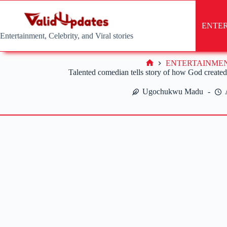
Skip
to
content
ENTE
Entertainment, Celebrity, and Viral stories
ENTERTAINME
Home
Talented comedian tells story of how God create
Ugochukwu Madu