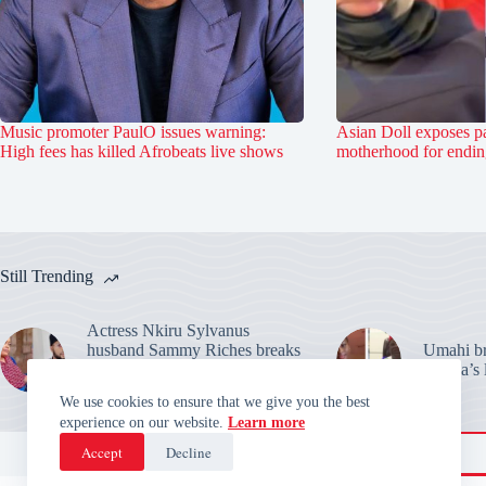
Music promoter PaulO issues warning:
Asian Doll exposes pa
High fees has killed Afrobeats live shows
motherhood for ending
Still Trending
Actress Nkiru Sylvanus
husband Sammy Riches breaks
Umahi bre
silence: Warns over their
Habila’s 
marriage claims
We use cookies to ensure that we give you the best
experience on our website.
Learn more
Accept
Decline