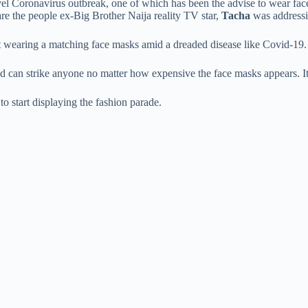
el Coronavirus outbreak, one of which has been the advise to wear fac
are the people ex-Big Brother Naija reality TV star,
Tacha
was addressi
t wearing a matching face masks amid a dreaded disease like Covid-19.
d can strike anyone no matter how expensive the face masks appears. It
to start displaying the fashion parade.