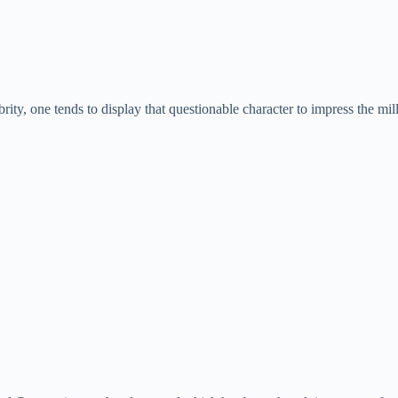
lebrity, one tends to display that questionable character to impress the mi