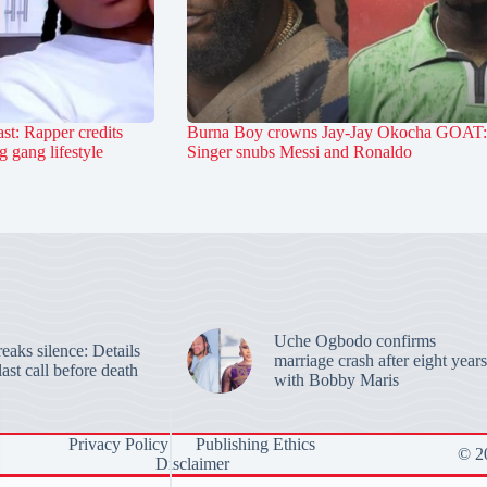
st: Rapper credits
Burna Boy crowns Jay-Jay Okocha GOAT:
 gang lifestyle
Singer snubs Messi and Ronaldo
Uche Ogbodo confirms
aks silence: Details
marriage crash after eight years
last call before death
with Bobby Maris
Privacy Policy
Publishing Ethics
© 20
Disclaimer