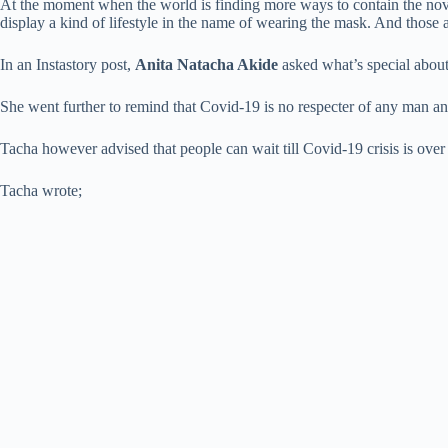
At the moment when the world is finding more ways to contain the nov
display a kind of lifestyle in the name of wearing the mask. And those 
In an Instastory post,
Anita Natacha Akide
asked what’s special abou
She went further to remind that Covid-19 is no respecter of any man an
Tacha however advised that people can wait till Covid-19 crisis is over 
Tacha wrote;