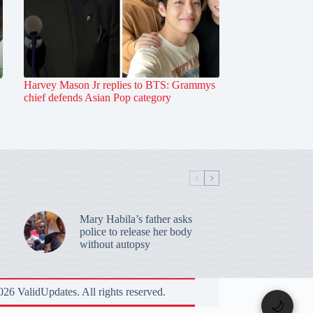
Harvey Mason Jr replies to BTS: Grammys
chief defends Asian Pop category
Mary Habila’s father asks
police to release her body
without autopsy
26 ValidUpdates. All rights reserved.
🌙