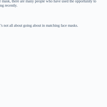
e mask, there are many people who have used the opportunity to
ng recently.
’s not all about going about in matching face masks.