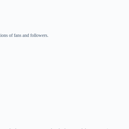
llions of fans and followers.