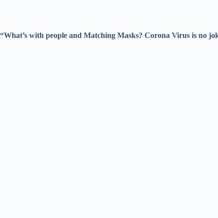
“What’s with people and Matching Masks? Corona Virus is no joke. 