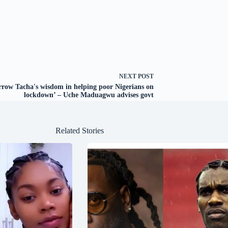
NEXT
POST
rrow Tacha's wisdom in helping poor Nigerians on
lockdown’ – Uche Maduagwu advises govt
Related Stories