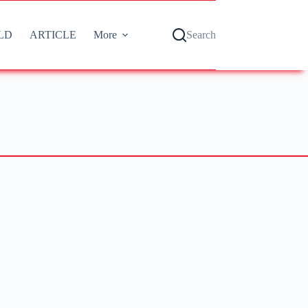
LD
ARTICLE
More
Search