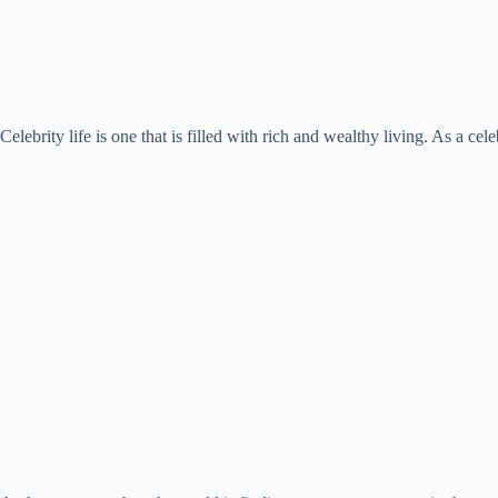
Celebrity life is one that is filled with rich and wealthy living. As a ce