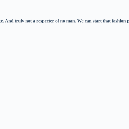
And truly not a respecter of no man. We can start that fashion par