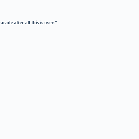
ade after all this is over.”