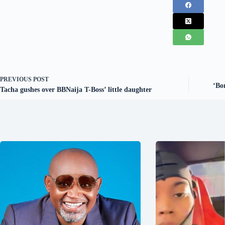
PREVIOUS
POST
‘Bo
Tacha gushes over BBNaija T-Boss’ little daughter