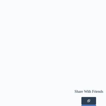
Share With Friends