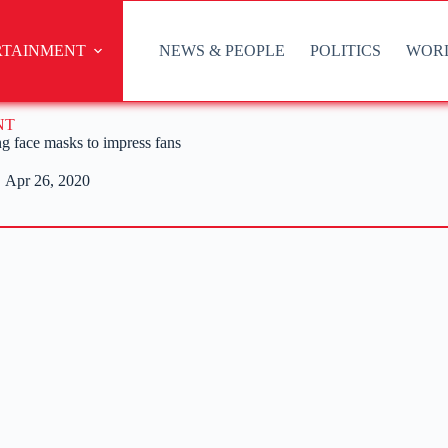
RTAINMENT
NEWS & PEOPLE
POLITICS
WOR
NT
ng face masks to impress fans
Apr 26, 2020