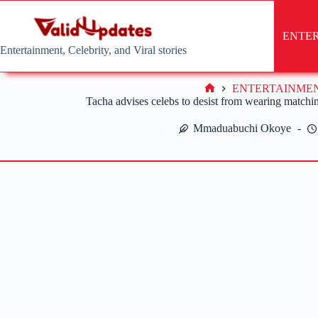
Skip
to
content
ENTE
Entertainment, Celebrity, and Viral stories
ENTERTAINME
Home
Tacha advises celebs to desist from wearing matchi
Mmaduabuchi Okoye