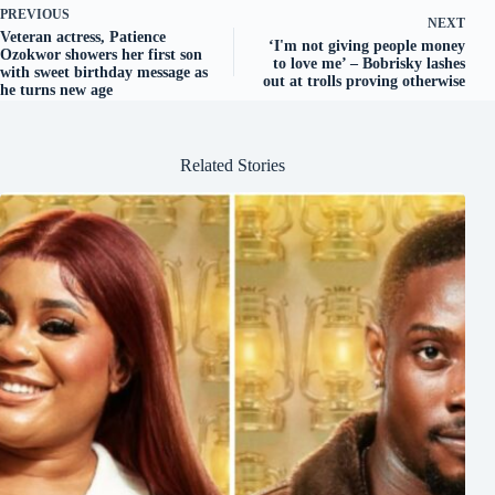
PREVIOUS
NEXT
Veteran actress, Patience
‘I'm not giving people money
Ozokwor showers her first son
to love me’ – Bobrisky lashes
with sweet birthday message as
out at trolls proving otherwise
he turns new age
Related Stories