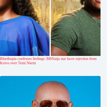
Bluethopia confesses feelings: BBNaija star faces rejection from
Keivo over Temi Nkem