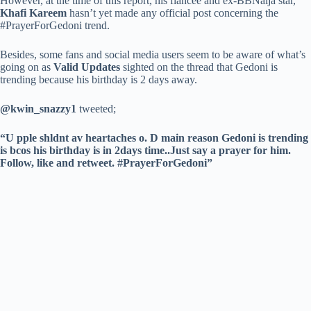
However, at the time of this report, his fiancée and ex-BBNaija star,
Khafi Kareem
hasn’t yet made any official post concerning the
#PrayerForGedoni trend.
Besides, some fans and social media users seem to be aware of what’s
going on as
Valid Updates
sighted on the thread that Gedoni is
trending because his birthday is 2 days away.
@kwin_snazzy1
tweeted;
“U pple shldnt av heartaches o. D main reason Gedoni is trending
is bcos his birthday is in 2days time..Just say a prayer for him.
Follow, like and retweet. #PrayerForGedoni”