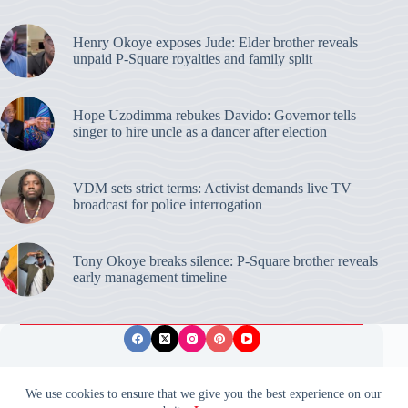
Henry Okoye exposes Jude: Elder brother reveals
unpaid P-Square royalties and family split
Hope Uzodimma rebukes Davido: Governor tells
singer to hire uncle as a dancer after election
VDM sets strict terms: Activist demands live TV
broadcast for police interrogation
Tony Okoye breaks silence: P-Square brother reveals
early management timeline
Privacy Policy
Publishing Ethics
Disclaimer
We use cookies to ensure that we give you the best experience on our