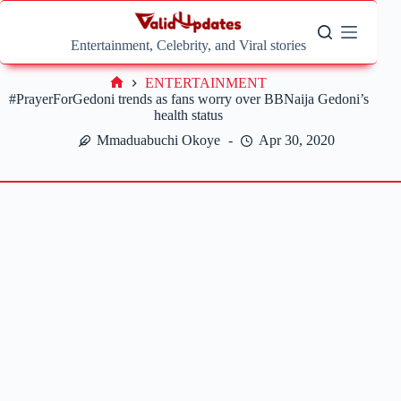
Skip
to
content
Entertainment, Celebrity, and Viral stories
ENTERTAINMENT
Home
#PrayerForGedoni trends as fans worry over BBNaija Gedoni’s
health status
Mmaduabuchi Okoye
Apr 30, 2020