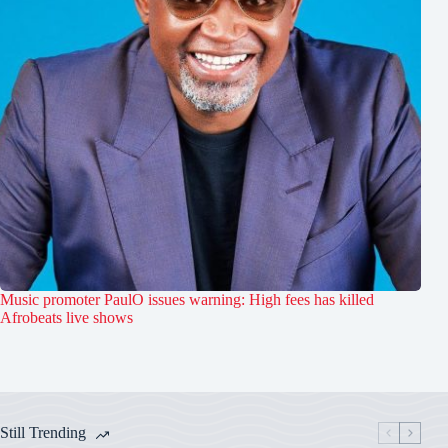
Music promoter PaulO issues warning: High fees has killed
Afrobeats live shows
Still Trending