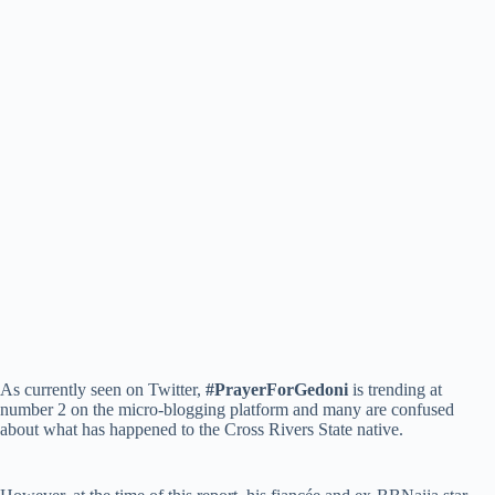
As currently seen on Twitter,
#PrayerForGedoni
is trending at
number 2 on the micro-blogging platform and many are confused
about what has happened to the Cross Rivers State native.