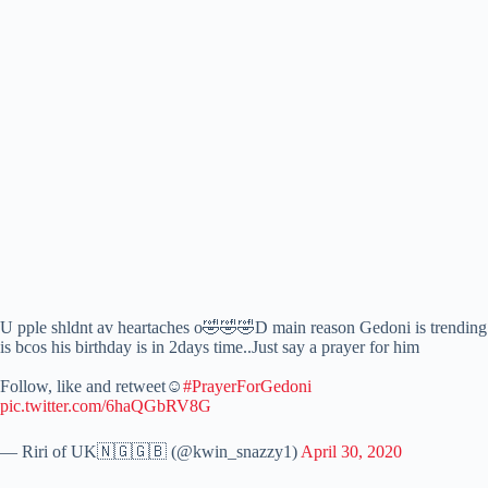
U pple shldnt av heartaches o🤣🤣🤣D main reason Gedoni is trending
is bcos his birthday is in 2days time..Just say a prayer for him
Follow, like and retweet☺️
#PrayerForGedoni
pic.twitter.com/6haQGbRV8G
— Riri of UK🇳🇬🇬🇧 (@kwin_snazzy1)
April 30, 2020