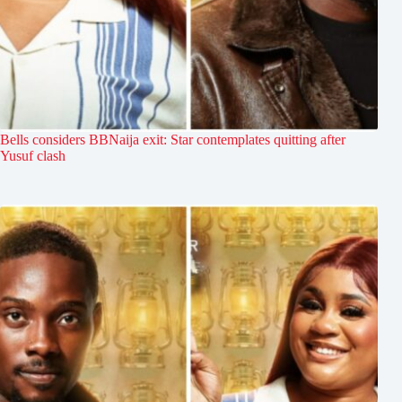
Bells considers BBNaija exit: Star contemplates quitting after
Yusuf clash