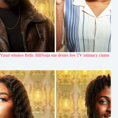
Yusuf rebukes Bells: BBNaija star denies live TV intimacy claims