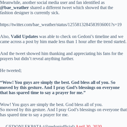
Meanwhile, another social media user and fan identified as
@bae_weather
shared a different tweet which showed that the
fashion designer is currently sick.
https://twitter.com/bae_weather/status/1255813284583936001?s=19
Also,
Valid Updates
was able to check on Gedoni’s timeline and we
came across a post by him made less than 1 hour after the trend started.
And the tweet showed him thanking and appreciating his fans for the
prayers but didn’t reveal anything further.
He tweeted;
“Wow! You guys are simply the best. God bless all of you. So
moved by this gesture. And I pray God’s blessings on everyone
that has spared time to say a prayer for me.”
Wow! You guys are simply the best. God bless all of you.
So moved by this gesture. And I pray God’s blessings on everyone that
has spared time to say a prayer for me.
— GEDONI EKPATA (@gedoniofficial)
April 30, 2020