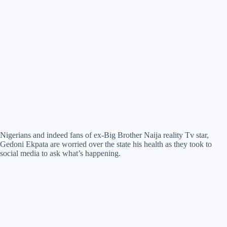
Nigerians and indeed fans of ex-Big Brother Naija reality Tv star,
Gedoni Ekpata are worried over the state his health as they took to
social media to ask what’s happening.