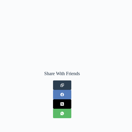
Share With Friends