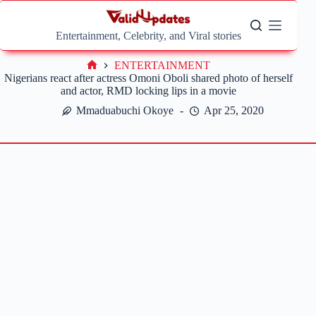
Skip
to
content
Entertainment, Celebrity, and Viral stories
ENTERTAINMENT
Home
Nigerians react after actress Omoni Oboli shared photo of herself
and actor, RMD locking lips in a movie
Mmaduabuchi Okoye
Apr 25, 2020