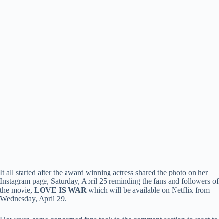
It all started after the award winning actress shared the photo on her
Instagram page, Saturday, April 25 reminding the fans and followers of
the movie,
LOVE IS WAR
which will be available on Netflix from
Wednesday, April 29.