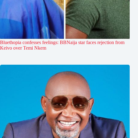
Bluethopia confesses feelings: BBNaija star faces rejection from
Keivo over Temi Nkem