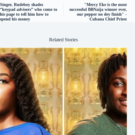
Singer, Rudeboy shades
"Mercy Eke is the most
“keypad advisers” who come to
successful BBNaija winner ever,
his page to tell him how to
our pepper no dey finish" -
spend his money
Cubana Chief Priest
Related Stories