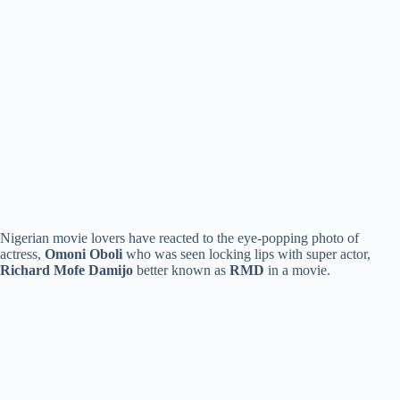
Nigerian movie lovers have reacted to the eye-popping photo of
actress,
Omoni Oboli
who was seen locking lips with super actor,
Richard Mofe Damijo
better known as
RMD
in a movie.