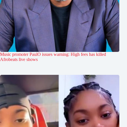
Music promoter PaulO issues warning: High fees has killed
Afrobeats live shows