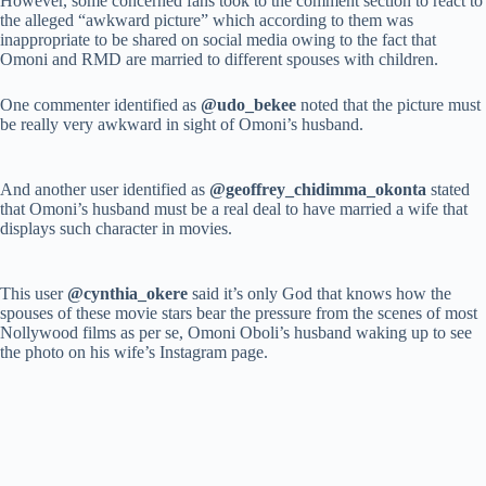
However, some concerned fans took to the comment section to react to
the alleged “awkward picture” which according to them was
inappropriate to be shared on social media owing to the fact that
Omoni and RMD are married to different spouses with children.
One commenter identified as
@udo_bekee
noted that the picture must
be really very awkward in sight of Omoni’s husband.
And another user identified as
@geoffrey_chidimma_okonta
stated
that Omoni’s husband must be a real deal to have married a wife that
displays such character in movies.
This user
@cynthia_okere
said it’s only God that knows how the
spouses of these movie stars bear the pressure from the scenes of most
Nollywood films as per se, Omoni Oboli’s husband waking up to see
the photo on his wife’s Instagram page.