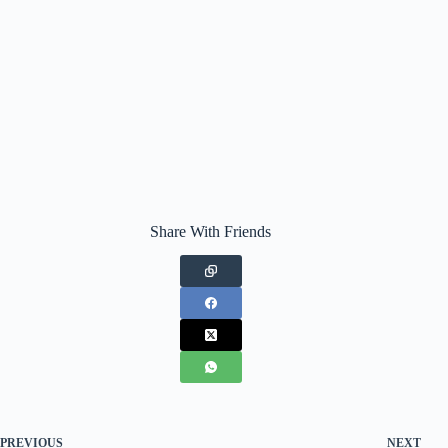
Share With Friends
PREVIOUS
NEXT