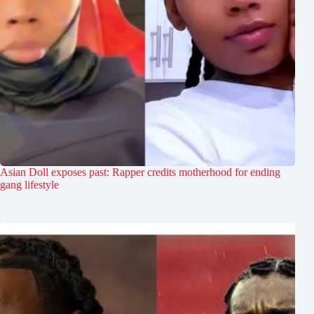
Asian Doll exposes past: Rapper credits motherhood for ending
gang lifestyle