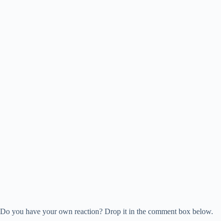
Do you have your own reaction? Drop it in the comment box below.