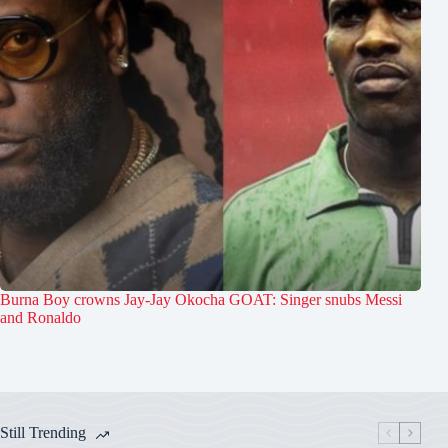
Burna Boy crowns Jay-Jay Okocha GOAT: Singer snubs Messi
and Ronaldo
Still Trending