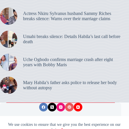
Actress Nkiru Sylvanus husband Sammy Riches
breaks silence: Warns over their marriage claims
Umahi breaks silence: Details Habila’s last call before
death
Uche Ogbodo confirms marriage crash after eight
years with Bobby Maris
Mary Habila’s father asks police to release her body
without autopsy
Privacy Policy
Publishing Ethics
Disclaimer
We use cookies to ensure that we give you the best experience on our