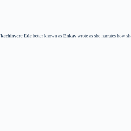
kechinyere Ede
better known as
Enkay
wrote as she narrates how she