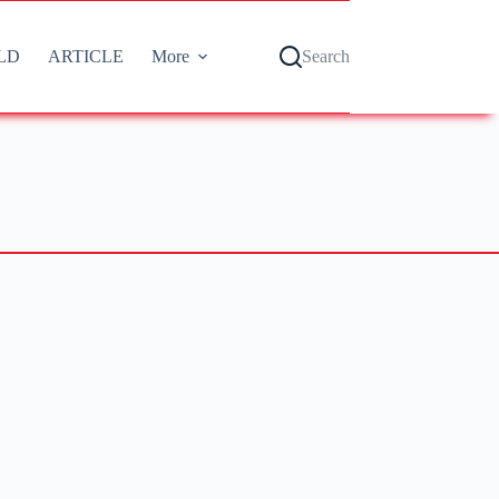
LD
ARTICLE
More
Search