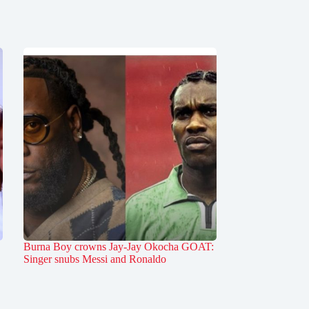
Burna Boy crowns Jay-Jay Okocha GOAT:
Singer snubs Messi and Ronaldo