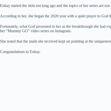
Enkay started the skits not long ago and the topics of her series are no
According to her, she began the 2020 year with a quiet prayer to God t
Fortunately, what God presented to her as the breakthrough she had exp
her “Mummy GO” video series on Instagram.
She noted that the mails she received kept on pointing at the uniquenes
Congratulations to Enkay.