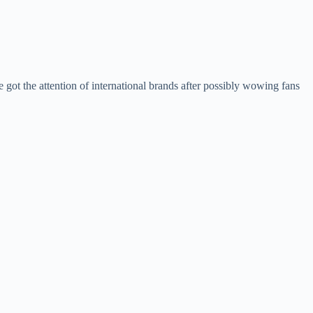
 got the attention of international brands after possibly wowing fans