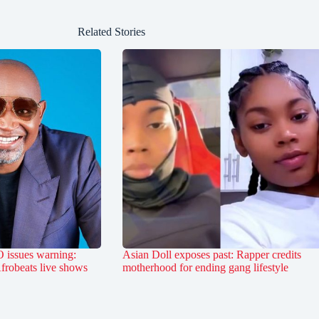
Related Stories
 issues warning:
Asian Doll exposes past: Rapper credits
Afrobeats live shows
motherhood for ending gang lifestyle