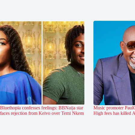
Bluethopia confesses feelings: BBNaija star
Music promoter PaulO
faces rejection from Keivo over Temi Nkem
High fees has killed 