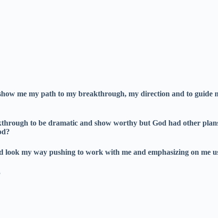
 show me my path to my breakthrough, my direction and to guide me 
reakthrough to be dramatic and show worthy but God had other plan
od?
ould look my way pushing to work with me and emphasizing on me
5