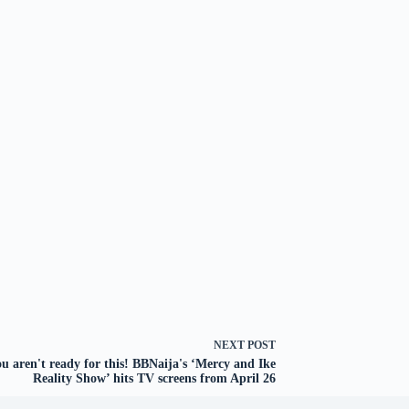
NEXT
POST
u aren't ready for this! BBNaija's ‘Mercy and Ike
Reality Show’ hits TV screens from April 26