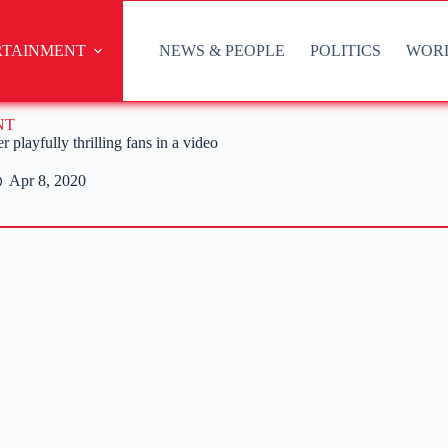
RTAINMENT
NEWS & PEOPLE
POLITICS
WOR
NT
 playfully thrilling fans in a video
Apr 8, 2020