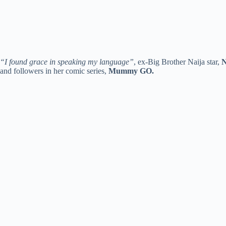
“I found grace in speaking my language”
, ex-Big Brother Naija star,
N
and followers in her comic series,
Mummy GO.