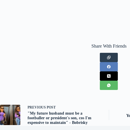
Share With Friends
PREVIOUS
POST
"My future husband must be a
Yo
footballer or president's son, cos I'm
expensive to maintain" - Bobrisky