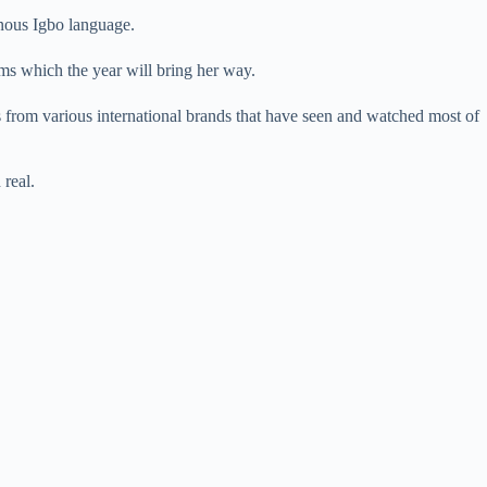
enous Igbo language.
rms which the year will bring her way.
 from various international brands that have seen and watched most of
 real.