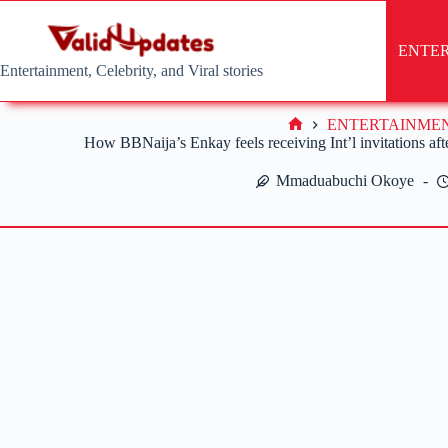
Skip
to
content
ENTE
Entertainment, Celebrity, and Viral stories
ENTERTAINME
Home
How BBNaija’s Enkay feels receiving Int’l invitations after
Mmaduabuchi Okoye