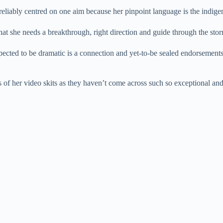
t reliably centred on one aim because her pinpoint language is the indig
hat she needs a breakthrough, right direction and guide through the sto
ected to be dramatic is a connection and yet-to-be sealed endorsements
s of her video skits as they haven’t come across such so exceptional and