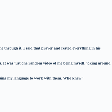
through it. I said that prayer and rested everything in his
s. It was just one random video of me being myself, joking around
 using my language to work with them. Who knew”