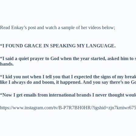
Read Enkay’s post and watch a sample of her videos below;
“I FOUND GRACE IN SPEAKING MY LANGUAGE.
“I said a quiet prayer to God when the year started, asked him to
hands.
“I kid you not when I tell you that I expected the signs of my b
like I always do and boom, it happened. And you say there’s no G
“Now I get emails from international brands I never thought w
https://www.instagram.com/tv/B-P7R7BH0HR/?igshid=zjn7kmiwr67