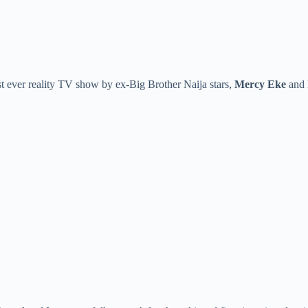
first ever reality TV show by ex-Big Brother Naija stars,
Mercy Eke
and