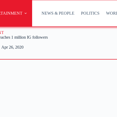
RTAINMENT
NEWS & PEOPLE
POLITICS
WOR
NT
aches 1 million IG followers
Apr 26, 2020