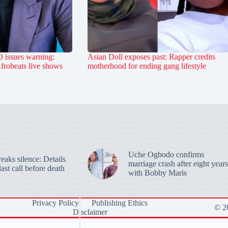
 issues warning:
Asian Doll exposes past: Rapper credits
Afrobeats live shows
motherhood for ending gang lifestyle
Uche Ogbodo confirms
aks silence: Details
marriage crash after eight years
last call before death
with Bobby Maris
Privacy Policy
Publishing Ethics
© 20
Disclaimer