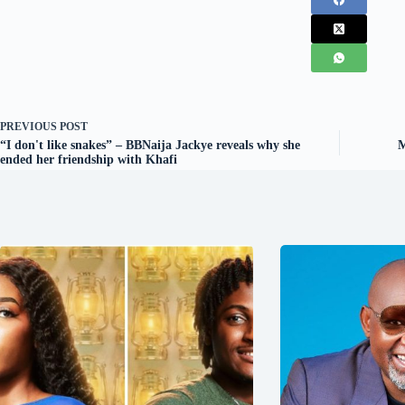
PREVIOUS
POST
“I don't like snakes” – BBNaija Jackye reveals why she
M
ended her friendship with Khafi