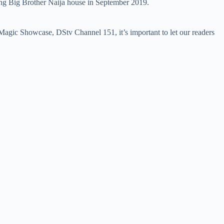
aving Big Brother Naija house in September 2019.
agic Showcase, DStv Channel 151, it’s important to let our readers