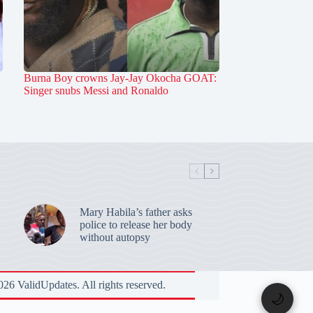
Burna Boy crowns Jay-Jay Okocha GOAT:
Singer snubs Messi and Ronaldo
Mary Habila’s father asks
police to release her body
without autopsy
26 ValidUpdates. All rights reserved.
🌙