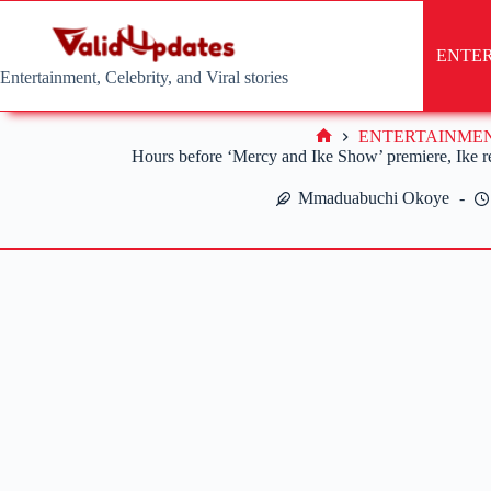
Skip
to
content
ENTE
Entertainment, Celebrity, and Viral stories
ENTERTAINME
Home
Hours before ‘Mercy and Ike Show’ premiere, Ike re
Mmaduabuchi Okoye