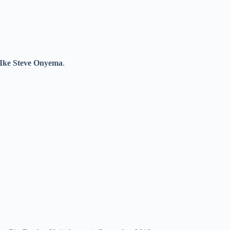
Ike Steve Onyema
.