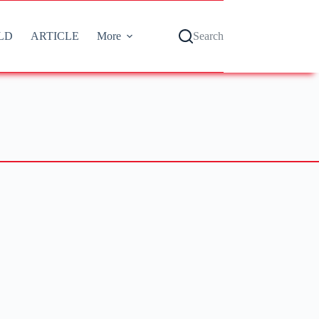
LD
ARTICLE
More
Search