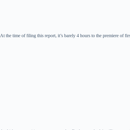
At the time of filing this report, it’s barely 4 hours to the premiere of 