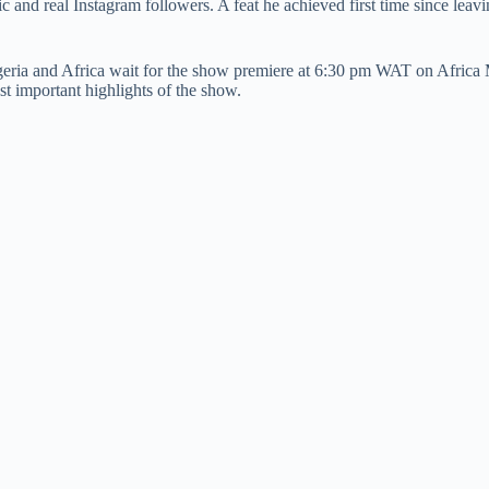
ic and real Instagram followers. A feat he achieved first time since le
eria and Africa wait for the show premiere at 6:30 pm WAT on Africa M
t important highlights of the show.