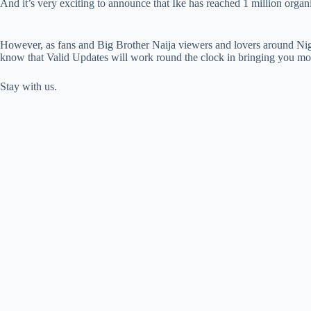
And it’s very exciting to announce that Ike has reached 1 million organ
However, as fans and Big Brother Naija viewers and lovers around Nig
know that Valid Updates will work round the clock in bringing you mos
Stay with us.