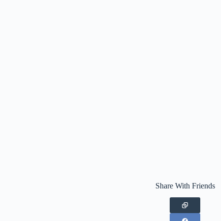
Share With Friends