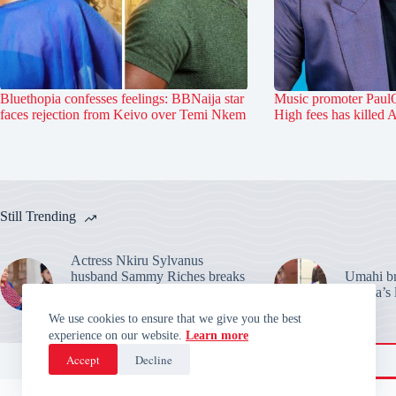
Bluethopia confesses feelings: BBNaija star
Music promoter PaulO
faces rejection from Keivo over Temi Nkem
High fees has killed 
Still Trending
Actress Nkiru Sylvanus
husband Sammy Riches breaks
Umahi bre
silence: Warns over their
Habila’s 
marriage claims
We use cookies to ensure that we give you the best
experience on our website.
Learn more
Accept
Decline