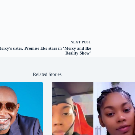
NEXT
POST
ercy's sister, Promise Eke stars in ‘Mercy and Ike
Reality Show’
Related Stories