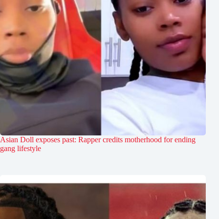
Asian Doll exposes past: Rapper credits motherhood for ending
gang lifestyle