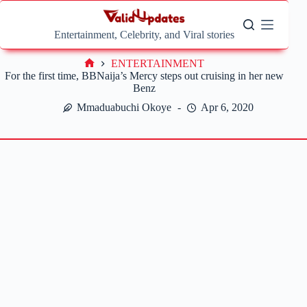
Skip
to
content
Entertainment, Celebrity, and Viral stories
ENTERTAINMENT
Home
For the first time, BBNaija’s Mercy steps out cruising in her new
Benz
Mmaduabuchi Okoye
Apr 6, 2020