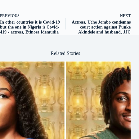
PREVIOUS
NEXT
In other countries it is Covid-19
Actress, Uche Jombo condemns
but the one in Nigeria is Covid-
court action against Funke
419 - actress, Etinosa Idemudia
Akindele and husband, JJC
Related Stories