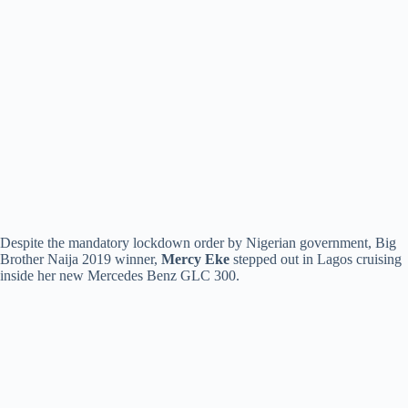
Despite the mandatory lockdown order by Nigerian government, Big
Brother Naija 2019 winner,
Mercy Eke
stepped out in Lagos cruising
inside her new Mercedes Benz GLC 300.