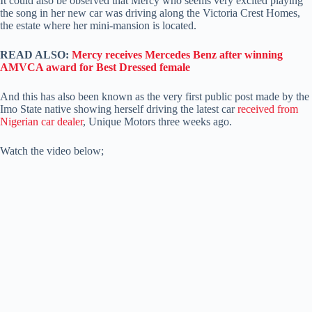
It could also be observed that Mercy who seems very excited playing
the song in her new car was driving along the Victoria Crest Homes,
the estate where her mini-mansion is located.
READ ALSO:
Mercy receives Mercedes Benz after winning
AMVCA award for Best Dressed female
And this has also been known as the very first public post made by the
Imo State native showing herself driving the latest car
received from
Nigerian car dealer
, Unique Motors three weeks ago.
Watch the video below;