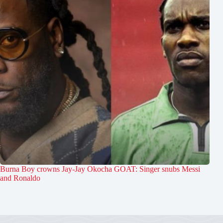
Burna Boy crowns Jay-Jay Okocha GOAT: Singer snubs Messi
and Ronaldo