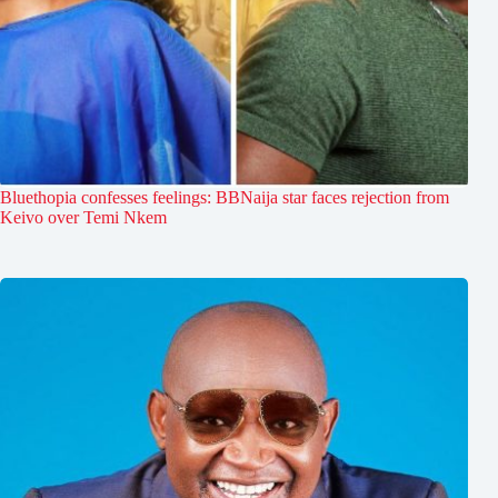
Bluethopia confesses feelings: BBNaija star faces rejection from
Keivo over Temi Nkem