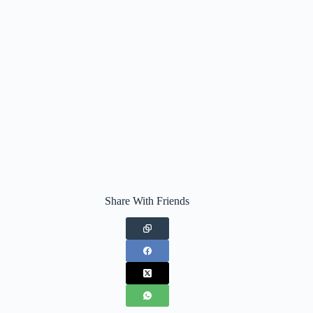
Share With Friends