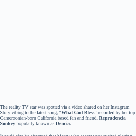
The reality TV star was spotted via a video shared on her Instagram
Story vibing to the latest song, “
What God Bless
” recorded by her top
Cameroonian-born California based fan and friend,
Reprudencia
Sonkey
popularly known as
Dencia
.