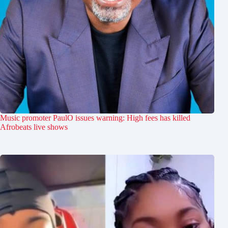
Music promoter PaulO issues warning: High fees has killed
Afrobeats live shows