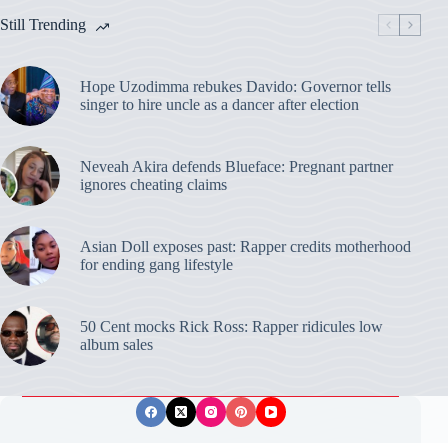
Still Trending
Hope Uzodimma rebukes Davido: Governor tells
singer to hire uncle as a dancer after election
Neveah Akira defends Blueface: Pregnant partner
ignores cheating claims
Asian Doll exposes past: Rapper credits motherhood
for ending gang lifestyle
50 Cent mocks Rick Ross: Rapper ridicules low
album sales