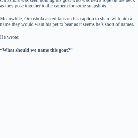
Omashola was seen holding his goat who was tied a rope on the neck
as they pose together to the camera for some snapshots.
Meanwhile, Omashola asked fans on his caption to share with him a
name they would want his pet to bear as it seems he’s short of names.
He wrote;
“What should we name this goat?”