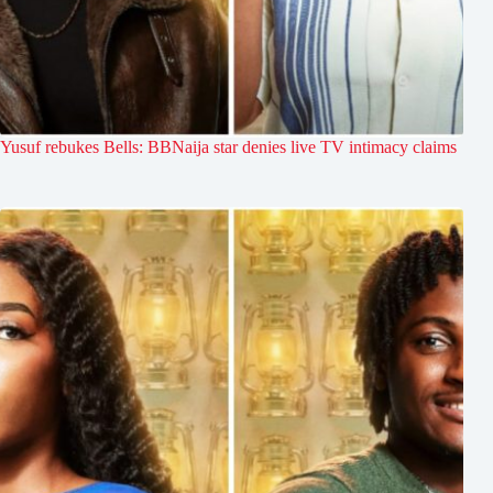
Yusuf rebukes Bells: BBNaija star denies live TV intimacy claims