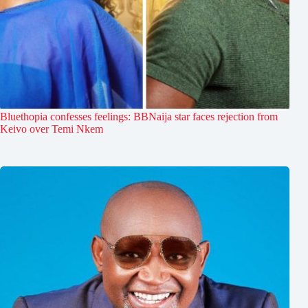
Bluethopia confesses feelings: BBNaija star faces rejection from
Keivo over Temi Nkem