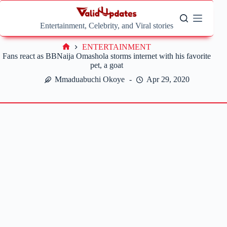
Skip
to
content
Entertainment, Celebrity, and Viral stories
ENTERTAINMENT
Home
Fans react as BBNaija Omashola storms internet with his favorite
pet, a goat
Mmaduabuchi Okoye
Apr 29, 2020