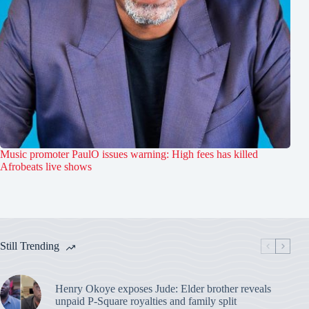
Music promoter PaulO issues warning: High fees has killed
Afrobeats live shows
Still Trending
Henry Okoye exposes Jude: Elder brother reveals
unpaid P-Square royalties and family split