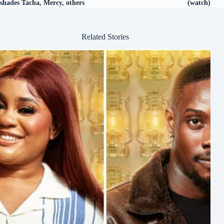
shades Tacha, Mercy, others
(watch)
Related Stories