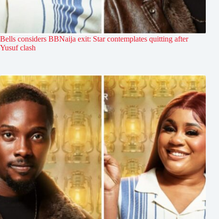
Bells considers BBNaija exit: Star contemplates quitting after
Yusuf clash