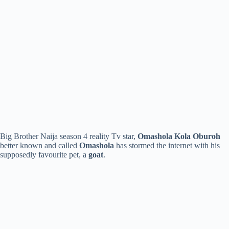
Big Brother Naija season 4 reality Tv star,
Omashola Kola Oburoh
better known and called
Omashola
has stormed the internet with his
supposedly favourite pet, a
goat
.