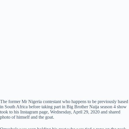
The former Mr Nigeria contestant who happens to be previously based
in South Africa before taking part in Big Brother Naija season 4 show
took to his Instagram page, Wednesday, April 29, 2020 and shared
photo of himself and the goat.