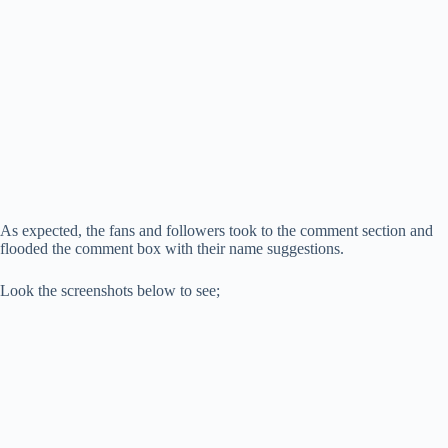
As expected, the fans and followers took to the comment section and
flooded the comment box with their name suggestions.
Look the screenshots below to see;