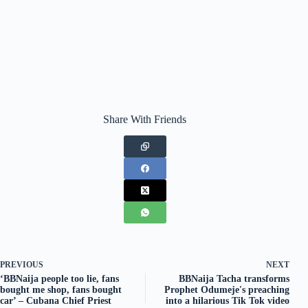
Share With Friends
PREVIOUS
NEXT
‘BBNaija people too lie, fans
BBNaija Tacha transforms
bought me shop, fans bought
Prophet Odumeje's preaching
car’ – Cubana Chief Priest
into a hilarious Tik Tok video