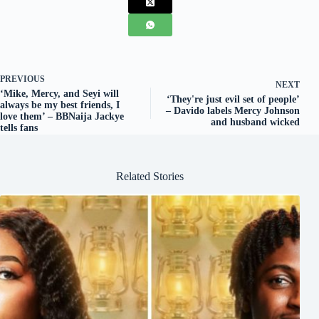
PREVIOUS
NEXT
‘Mike, Mercy, and Seyi will
‘They're just evil set of people’
always be my best friends, I
– Davido labels Mercy Johnson
love them’ – BBNaija Jackye
and husband wicked
tells fans
Related Stories