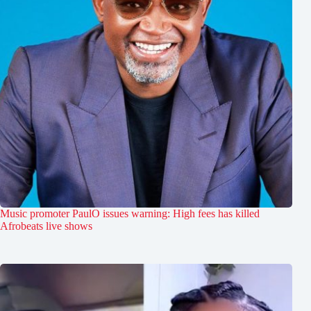
Music promoter PaulO issues warning: High fees has killed
Afrobeats live shows