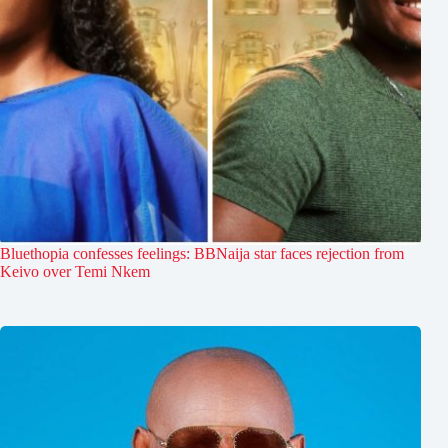
Bluethopia confesses feelings: BBNaija star faces rejection from
Keivo over Temi Nkem