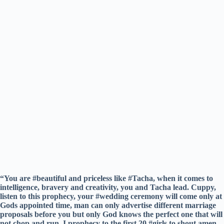
“You are #beautiful and priceless like #Tacha, when it comes to
intelligence, bravery and creativity, you and Tacha lead. Cuppy,
listen to this prophecy, your #wedding ceremony will come only at
Gods appointed time, man can only advertise different marriage
proposals before you but only God knows the perfect one that will
not chop and run. I prophecy to the first 20 #girls to shout amen,