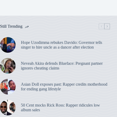
Still Trending
Hope Uzodimma rebukes Davido: Governor tells
singer to hire uncle as a dancer after election
Neveah Akira defends Blueface: Pregnant partner
ignores cheating claims
Asian Doll exposes past: Rapper credits motherhood
for ending gang lifestyle
50 Cent mocks Rick Ross: Rapper ridicules low
album sales