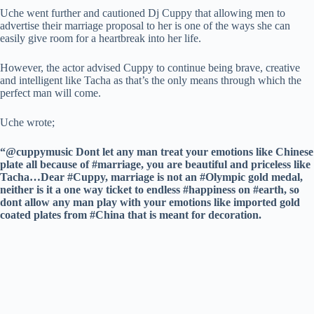
Uche went further and cautioned Dj Cuppy that allowing men to
advertise their marriage proposal to her is one of the ways she can
easily give room for a heartbreak into her life.
However, the actor advised Cuppy to continue being brave, creative
and intelligent like Tacha as that’s the only means through which the
perfect man will come.
Uche wrote;
“@cuppymusic Dont let any man treat your emotions like Chinese
plate all because of #marriage, you are beautiful and priceless like
Tacha…Dear #Cuppy, marriage is not an #Olympic gold medal,
neither is it a one way ticket to endless #happiness on #earth, so
dont allow any man play with your emotions like imported gold
coated plates from #China that is meant for decoration.