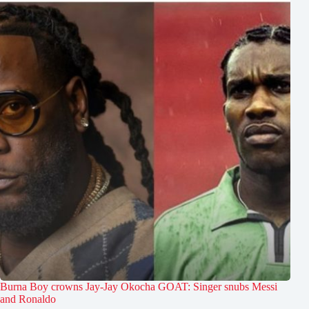
Burna Boy crowns Jay-Jay Okocha GOAT: Singer snubs Messi
and Ronaldo