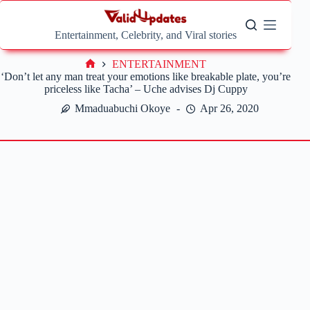
Skip
to
content
Entertainment, Celebrity, and Viral stories
ENTERTAINMENT
Home
‘Don’t let any man treat your emotions like breakable plate, you’re
priceless like Tacha’ – Uche advises Dj Cuppy
Mmaduabuchi Okoye
Apr 26, 2020