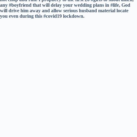
any #boyfriend that will delay your wedding plans in #life, God
will drive him away and allow serious husband material locate
you even during this #covid19 lockdown.