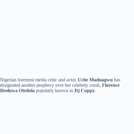
Nigerian foremost media critic and actor,
Uche Maduagwu
has
designated another prophecy over her celebrity crush,
Florence
Ifeoluwa Otedola
popularly known as
Dj Cuppy
.