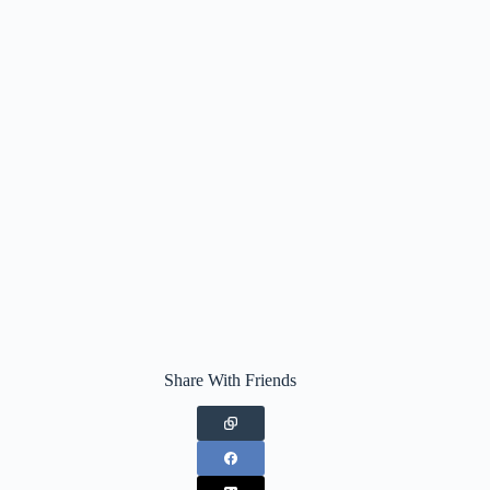
Share With Friends