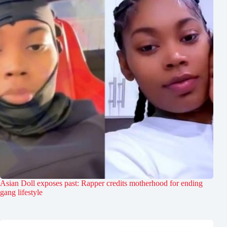
Asian Doll exposes past: Rapper credits motherhood for ending
gang lifestyle