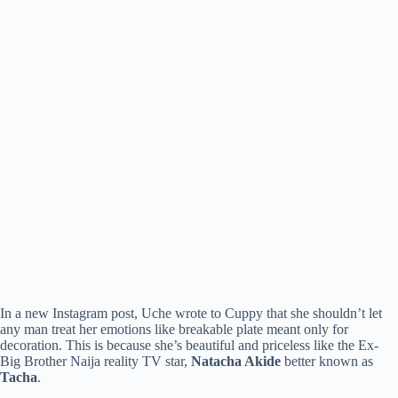
In a new Instagram post, Uche wrote to Cuppy that she shouldn’t let
any man treat her emotions like breakable plate meant only for
decoration. This is because she’s beautiful and priceless like the Ex-
Big Brother Naija reality TV star,
Natacha Akide
better known as
Tacha
.