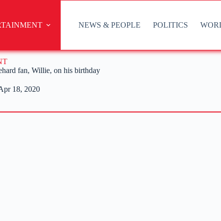
RTAINMENT
NEWS & PEOPLE
POLITICS
WOR
NT
ard fan, Willie, on his birthday
Apr 18, 2020