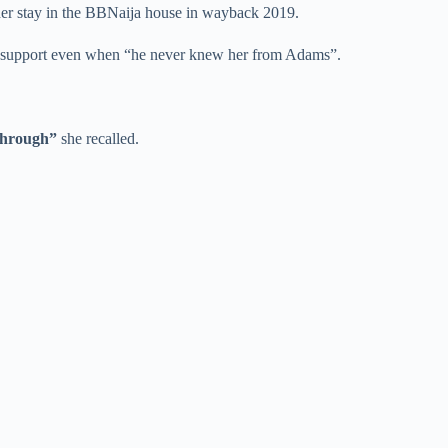
 her stay in the BBNaija house in wayback 2019.
and support even when “he never knew her from Adams”.
through”
she recalled.