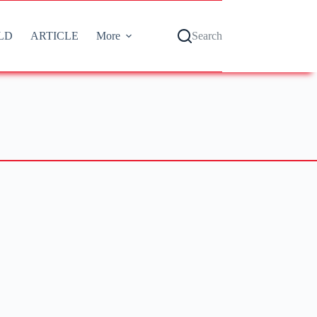
LD
ARTICLE
More
Search