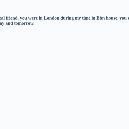
al friend, you were in London during my time in Bbn house, you 
oday and tomorrow.