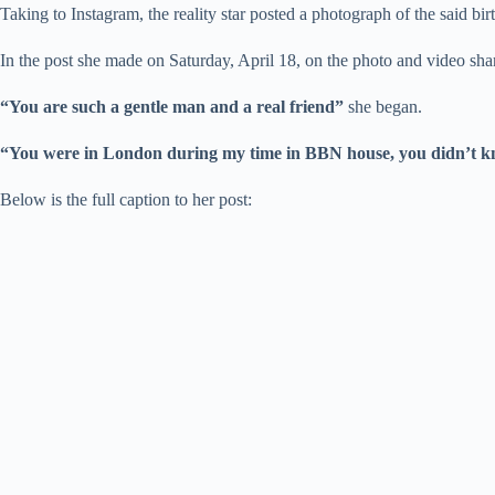
Taking to Instagram, the reality star posted a photograph of the said 
In the post she made on Saturday, April 18, on the photo and video s
“You are such a gentle man and a real friend”
she began.
“You were in London during my time in BBN house, you didn’t kn
Below is the full caption to her post: