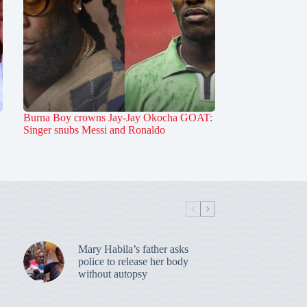
Burna Boy crowns Jay-Jay Okocha GOAT:
Singer snubs Messi and Ronaldo
Mary Habila’s father asks
police to release her body
without autopsy