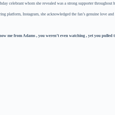
birthday celebrant whom she revealed was a strong supporter throughout
haring platform, Instagram, she acknowledged the fan’s genuine love 
ow me from Adams , you weren’t even watching , yet you pulled 