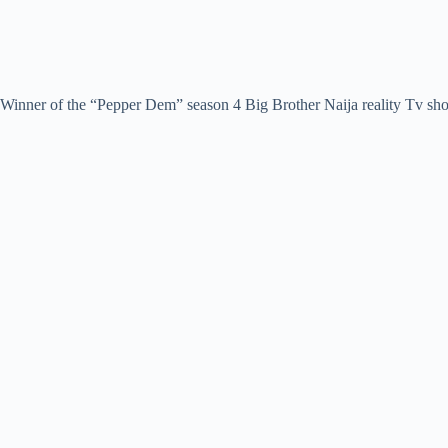
Winner of the “Pepper Dem” season 4 Big Brother Naija reality Tv sh