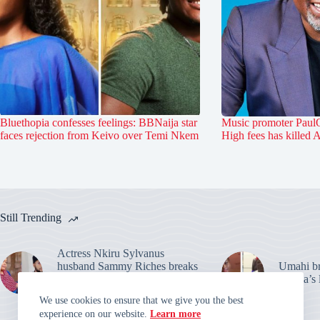
Bluethopia confesses feelings: BBNaija star
Music promoter PaulO
faces rejection from Keivo over Temi Nkem
High fees has killed 
Still Trending
Actress Nkiru Sylvanus
husband Sammy Riches breaks
Umahi bre
silence: Warns over their
Habila’s 
marriage claims
We use cookies to ensure that we give you the best
experience on our website.
Learn more