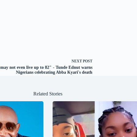
NEXT
POST
may not even live up to 82" - Tunde Ednut warns
Nigerians celebrating Abba Kyari's death
Related Stories