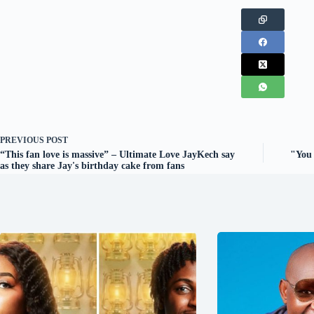
PREVIOUS
POST
“This fan love is massive” – Ultimate Love JayKech say
"You 
as they share Jay's birthday cake from fans