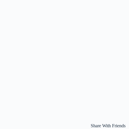
Share With Friends