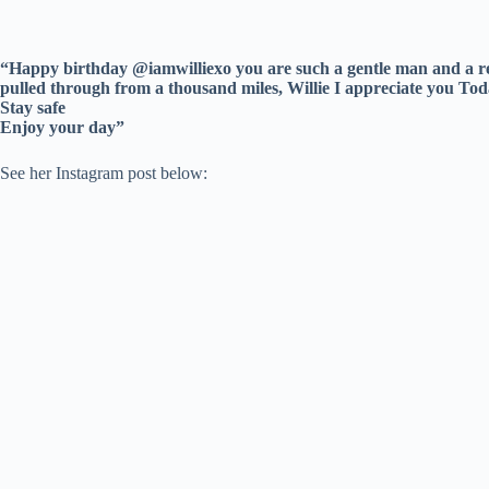
“Happy birthday @iamwilliexo you are such a gentle man and a re
pulled through from a thousand miles, Willie I appreciate you T
Stay safe
Enjoy your day”
See her Instagram post below: