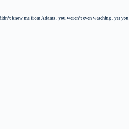
didn’t know me from Adams , you weren’t even watching , yet you