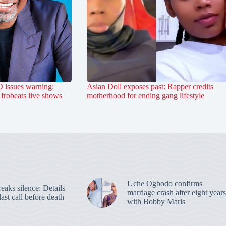
 issues warning:
Asian Doll exposes past: Rapper credits
Afrobeats live shows
motherhood for ending gang lifestyle
Uche Ogbodo confirms
aks silence: Details
marriage crash after eight years
last call before death
with Bobby Maris