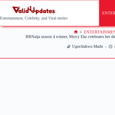
Skip
to
content
ENTE
Entertainment, Celebrity, and Viral stories
ENTERTAINME
Home
BBNaija season 4 winner, Mercy Eke celebrates her dieh
Ugochukwu Madu