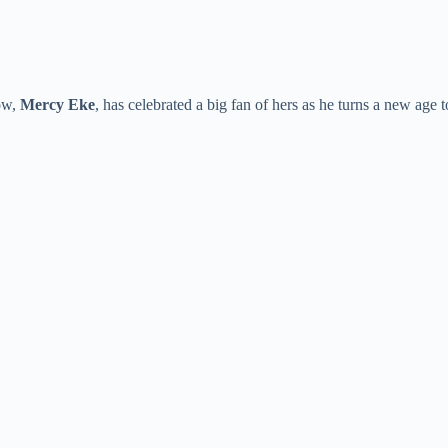
ow,
Mercy Eke
, has celebrated a big fan of hers as he turns a new age 