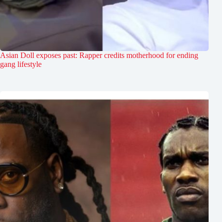
Asian Doll exposes past: Rapper credits motherhood for ending
gang lifestyle