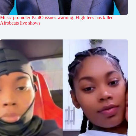
Music promoter PaulO issues warning: High fees has killed
Afrobeats live shows