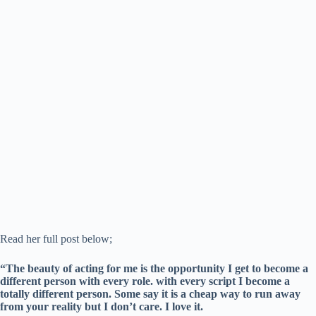
Read her full post below;
“The beauty of acting for me is the opportunity I get to become a
different person with every role. with every script I become a
totally different person. Some say it is a cheap way to run away
from your reality but I don’t care. I love it.