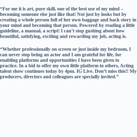
“For me it is art, pure skill, one of the best use of my mind –
becoming someone else just like that! Not just by looks but by
creating a whole person full of her own baggage and back story in
your mind and becoming that person. Powered by reading a little
guideline, a manual, a script! I can’t stop gushing about how
beautiful, satisfying, exciting and rewarding my job, acting is.
“Whether professionally on screen or just inside my bedroom, I
can never stop being an actor and I am grateful for life, for
enabling platforms and opportunities I have been given to
practice. In a bid to offer my own little platform to others, Acting
talent show continues today by 4pm. IG Live. Don’t miss this!! My
producers, directors and colleagues are specially invited.”