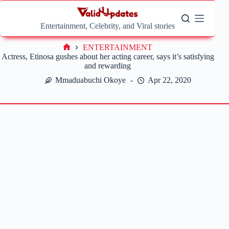
Skip
to
content
Entertainment, Celebrity, and Viral stories
ENTERTAINMENT
Home
Actress, Etinosa gushes about her acting career, says it’s satisfying
and rewarding
Mmaduabuchi Okoye
Apr 22, 2020