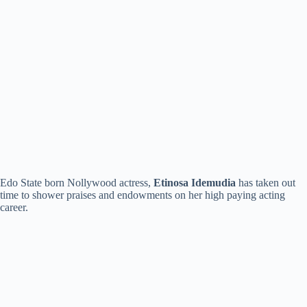
Edo State born Nollywood actress,
Etinosa Idemudia
has taken out
time to shower praises and endowments on her high paying acting
career.