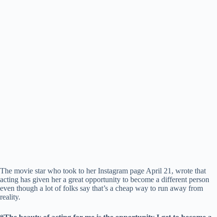
The movie star who took to her Instagram page April 21, wrote that
acting has given her a great opportunity to become a different person
even though a lot of folks say that’s a cheap way to run away from
reality.