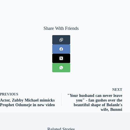
Share With Friends
NEXT
PREVIOUS
"Your husband can never leave
Actor, Zubby Michael mimicks
you" - fan gushes over the
Prophet Odumeje in new video
beautiful shape of Bolanle's
wife, Bunmi
Related Stories