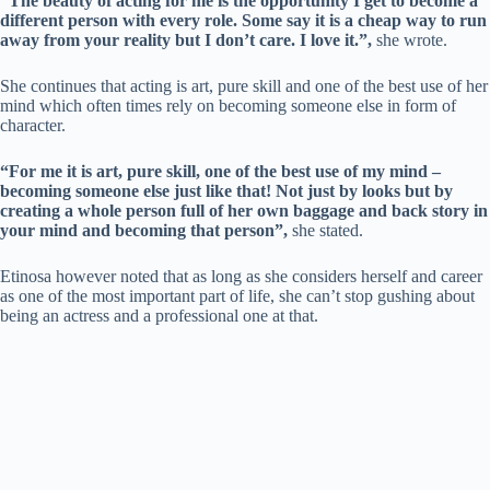
“The beauty of acting for me is the opportunity I get to become a
different person with every role. Some say it is a cheap way to run
away from your reality but I don’t care. I love it.”,
she wrote.
She continues that acting is art, pure skill and one of the best use of her
mind which often times rely on becoming someone else in form of
character.
“For me it is art, pure skill, one of the best use of my mind –
becoming someone else just like that! Not just by looks but by
creating a whole person full of her own baggage and back story in
your mind and becoming that person”,
she stated.
Etinosa however noted that as long as she considers herself and career
as one of the most important part of life, she can’t stop gushing about
being an actress and a professional one at that.