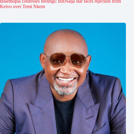
Bluethopia confesses feelings: BBNaija star faces rejection from
Keivo over Temi Nkem