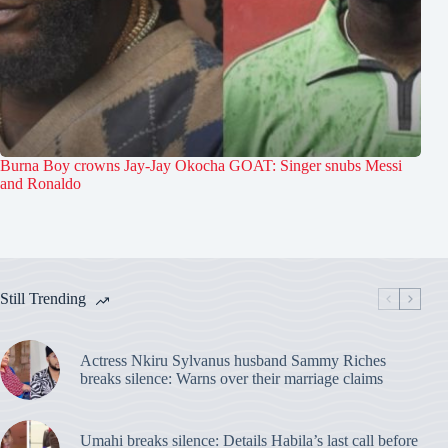
Burna Boy crowns Jay-Jay Okocha GOAT: Singer snubs Messi
and Ronaldo
Still Trending
Actress Nkiru Sylvanus husband Sammy Riches
breaks silence: Warns over their marriage claims
Umahi breaks silence: Details Habila’s last call before