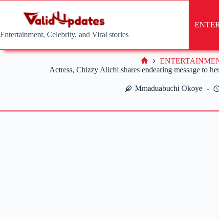
Skip
to
content
ENTE
Entertainment, Celebrity, and Viral stories
ENTERTAINME
Home
Actress, Chizzy Alichi shares endearing message to he
Mmaduabuchi Okoye