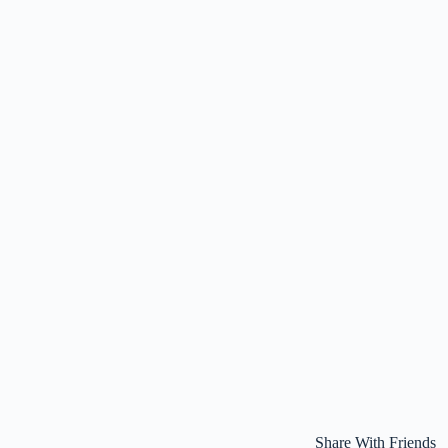
Share With Friends