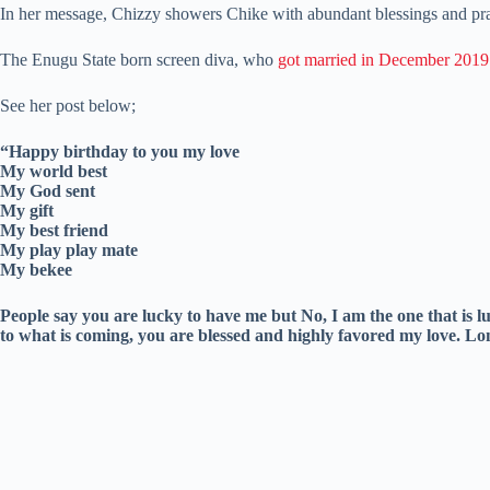
In her message, Chizzy showers Chike with abundant blessings and pra
The Enugu State born screen diva, who
got married in December 2019
See her post below;
“Happy birthday to you my love
My world best
My God sent
My gift
My best friend
My play play mate
My bekee
People say you are lucky to have me but No, I am the one that is 
to what is coming, you are blessed and highly favored my love. Lon