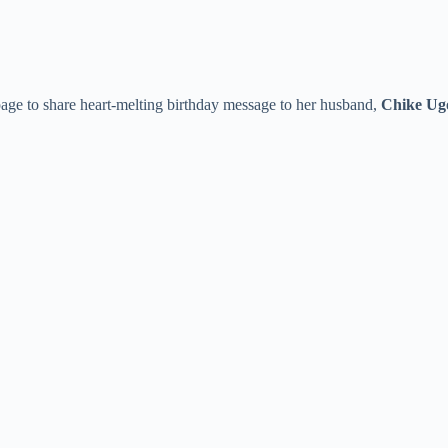
age to share heart-melting birthday message to her husband,
Chike U