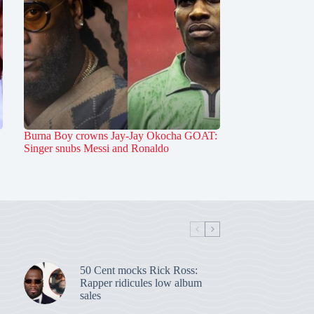
Burna Boy crowns Jay-Jay Okocha GOAT:
Singer snubs Messi and Ronaldo
50 Cent mocks Rick Ross:
Rapper ridicules low album
sales