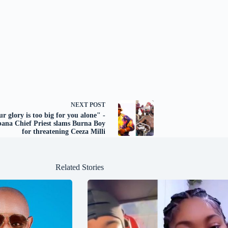
NEXT
POST
r glory is too big for you alone" -
ana Chief Priest slams Burna Boy
for threatening Ceeza Milli
Related Stories