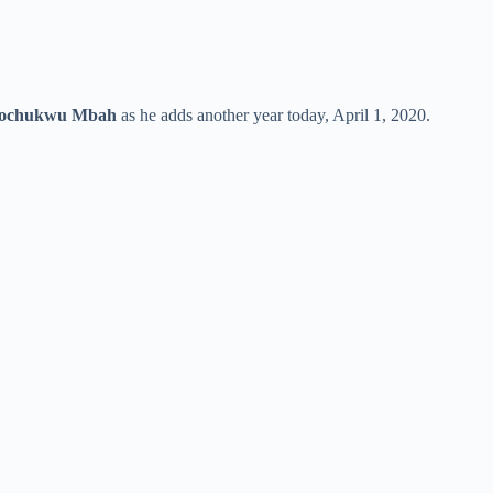
gochukwu Mbah
as he adds another year today, April 1, 2020.