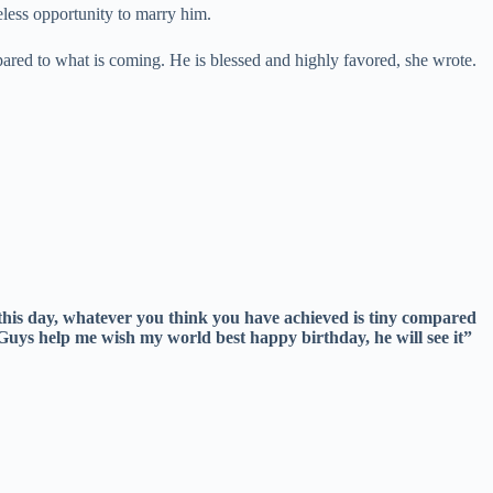
less opportunity to marry him.
ared to what is coming. He is blessed and highly favored, she wrote.
 this day, whatever you think you have achieved is tiny compared
 Guys help me wish my world best happy birthday, he will see it”