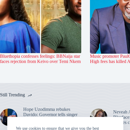
Bluethopia confesses feelings: BBNaija star
Music promoter PaulO
faces rejection from Keivo over Temi Nkem
High fees has killed 
Still Trending
Hope Uzodimma rebukes
Neveah A
Davido: Governor tells singer
Blueface
to hire uncle as a dancer after
ignores c
election
We use cookies to ensure that we give you the best