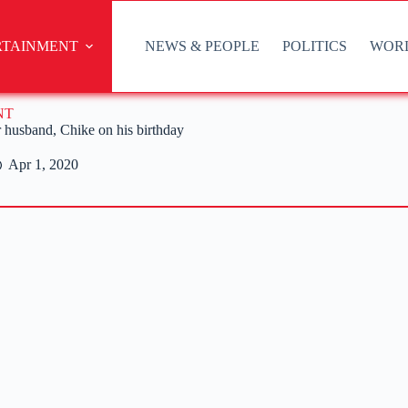
RTAINMENT
NEWS & PEOPLE
POLITICS
WOR
NT
r husband, Chike on his birthday
Apr 1, 2020