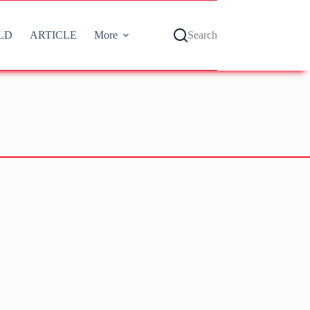
LD
ARTICLE
More
Search