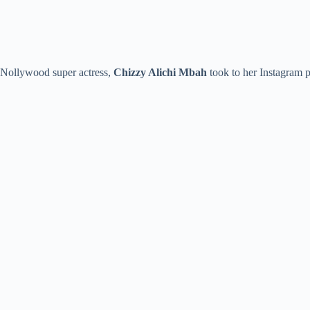
Nollywood super actress,
Chizzy Alichi
Mbah
took to her Instagram p