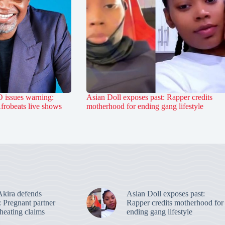
 issues warning:
Asian Doll exposes past: Rapper credits
Afrobeats live shows
motherhood for ending gang lifestyle
kira defends
Asian Doll exposes past:
: Pregnant partner
Rapper credits motherhood for
heating claims
ending gang lifestyle