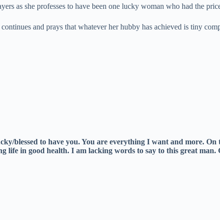
yers as she professes to have been one lucky woman who had the price
continues and prays that whatever her hubby has achieved is tiny comp
lucky/blessed to have you. You are everything I want and more. On
g life in good health. I am lacking words to say to this great man.