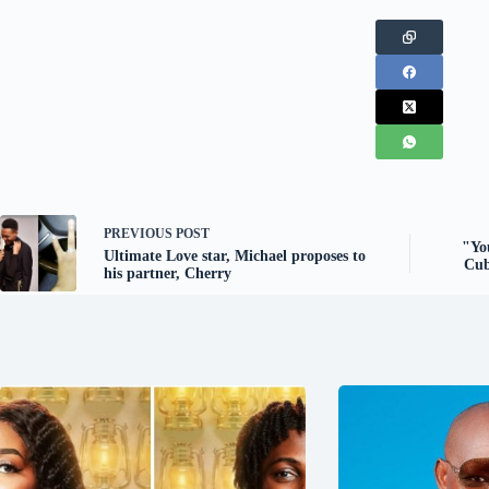
PREVIOUS
POST
"You
Ultimate Love star, Michael proposes to
Cub
his partner, Cherry